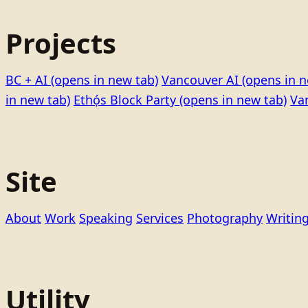
Projects
BC + AI
(opens in new tab)
Vancouver AI
(opens in n
in new tab)
Ethọ́s Block Party
(opens in new tab)
Va
Site
About
Work
Speaking
Services
Photography
Writin
Utility