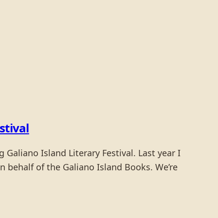
stival
Galiano Island Literary Festival. Last year I
 behalf of the Galiano Island Books. We’re