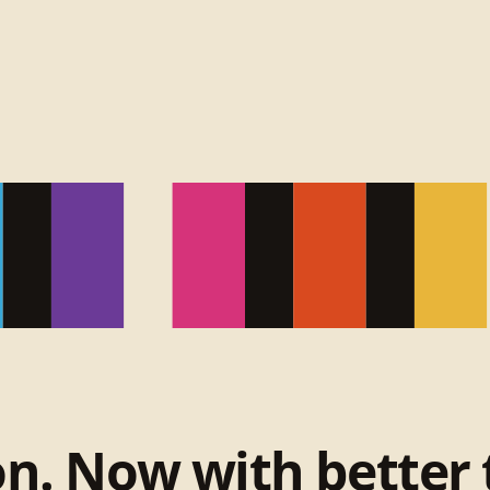
on. Now with better 