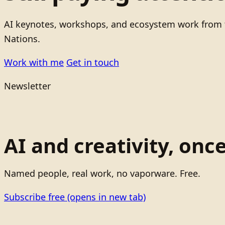
AI keynotes, workshops, and ecosystem work from t
Nations.
Work with me
Get in touch
Newsletter
AI and creativity, onc
Named people, real work, no vaporware. Free.
Subscribe free
(opens in new tab)