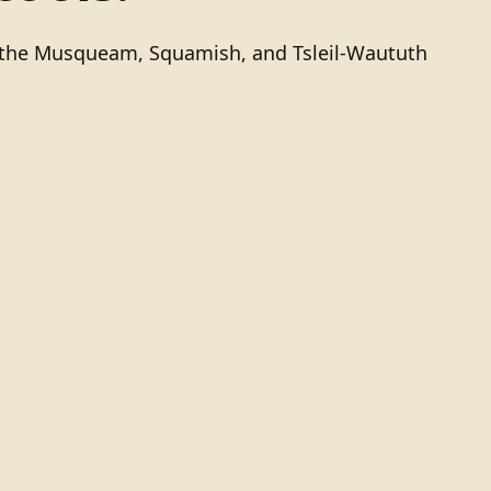
of the Musqueam, Squamish, and Tsleil-Waututh