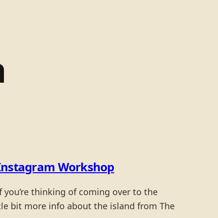
a
 & Instagram Workshop
 you’re thinking of coming over to the
ittle bit more info about the island from The