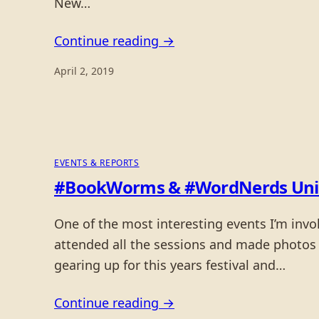
New…
Continue reading →
April 2, 2019
EVENTS & REPORTS
#BookWorms & #WordNerds Unite o
One of the most interesting events I’m invol
attended all the sessions and made photos 
gearing up for this years festival and…
Continue reading →