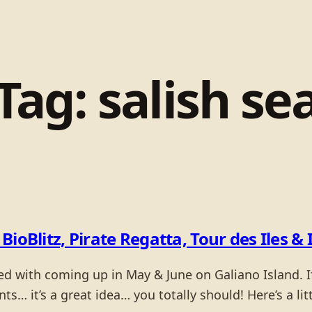
Tag:
salish se
BioBlitz, Pirate Regatta, Tour des Iles
ed with coming up in May & June on Galiano Island. If
ents… it’s a great idea… you totally should! Here’s a l