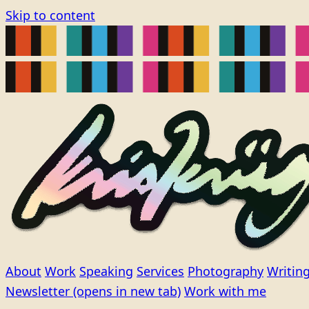
Skip to content
About
Work
Speaking
Services
Photography
Writin
Newsletter
(opens in new tab)
Work with me