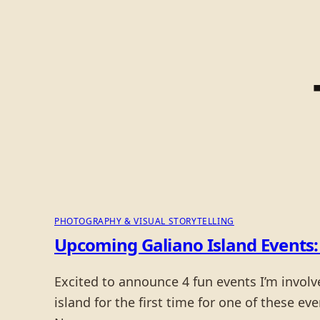
PHOTOGRAPHY & VISUAL STORYTELLING
Upcoming Galiano Island Events: 
Excited to announce 4 fun events I’m involv
island for the first time for one of these ev