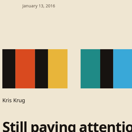
January 13, 2016
Kris Krug
Still paying attenti