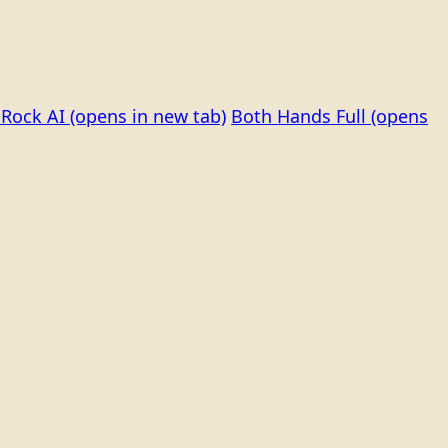
Rock AI
(opens in new tab)
Both Hands Full
(opens