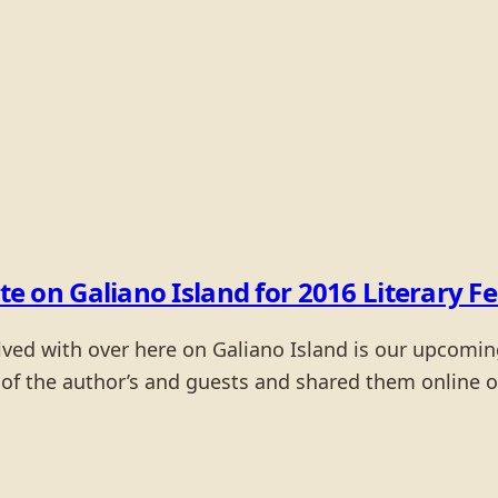
n Galiano Island for 2016 Literary Fe
ved with over here on Galiano Island is our upcoming 
of the author’s and guests and shared them online on