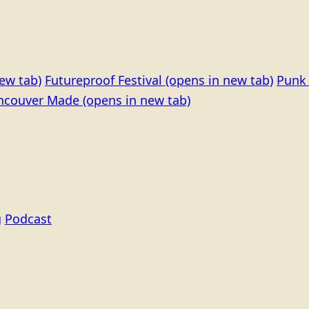
ew tab)
Futureproof Festival
(opens in new tab)
Punk 
ncouver Made
(opens in new tab)
g
Podcast