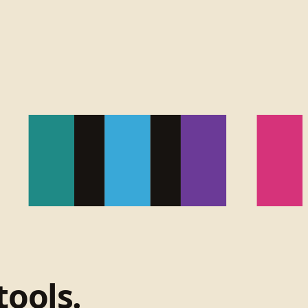
tools.