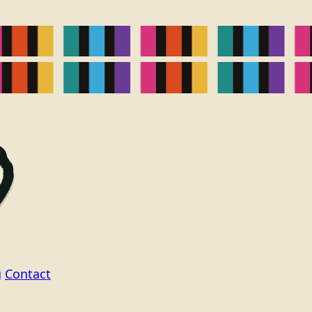
g
Contact