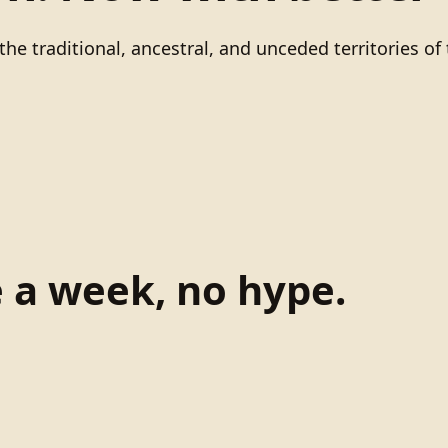
he traditional, ancestral, and unceded territories 
e a week, no hype.