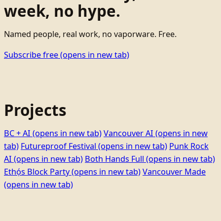
week, no hype.
Named people, real work, no vaporware. Free.
Subscribe free
(opens in new tab)
Projects
BC + AI
(opens in new tab)
Vancouver AI
(opens in new
tab)
Futureproof Festival
(opens in new tab)
Punk Rock
AI
(opens in new tab)
Both Hands Full
(opens in new tab)
Ethọ́s Block Party
(opens in new tab)
Vancouver Made
(opens in new tab)