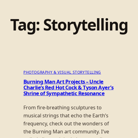
Tag:
Storytelling
PHOTOGRAPHY & VISUAL STORYTELLING
Burning Man Art Projects – Uncle
Charlie’s Red Hot Cock & Tyson Ayer’s
Shrine of Sympathetic Resonance
From fire-breathing sculptures to
musical strings that echo the Earth’s
frequency, check out the wonders of
the Burning Man art community. I’ve