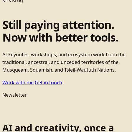
Kris Krug
Still paying attention.
Now with better tools.
AI keynotes, workshops, and ecosystem work from the
traditional, ancestral, and unceded territories of the
Musqueam, Squamish, and Tsleil-Waututh Nations.
Work with me
Get in touch
Newsletter
AI and creativity, once a