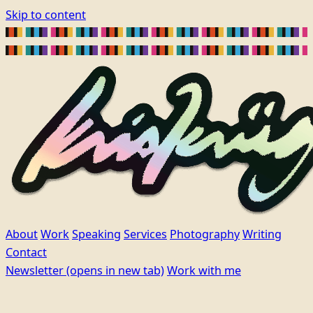
Skip to content
About
Work
Speaking
Services
Photography
Writing
Contact
Newsletter
(opens in new tab)
Work with me