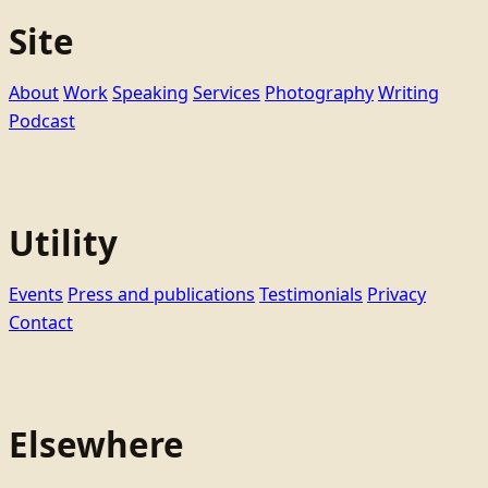
Site
About
Work
Speaking
Services
Photography
Writing
Podcast
Utility
Events
Press and publications
Testimonials
Privacy
Contact
Elsewhere