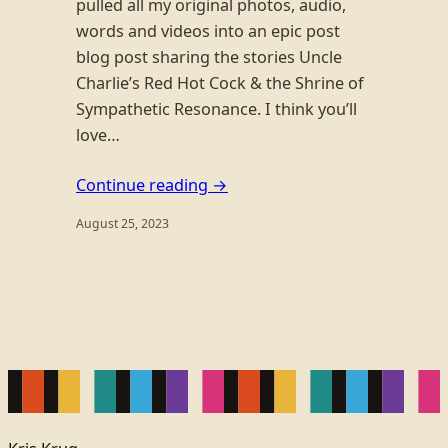
pulled all my original photos, audio,
words and videos into an epic post
blog post sharing the stories Uncle
Charlie’s Red Hot Cock & the Shrine of
Sympathetic Resonance. I think you’ll
love…
Continue reading →
August 25, 2023