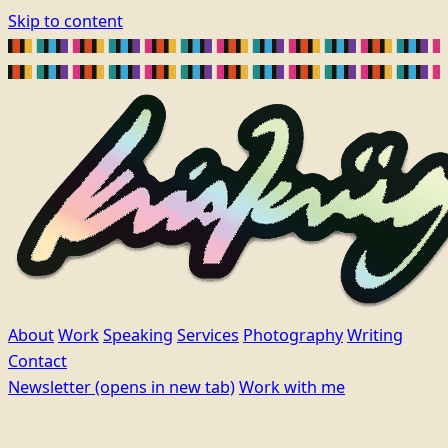
Skip to content
About
Work
Speaking
Services
Photography
Writing
Contact
Newsletter
(opens in new tab)
Work with me