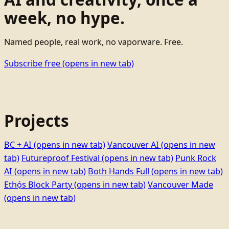
week, no hype.
Named people, real work, no vaporware. Free.
Subscribe free
(opens in new tab)
Projects
BC + AI
(opens in new tab)
Vancouver AI
(opens in new
tab)
Futureproof Festival
(opens in new tab)
Punk Rock
AI
(opens in new tab)
Both Hands Full
(opens in new tab)
Ethọ́s Block Party
(opens in new tab)
Vancouver Made
(opens in new tab)