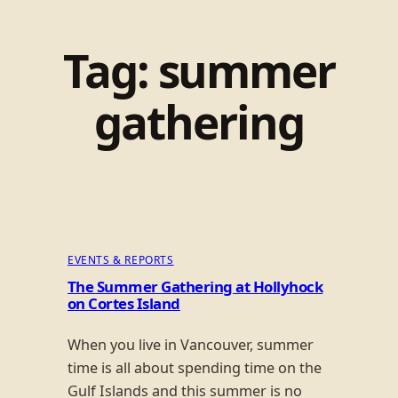
Tag:
summer
gathering
EVENTS & REPORTS
The Summer Gathering at Hollyhock
on Cortes Island
When you live in Vancouver, summer
time is all about spending time on the
Gulf Islands and this summer is no