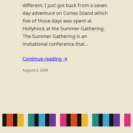
different. I just got back from a seven
day adventure on Cortes Island which
five of those days was spent at
Hollyhock at the Summer Gathering.
The Summer Gathering is an
invitational conference that…
Continue reading →
August 3, 2009