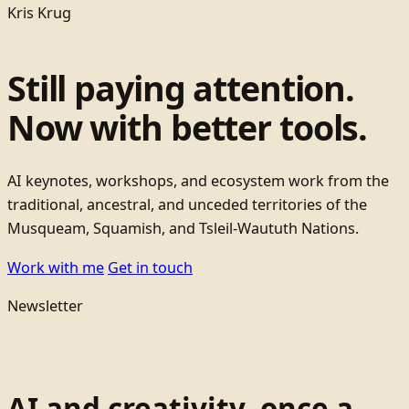
Kris Krug
Still paying attention.
Now with better tools.
AI keynotes, workshops, and ecosystem work from the
traditional, ancestral, and unceded territories of the
Musqueam, Squamish, and Tsleil-Waututh Nations.
Work with me
Get in touch
Newsletter
AI and creativity, once a