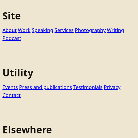
Site
About
Work
Speaking
Services
Photography
Writing
Podcast
Utility
Events
Press and publications
Testimonials
Privacy
Contact
Elsewhere