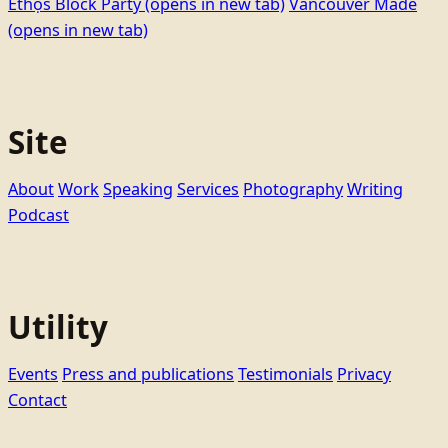
Ethọ́s Block Party
(opens in new tab)
Vancouver Made
(opens in new tab)
Site
About
Work
Speaking
Services
Photography
Writing
Podcast
Utility
Events
Press and publications
Testimonials
Privacy
Contact