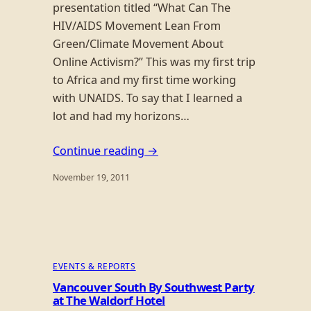
presentation titled “What Can The
HIV/AIDS Movement Lean From
Green/Climate Movement About
Online Activism?” This was my first trip
to Africa and my first time working
with UNAIDS. To say that I learned a
lot and had my horizons…
Continue reading →
November 19, 2011
EVENTS & REPORTS
Vancouver South By Southwest Party
at The Waldorf Hotel