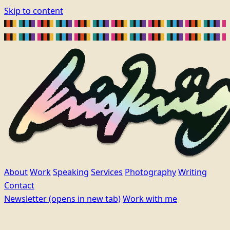
Skip to content
About
Work
Speaking
Services
Photography
Writing
Contact
Newsletter
(opens in new tab)
Work with me