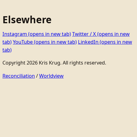
Elsewhere
Instagram
(opens in new tab)
Twitter / X
(opens in new
tab)
YouTube
(opens in new tab)
LinkedIn
(opens in new
tab)
Copyright 2026 Kris Krug. All rights reserved.
Reconciliation
/
Worldview