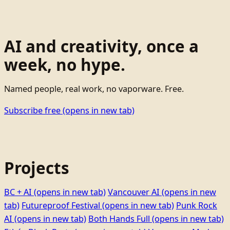
AI and creativity, once a
week, no hype.
Named people, real work, no vaporware. Free.
Subscribe free
(opens in new tab)
Projects
BC + AI
(opens in new tab)
Vancouver AI
(opens in new
tab)
Futureproof Festival
(opens in new tab)
Punk Rock
AI
(opens in new tab)
Both Hands Full
(opens in new tab)