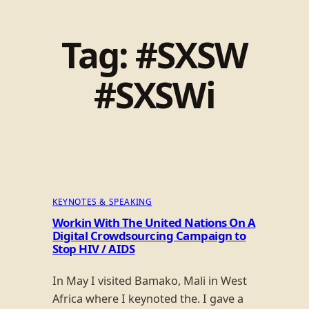
Tag:
#SXSW
#SXSWi
KEYNOTES & SPEAKING
Workin With The United Nations On A
Digital Crowdsourcing Campaign to
Stop HIV / AIDS
In May I visited Bamako, Mali in West
Africa where I keynoted the. I gave a