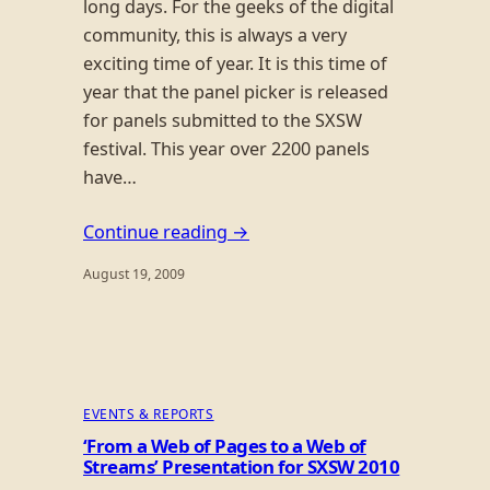
long days. For the geeks of the digital
community, this is always a very
exciting time of year. It is this time of
year that the panel picker is released
for panels submitted to the SXSW
festival. This year over 2200 panels
have…
Continue reading →
August 19, 2009
EVENTS & REPORTS
‘From a Web of Pages to a Web of
Streams’ Presentation for SXSW 2010