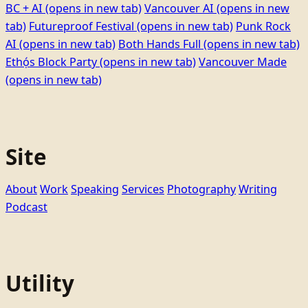
BC + AI
(opens in new tab)
Vancouver AI
(opens in new
tab)
Futureproof Festival
(opens in new tab)
Punk Rock
AI
(opens in new tab)
Both Hands Full
(opens in new tab)
Ethọ́s Block Party
(opens in new tab)
Vancouver Made
(opens in new tab)
Site
About
Work
Speaking
Services
Photography
Writing
Podcast
Utility