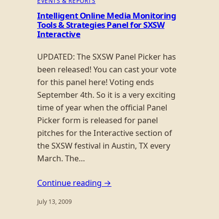
EVENTS & REPORTS
Intelligent Online Media Monitoring
Tools & Strategies Panel for SXSW
Interactive
UPDATED: The SXSW Panel Picker has
been released! You can cast your vote
for this panel here! Voting ends
September 4th. So it is a very exciting
time of year when the official Panel
Picker form is released for panel
pitches for the Interactive section of
the SXSW festival in Austin, TX every
March. The…
Continue reading →
July 13, 2009