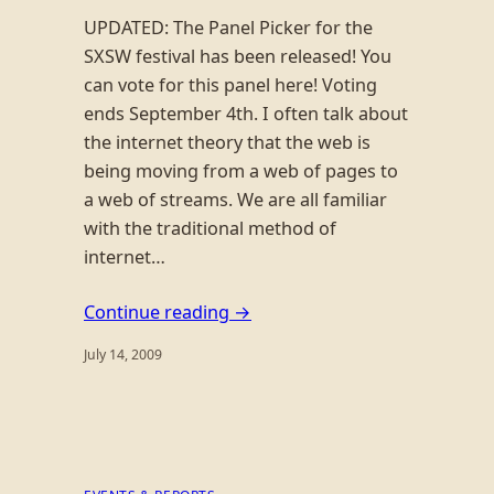
UPDATED: The Panel Picker for the
SXSW festival has been released! You
can vote for this panel here! Voting
ends September 4th. I often talk about
the internet theory that the web is
being moving from a web of pages to
a web of streams. We are all familiar
with the traditional method of
internet…
Continue reading →
July 14, 2009