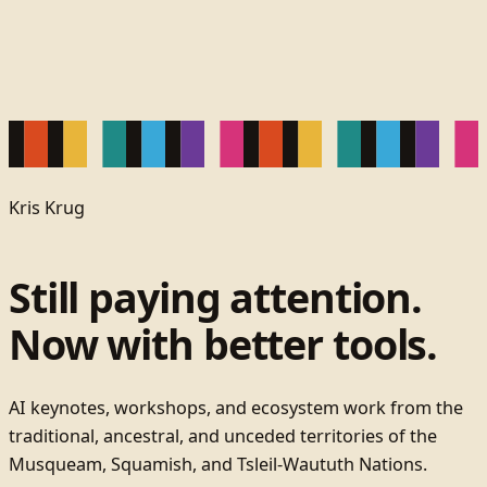
Kris Krug
Still paying attention.
Now with better tools.
AI keynotes, workshops, and ecosystem work from the
traditional, ancestral, and unceded territories of the
Musqueam, Squamish, and Tsleil-Waututh Nations.