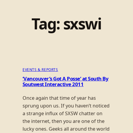
Tag:
sxswi
EVENTS & REPORTS
‘Vancouver’s Got A Posse’ at South By
Soutwest Interactive 2011
Once again that time of year has
sprung upon us. If you haven’t noticed
a strange influx of SXSW chatter on
the internet, then you are one of the
lucky ones. Geeks all around the world