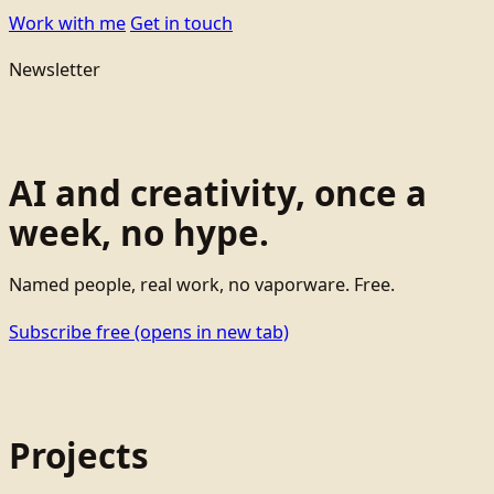
Work with me
Get in touch
Newsletter
AI and creativity, once a
week, no hype.
Named people, real work, no vaporware. Free.
Subscribe free
(opens in new tab)
Projects