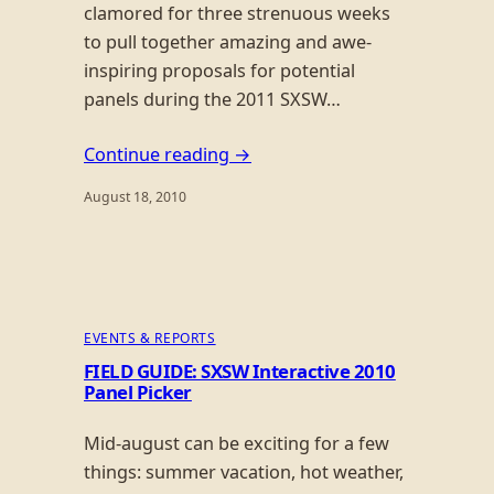
clamored for three strenuous weeks
to pull together amazing and awe-
inspiring proposals for potential
panels during the 2011 SXSW…
Continue reading →
August 18, 2010
EVENTS & REPORTS
FIELD GUIDE: SXSW Interactive 2010
Panel Picker
Mid-august can be exciting for a few
things: summer vacation, hot weather,