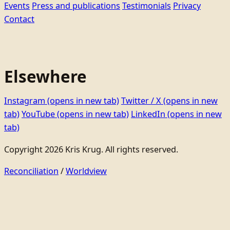
Events
Press and publications
Testimonials
Privacy
Contact
Elsewhere
Instagram
(opens in new tab)
Twitter / X
(opens in new
tab)
YouTube
(opens in new tab)
LinkedIn
(opens in new
tab)
Copyright 2026 Kris Krug. All rights reserved.
Reconciliation
/
Worldview