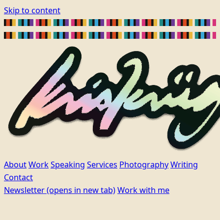
Skip to content
About
Work
Speaking
Services
Photography
Writing
Contact
Newsletter
(opens in new tab)
Work with me