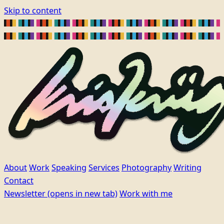
Skip to content
About
Work
Speaking
Services
Photography
Writing
Contact
Newsletter
(opens in new tab)
Work with me