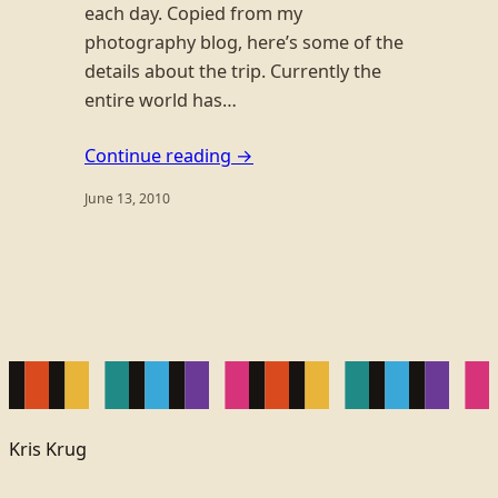
each day. Copied from my
photography blog, here’s some of the
details about the trip. Currently the
entire world has…
Continue reading →
June 13, 2010
Kris Krug