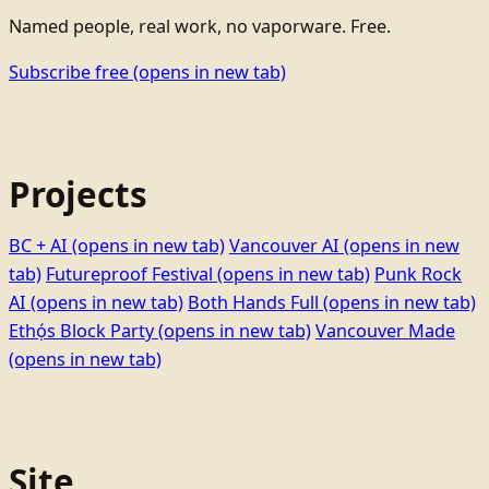
Named people, real work, no vaporware. Free.
Subscribe free
(opens in new tab)
Projects
BC + AI
(opens in new tab)
Vancouver AI
(opens in new
tab)
Futureproof Festival
(opens in new tab)
Punk Rock
AI
(opens in new tab)
Both Hands Full
(opens in new tab)
Ethọ́s Block Party
(opens in new tab)
Vancouver Made
(opens in new tab)
Site