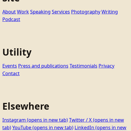
About
Work
Speaking
Services
Photography
Writing
Podcast
Utility
Events
Press and publications
Testimonials
Privacy
Contact
Elsewhere
Instagram
(opens in new tab)
Twitter / X
(opens in new
tab)
YouTube
(opens in new tab)
LinkedIn
(opens in new