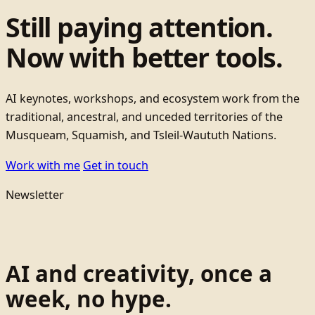
Still paying attention.
Now with better tools.
AI keynotes, workshops, and ecosystem work from the
traditional, ancestral, and unceded territories of the
Musqueam, Squamish, and Tsleil-Waututh Nations.
Work with me
Get in touch
Newsletter
AI and creativity, once a
week, no hype.