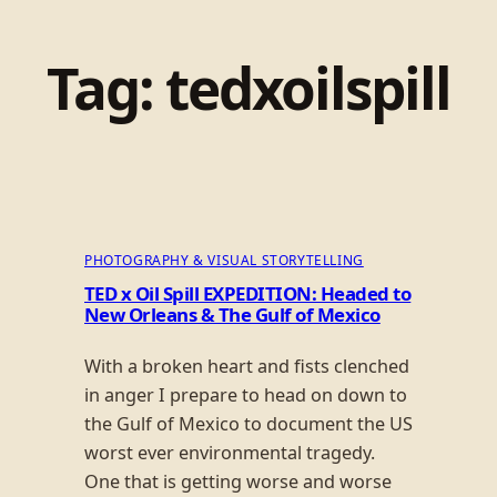
Tag:
tedxoilspill
PHOTOGRAPHY & VISUAL STORYTELLING
TED x Oil Spill EXPEDITION: Headed to
New Orleans & The Gulf of Mexico
With a broken heart and fists clenched
in anger I prepare to head on down to
the Gulf of Mexico to document the US
worst ever environmental tragedy.
One that is getting worse and worse