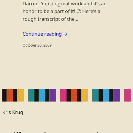
Darren. You do great work and it’s an
honor to be a part of it! 🙂 Here’s a
rough transcript of the…
Continue reading →
October 30, 2009
Kris Krug