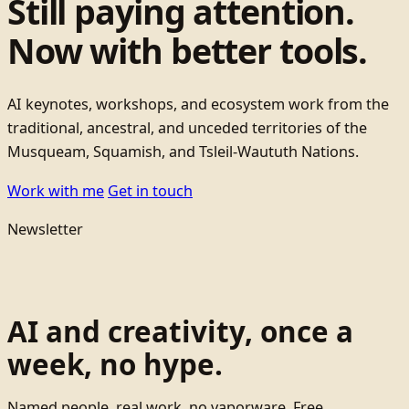
Still paying attention.
Now with better tools.
AI keynotes, workshops, and ecosystem work from the
traditional, ancestral, and unceded territories of the
Musqueam, Squamish, and Tsleil-Waututh Nations.
Work with me
Get in touch
Newsletter
AI and creativity, once a
week, no hype.
Named people, real work, no vaporware. Free.