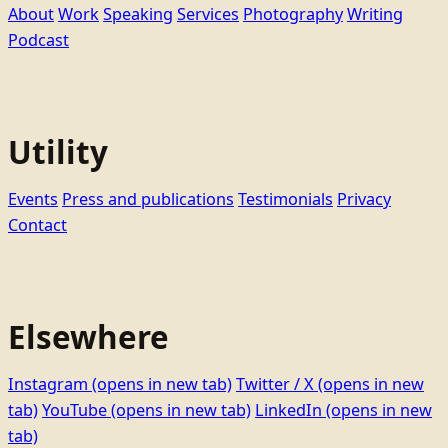
About
Work
Speaking
Services
Photography
Writing
Podcast
Utility
Events
Press and publications
Testimonials
Privacy
Contact
Elsewhere
Instagram
(opens in new tab)
Twitter / X
(opens in new
tab)
YouTube
(opens in new tab)
LinkedIn
(opens in new
tab)