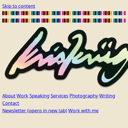
Skip to content
About
Work
Speaking
Services
Photography
Writing
Contact
Newsletter
(opens in new tab)
Work with me