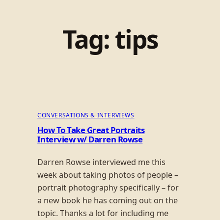
Tag:
tips
CONVERSATIONS & INTERVIEWS
How To Take Great Portraits
Interview w/ Darren Rowse
Darren Rowse interviewed me this
week about taking photos of people –
portrait photography specifically – for
a new book he has coming out on the
topic. Thanks a lot for including me