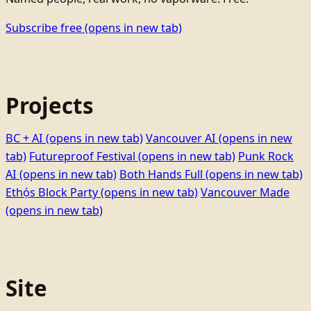
Subscribe free
(opens in new tab)
Projects
BC + AI
(opens in new tab)
Vancouver AI
(opens in new
tab)
Futureproof Festival
(opens in new tab)
Punk Rock
AI
(opens in new tab)
Both Hands Full
(opens in new tab)
Ethọ́s Block Party
(opens in new tab)
Vancouver Made
(opens in new tab)
Site