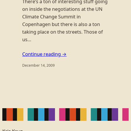
There’s a ton of interesting stuff going
on inside the negotiations at the UN
Climate Change Summit in
Copenhagen but there is also a ton
taking place on the streets. Those of
us…
Continue reading →
December 14, 2009