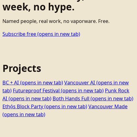
week, no hype.
Named people, real work, no vaporware. Free.
Subscribe free
(opens in new tab)
Projects
BC + AI
(opens in new tab)
Vancouver AI
(opens in new
tab)
Futureproof Festival
(opens in new tab)
Punk Rock
AI
(opens in new tab)
Both Hands Full
(opens in new tab)
Ethọ́s Block Party
(opens in new tab)
Vancouver Made
(opens in new tab)