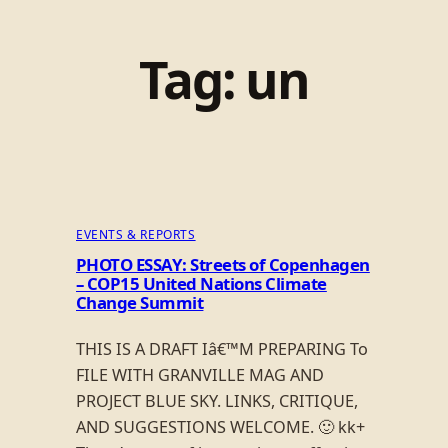
Tag:
un
EVENTS & REPORTS
PHOTO ESSAY: Streets of Copenhagen
– COP15 United Nations Climate
Change Summit
THIS IS A DRAFT Iâ€™M PREPARING To
FILE WITH GRANVILLE MAG AND
PROJECT BLUE SKY. LINKS, CRITIQUE,
AND SUGGESTIONS WELCOME. 🙂 kk+