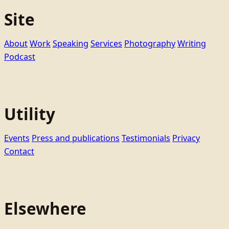
Site
About
Work
Speaking
Services
Photography
Writing
Podcast
Utility
Events
Press and publications
Testimonials
Privacy
Contact
Elsewhere