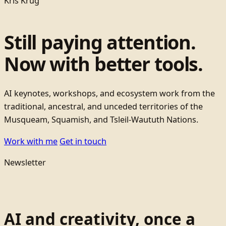
Kris Krug
Still paying attention.
Now with better tools.
AI keynotes, workshops, and ecosystem work from the
traditional, ancestral, and unceded territories of the
Musqueam, Squamish, and Tsleil-Waututh Nations.
Work with me
Get in touch
Newsletter
AI and creativity, once a