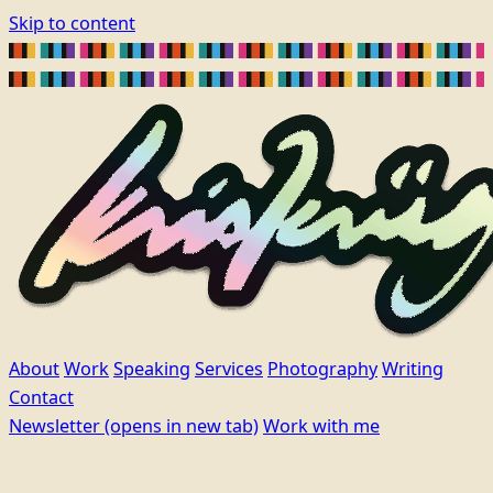
Skip to content
About
Work
Speaking
Services
Photography
Writing
Contact
Newsletter
(opens in new tab)
Work with me