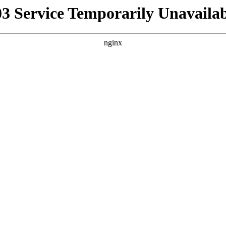
03 Service Temporarily Unavailab
nginx