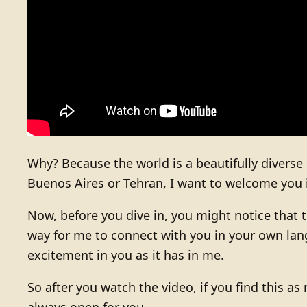
Why? Because the world is a beautifully diverse
Buenos Aires or Tehran, I want to welcome you 
Now, before you dive in, you might notice that t
way for me to connect with you in your own lang
excitement in you as it has in me.
So after you watch the video, if you find this as 
always open for you.