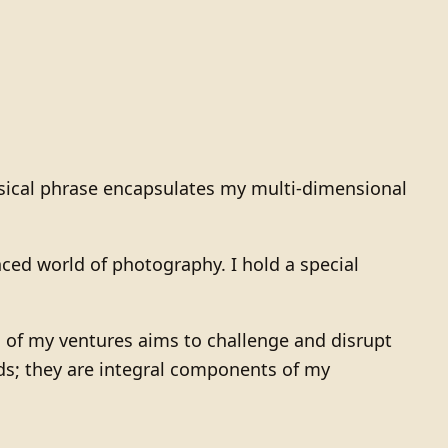
himsical phrase encapsulates my multi-dimensional
nced world of photography. I hold a special
 of my ventures aims to challenge and disrupt
rds; they are integral components of my