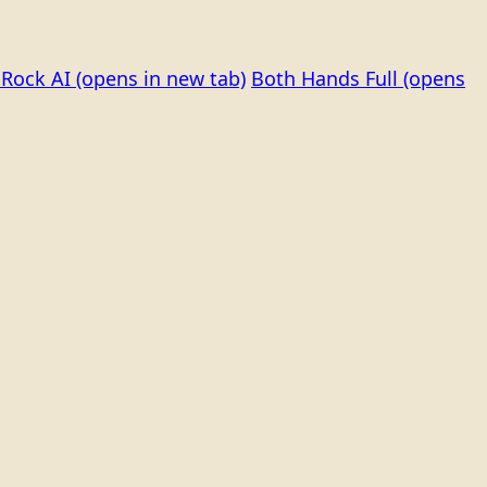
Rock AI
(opens in new tab)
Both Hands Full
(opens