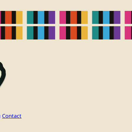
g
Contact