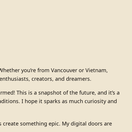
. Whether you’re from Vancouver or Vietnam,
enthusiasts, creators, and dreamers.
med! This is a snapshot of the future, and it’s a
ditions. I hope it sparks as much curiosity and
et’s create something epic. My digital doors are