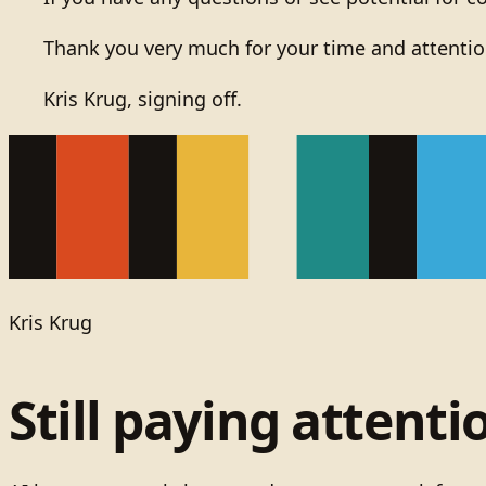
Thank you very much for your time and attentio
Kris Krug, signing off.
Kris Krug
Still paying attenti