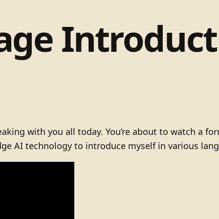
ge Introducti
king with you all today. You’re about to watch a for
-edge AI technology to introduce myself in various lan