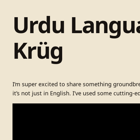
Urdu Langua
Krüg
I’m super excited to share something groundbrea
it’s not just in English. I’ve used some cutting