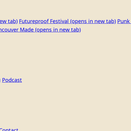
ew tab)
Futureproof Festival
(opens in new tab)
Punk 
ncouver Made
(opens in new tab)
g
Podcast
Contact