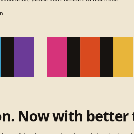
n.
on. Now with better 