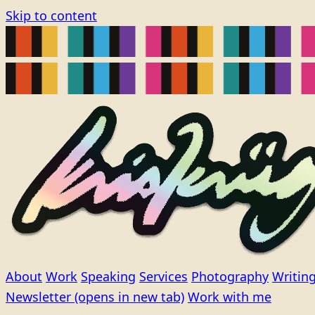
Skip to content
About
Work
Speaking
Services
Photography
Writin
Newsletter
(opens in new tab)
Work with me