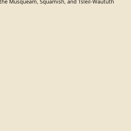
of the Musqueam, Squamish, and Tsleil-Waututh