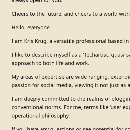
Cheers to the future, and cheers to a world wit
Hello, everyone.
I am Kris Krug, a versatile professional based i
I like to describe myself as a ‘Techartist, quas
approach to both life and work.
My areas of expertise are wide-ranging, extendin
passion for social media, viewing it not just as
I am deeply committed to the realms of bloggin
conventional norms. For me, terms like ‘user ex
operational philosophy.
If you have any questions or see potential for co