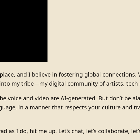
 place, and I believe in fostering global connections
into my tribe—my digital community of artists, tech 
he voice and video are AI-generated. But don’t be alar
uage, in a manner that respects your culture and tra
rad as I do, hit me up. Let’s chat, let’s collaborate, l