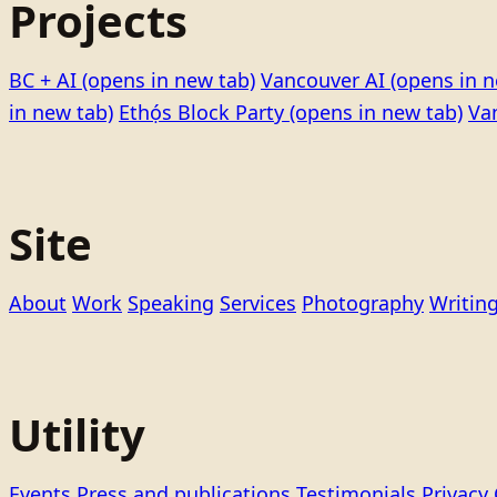
Projects
BC + AI
(opens in new tab)
Vancouver AI
(opens in n
in new tab)
Ethọ́s Block Party
(opens in new tab)
Va
Site
About
Work
Speaking
Services
Photography
Writin
Utility
Events
Press and publications
Testimonials
Privacy