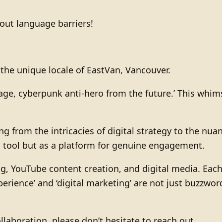
hout language barriers!
n the unique locale of EastVan, Vancouver.
i-sage, cyberpunk anti-hero from the future.’ This w
g from the intricacies of digital strategy to the nua
 a tool but as a platform for genuine engagement.
g, YouTube content creation, and digital media. Each
perience’ and ‘digital marketing’ are not just buzzwo
llaboration, please don’t hesitate to reach out.