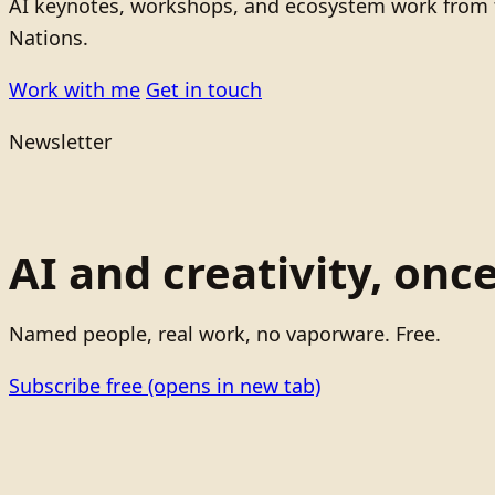
AI keynotes, workshops, and ecosystem work from t
Nations.
Work with me
Get in touch
Newsletter
AI and creativity, onc
Named people, real work, no vaporware. Free.
Subscribe free
(opens in new tab)