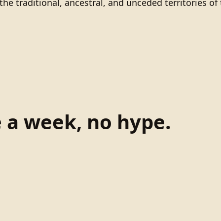
he traditional, ancestral, and unceded territories 
e a week, no hype.