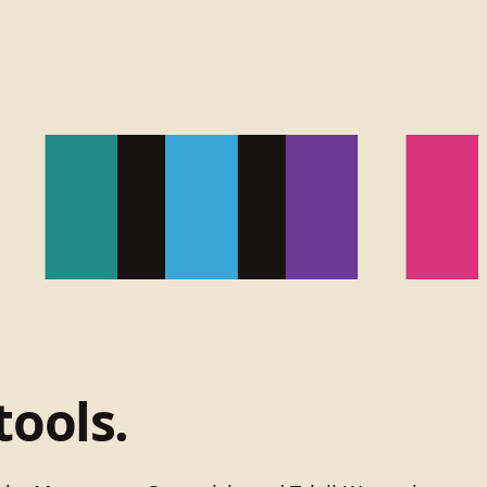
tools.