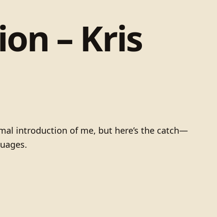
on – Kris
mal introduction of me, but here’s the catch—
guages.