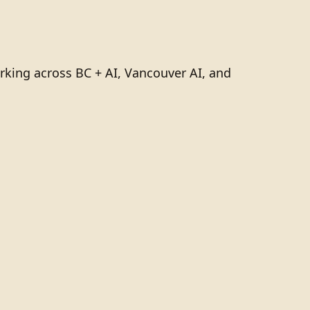
rking across BC + AI, Vancouver AI, and