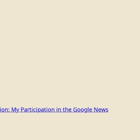
on: My Participation in the Google News