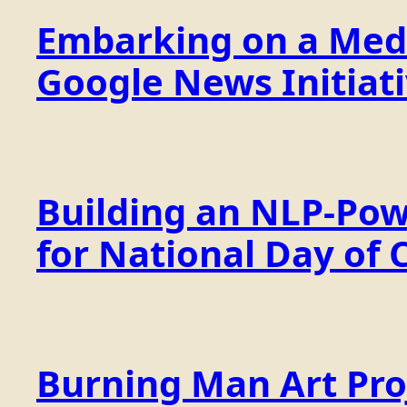
Embarking on a Medi
Google News Initiat
Building an NLP-Pow
for National Day of 
Burning Man Art Proj