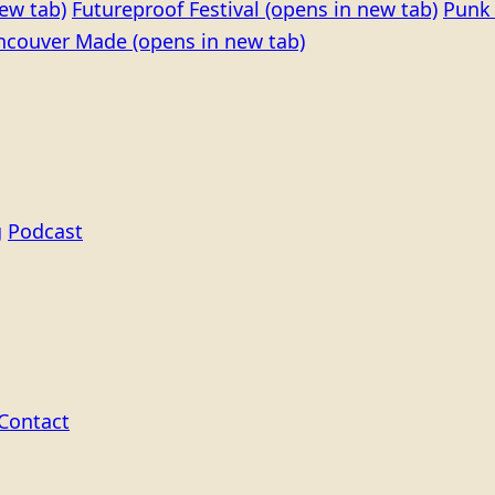
ew tab)
Futureproof Festival
(opens in new tab)
Punk 
ncouver Made
(opens in new tab)
g
Podcast
Contact