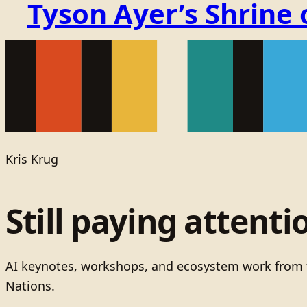
Tyson Ayer’s Shrine
Kris Krug
Still paying attenti
AI keynotes, workshops, and ecosystem work from t
Nations.