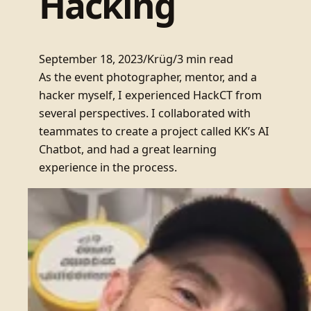
Hacking
September 18, 2023
/
Krüg
/
3 min read
As the event photographer, mentor, and a
hacker myself, I experienced HackCT from
several perspectives. I collaborated with
teammates to create a project called KK’s AI
Chatbot, and had a great learning
experience in the process.