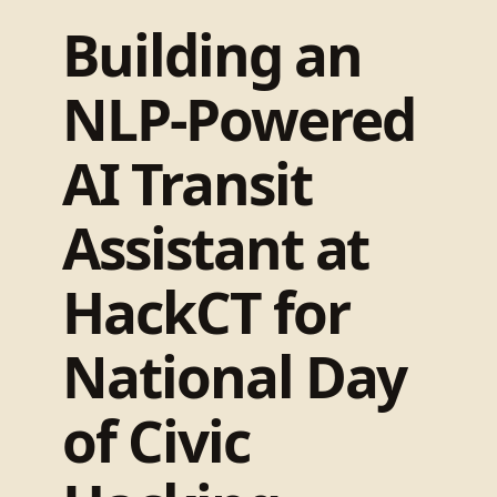
Building an
NLP-Powered
AI Transit
Assistant at
HackCT for
National Day
of Civic