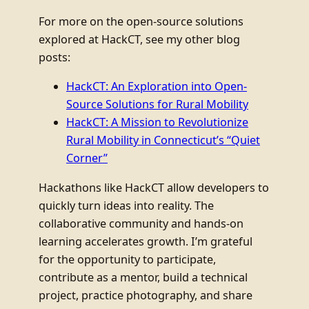
For more on the open-source solutions
explored at HackCT, see my other blog
posts:
HackCT: An Exploration into Open-
Source Solutions for Rural Mobility
HackCT: A Mission to Revolutionize
Rural Mobility in Connecticut’s “Quiet
Corner”
Hackathons like HackCT allow developers to
quickly turn ideas into reality. The
collaborative community and hands-on
learning accelerates growth. I’m grateful
for the opportunity to participate,
contribute as a mentor, build a technical
project, practice photography, and share