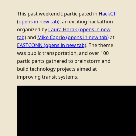
This past weekend I participated in
HackCT
(opens in new tab)
, an exciting hackathon
organized by
Laura Horak
(opens in new
tab)
and
Mike Caprio
(opens in new tab)
at
EASTCONN
(opens in new tab)
. The theme
was public transportation, and over 100
participants gathered to brainstorm and
build technology projects aimed at
improving transit systems.