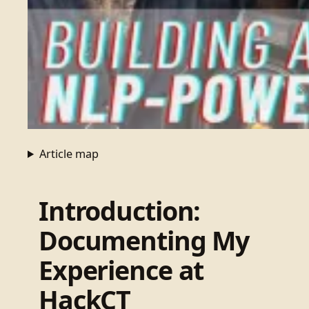
Article map
Introduction:
Documenting My
Experience at
HackCT