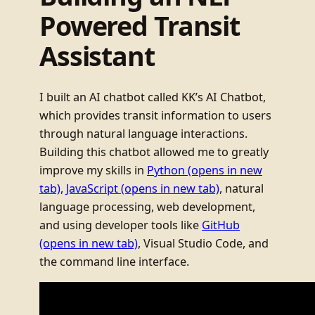
Powered Transit
Assistant
I built an AI chatbot called KK’s AI Chatbot,
which provides transit information to users
through natural language interactions.
Building this chatbot allowed me to greatly
improve my skills in
Python
(opens in new
tab)
,
JavaScript
(opens in new tab)
, natural
language processing, web development,
and using developer tools like
GitHub
(opens in new tab)
, Visual Studio Code, and
the command line interface.