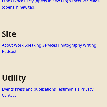
Ethọ́s Block Party
(opens in new tab)
Vancouver Made
(opens in new tab)
Site
About
Work
Speaking
Services
Photography
Writing
Podcast
Utility
Events
Press and publications
Testimonials
Privacy
Contact