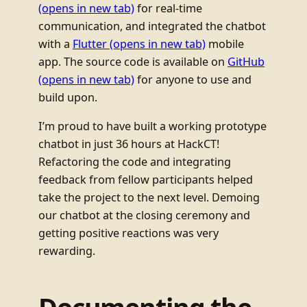
(opens in new tab)
for real-time
communication, and integrated the chatbot
with a
Flutter
(opens in new tab)
mobile
app. The source code is available on
GitHub
(opens in new tab)
for anyone to use and
build upon.
I’m proud to have built a working prototype
chatbot in just 36 hours at HackCT!
Refactoring the code and integrating
feedback from fellow participants helped
take the project to the next level. Demoing
our chatbot at the closing ceremony and
getting positive reactions was very
rewarding.