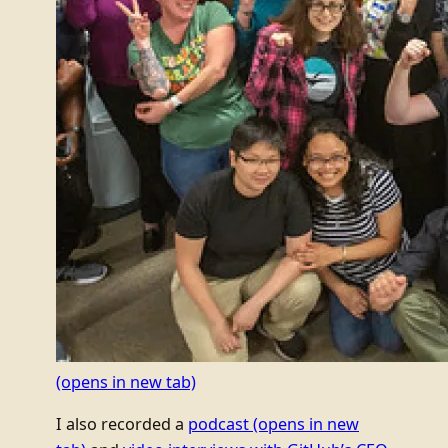
(opens in new tab)
I also recorded a
podcast
(opens in new