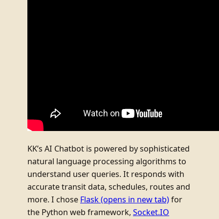
KK’s AI Chatbot is powered by sophisticated
natural language processing algorithms to
understand user queries. It responds with
accurate transit data, schedules, routes and
more. I chose
Flask
(opens in new tab)
for
the Python web framework,
Socket.IO