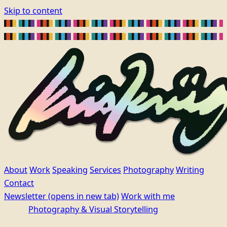
Skip to content
About
Work
Speaking
Services
Photography
Writing
Contact
Newsletter
(opens in new tab)
Work with me
Photography & Visual Storytelling