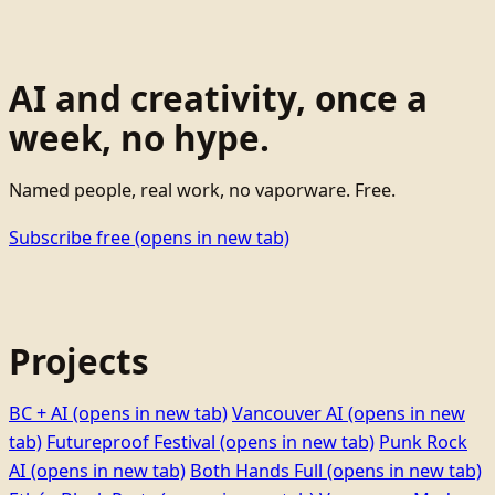
AI and creativity, once a
week, no hype.
Named people, real work, no vaporware. Free.
Subscribe free
(opens in new tab)
Projects
BC + AI
(opens in new tab)
Vancouver AI
(opens in new
tab)
Futureproof Festival
(opens in new tab)
Punk Rock
AI
(opens in new tab)
Both Hands Full
(opens in new tab)