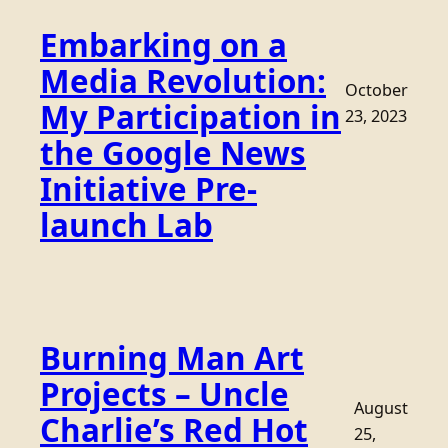
Embarking on a
Media Revolution:
October
My Participation in
23, 2023
the Google News
Initiative Pre-
launch Lab
Burning Man Art
Projects – Uncle
August
Charlie’s Red Hot
25,