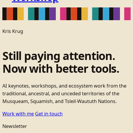
Kris Krug
Still paying attention.
Now with better tools.
AI keynotes, workshops, and ecosystem work from the
traditional, ancestral, and unceded territories of the
Musqueam, Squamish, and Tsleil-Waututh Nations.
Work with me
Get in touch
Newsletter