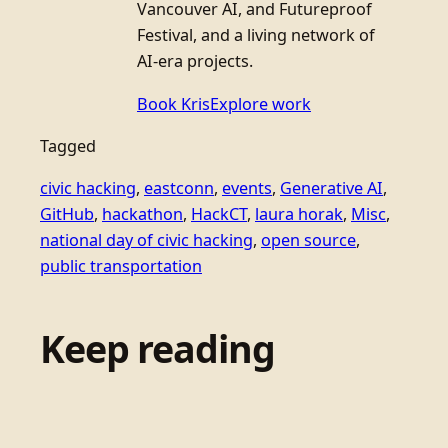
Vancouver AI, and Futureproof
Festival, and a living network of
AI-era projects.
Book Kris
Explore work
Tagged
civic hacking
, 
eastconn
, 
events
, 
Generative AI
, 
GitHub
, 
hackathon
, 
HackCT
, 
laura horak
, 
Misc
, 
national day of civic hacking
, 
open source
, 
public transportation
Keep reading