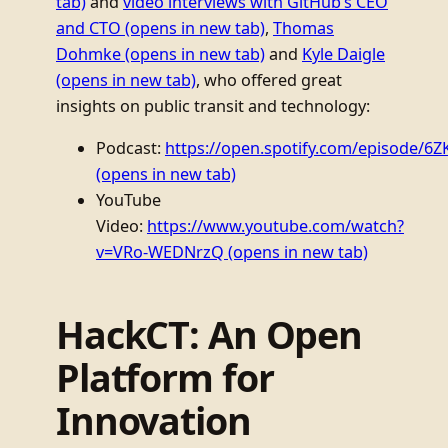
tab)
and
video interviews with GitHub’s CEO
and CTO
(opens in new tab)
,
Thomas
Dohmke
(opens in new tab)
and
Kyle Daigle
(opens in new tab)
, who offered great
insights on public transit and technology:
Podcast:
https://open.spotify.com/episode/6Z
(opens in new tab)
YouTube
Video:
https://www.youtube.com/watch?
v=VRo-WEDNrzQ
(opens in new tab)
HackCT: An Open
Platform for
Innovation