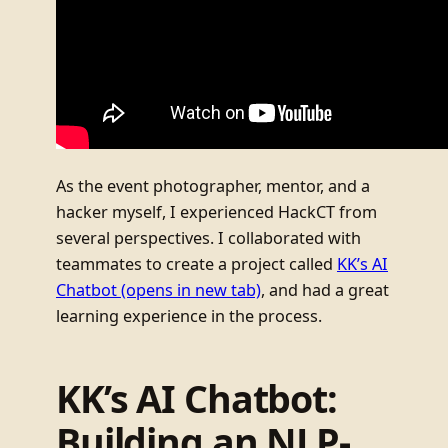
As the event photographer, mentor, and a
hacker myself, I experienced HackCT from
several perspectives. I collaborated with
teammates to create a project called
KK’s AI
Chatbot
(opens in new tab)
, and had a great
learning experience in the process.
KK’s AI Chatbot:
Building an NLP-