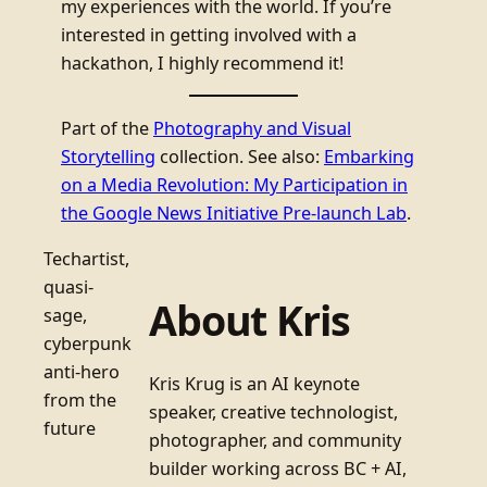
my experiences with the world. If you’re
interested in getting involved with a
hackathon, I highly recommend it!
Part of the
Photography and Visual
Storytelling
collection. See also:
Embarking
on a Media Revolution: My Participation in
the Google News Initiative Pre-launch Lab
.
Techartist,
quasi-
About Kris
sage,
cyberpunk
anti-hero
Kris Krug is an AI keynote
from the
speaker, creative technologist,
future
photographer, and community
builder working across BC + AI,