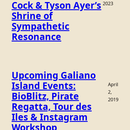
Cock & Tyson Ayer’s
2023
Shrine of
Sympathetic
Resonance
Upcoming Galiano
Island Events:
April
2,
BioBlitz, Pirate
2019
Regatta, Tour des
Iles & Instagram
Workshop