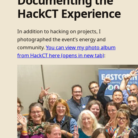
Documenting the
HackCT Experience
In addition to hacking on projects, I
photographed the event’s energy and
community.
You can view my photo album
from HackCT here
(opens in new tab)
: