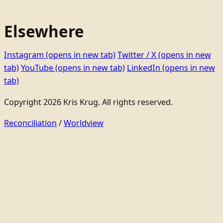
Elsewhere
Instagram
(opens in new tab)
Twitter / X
(opens in new
tab)
YouTube
(opens in new tab)
LinkedIn
(opens in new
tab)
Copyright 2026 Kris Krug. All rights reserved.
Reconciliation
/
Worldview