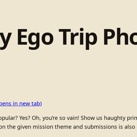
 Ego Trip Ph
pens in new tab)
 popular? Yes? Oh, you’re so vain! Show us haughty pri
n the given mission theme and submissions is also a