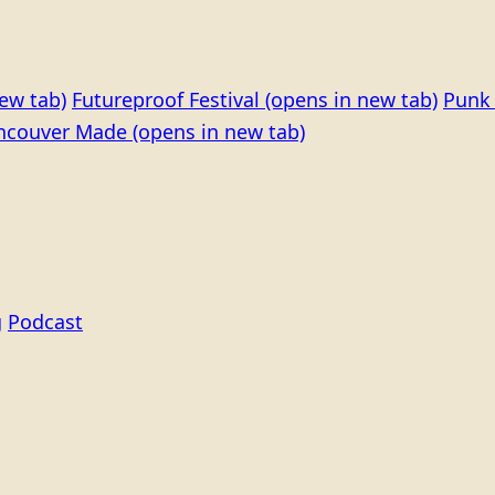
ew tab)
Futureproof Festival
(opens in new tab)
Punk 
ncouver Made
(opens in new tab)
g
Podcast