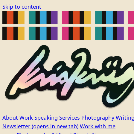
Skip to content
About
Work
Speaking
Services
Photography
Writin
Newsletter
(opens in new tab)
Work with me