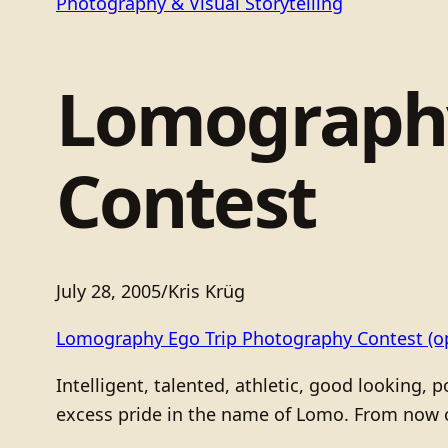
Photography & Visual Storytelling
Lomography
Contest
July 28, 2005
/
Kris Krüg
Lomography Ego Trip Photography Contest
(o
Intelligent, talented, athletic, good looking,
excess pride in the name of Lomo. From now o