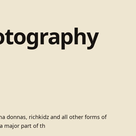
otography
ma donnas, richkidz and all other forms of
 major part of th