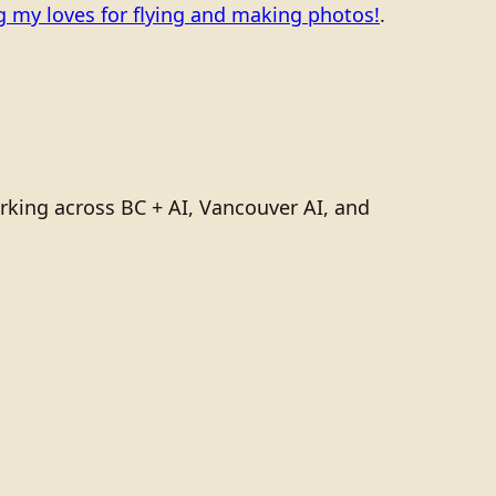
 my loves for flying and making photos!
.
rking across BC + AI, Vancouver AI, and