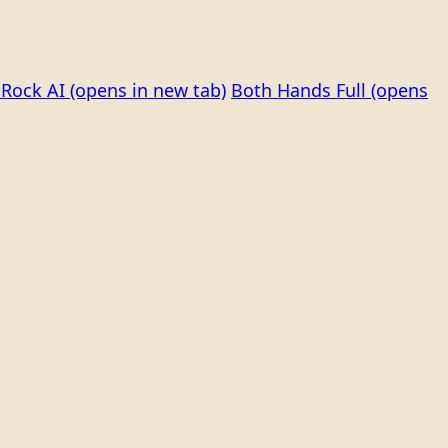
Rock AI
(opens in new tab)
Both Hands Full
(opens