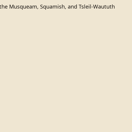
of the Musqueam, Squamish, and Tsleil-Waututh