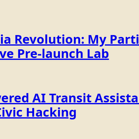
a Revolution: My Parti
ive Pre-launch Lab
ered AI Transit Assist
Civic Hacking