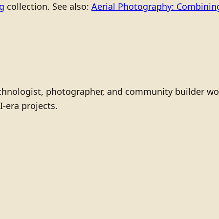
ng
collection. See also:
Aerial Photography: Combining
technologist, photographer, and community builder wo
I-era projects.