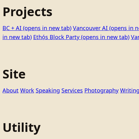
Projects
BC + AI
(opens in new tab)
Vancouver AI
(opens in n
in new tab)
Ethọ́s Block Party
(opens in new tab)
Va
Site
About
Work
Speaking
Services
Photography
Writin
Utility