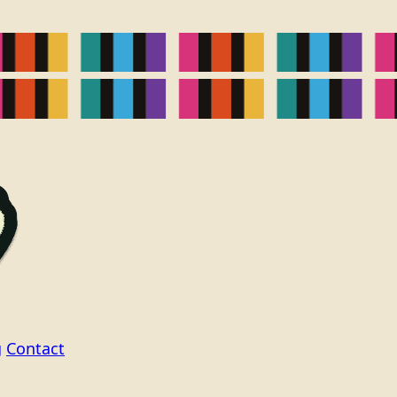
g
Contact