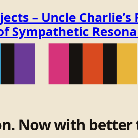
ects – Uncle Charlie’s
 of Sympathetic Reson
on. Now with better 