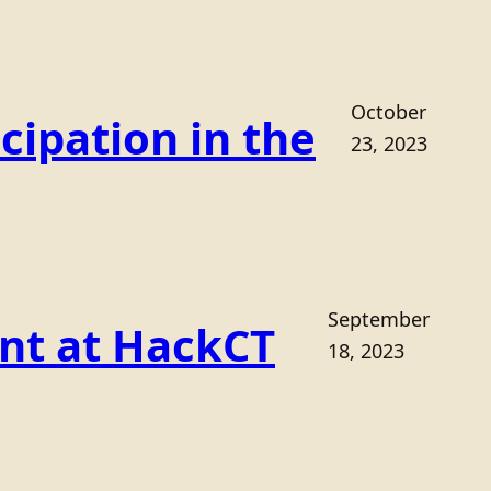
October
cipation in the
23, 2023
September
ant at HackCT
18, 2023