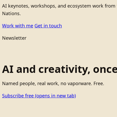
AI keynotes, workshops, and ecosystem work from t
Nations.
Work with me
Get in touch
Newsletter
AI and creativity, onc
Named people, real work, no vaporware. Free.
Subscribe free
(opens in new tab)