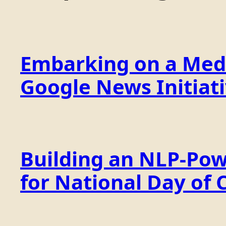
Embarking on a Medi
Google News Initiat
Building an NLP-Pow
for National Day of 