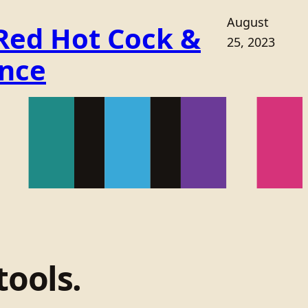
August
 Red Hot Cock &
25, 2023
ance
tools.