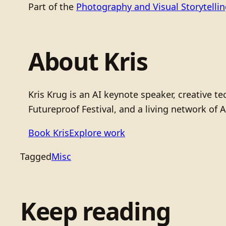
Part of the
Photography and Visual Storytelli
About Kris
Kris Krug is an AI keynote speaker, creative 
Futureproof Festival, and a living network of A
Book Kris
Explore work
Tagged
Misc
Keep reading