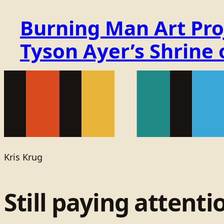
Burning Man Art Proj
Tyson Ayer’s Shrine
Kris Krug
Still paying attenti