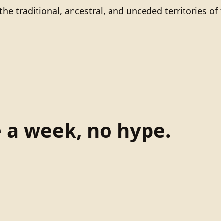
he traditional, ancestral, and unceded territories 
e a week, no hype.