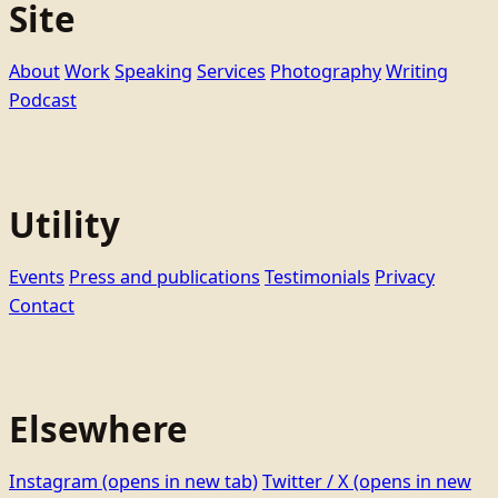
Site
About
Work
Speaking
Services
Photography
Writing
Podcast
Utility
Events
Press and publications
Testimonials
Privacy
Contact
Elsewhere
Instagram
(opens in new tab)
Twitter / X
(opens in new