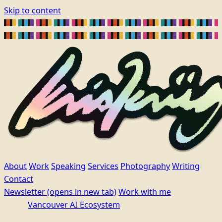
Skip to content
About
Work
Speaking
Services
Photography
Writing
Contact
Newsletter
(opens in new tab)
Work with me
Vancouver AI Ecosystem