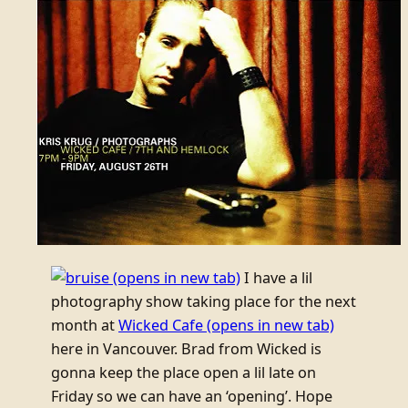
(opens in new tab)
I have a lil
photography show taking place for the next
month at
Wicked Cafe
(opens in new tab)
here in Vancouver. Brad from Wicked is
gonna keep the place open a lil late on
Friday so we can have an ‘opening’. Hope