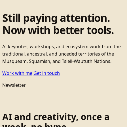
Still paying attention.
Now with better tools.
AI keynotes, workshops, and ecosystem work from the
traditional, ancestral, and unceded territories of the
Musqueam, Squamish, and Tsleil-Waututh Nations.
Work with me
Get in touch
Newsletter
AI and creativity, once a