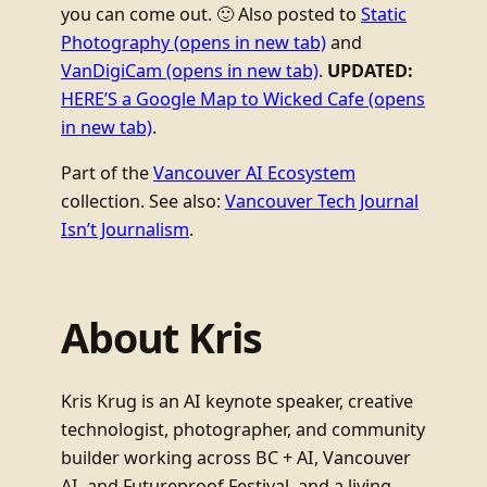
you can come out. 🙂 Also posted to
Static
Photography
(opens in new tab)
and
VanDigiCam
(opens in new tab)
.
UPDATED:
HERE’S a Google Map to Wicked Cafe
(opens
in new tab)
.
Part of the
Vancouver AI Ecosystem
collection. See also:
Vancouver Tech Journal
Isn’t Journalism
.
About Kris
Kris Krug is an AI keynote speaker, creative
technologist, photographer, and community
builder working across BC + AI, Vancouver
AI, and Futureproof Festival, and a living