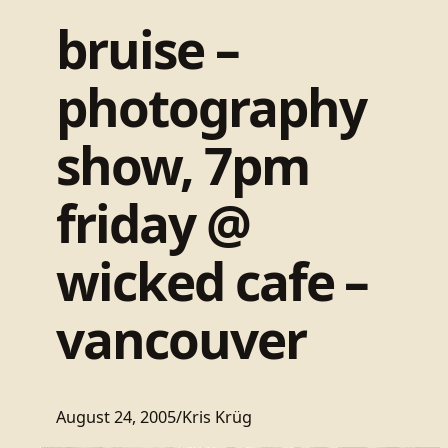
bruise –
photography
show, 7pm
friday @
wicked cafe –
vancouver
August 24, 2005
/
Kris Krüg