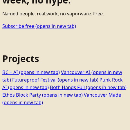
week, no hype.
Named people, real work, no vaporware. Free.
Subscribe free
(opens in new tab)
Projects
BC + AI
(opens in new tab)
Vancouver AI
(opens in new
tab)
Futureproof Festival
(opens in new tab)
Punk Rock
AI
(opens in new tab)
Both Hands Full
(opens in new tab)
Ethọ́s Block Party
(opens in new tab)
Vancouver Made
(opens in new tab)