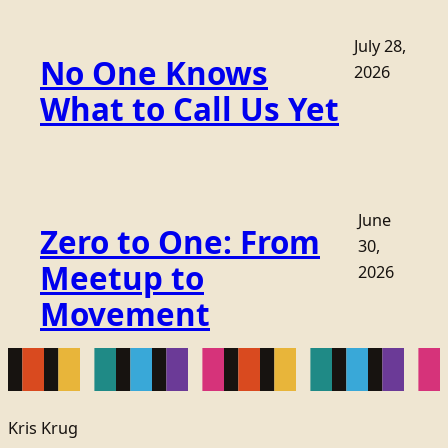
July 28,
No One Knows
2026
What to Call Us Yet
June
Zero to One: From
30,
Meetup to
2026
Movement
Kris Krug