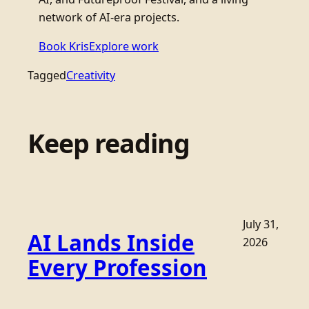
network of AI-era projects.
Book Kris
Explore work
Tagged
Creativity
Keep reading
July 31,
AI Lands Inside
2026
Every Profession