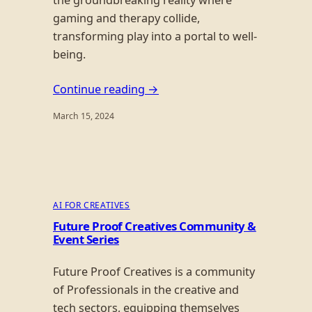
the groundbreaking reality where
gaming and therapy collide,
transforming play into a portal to well-
being.
Continue reading →
March 15, 2024
AI FOR CREATIVES
Future Proof Creatives Community &
Event Series
Future Proof Creatives is a community
of Professionals in the creative and
tech sectors, equipping themselves