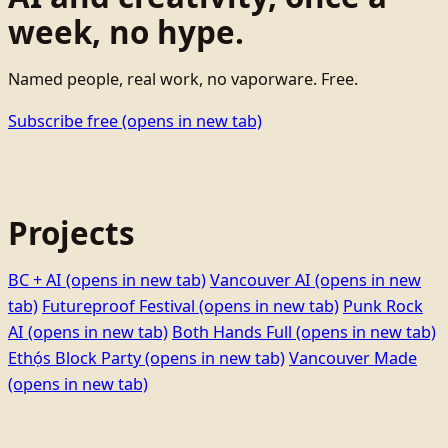
week, no hype.
Named people, real work, no vaporware. Free.
Subscribe free
(opens in new tab)
Projects
BC + AI
(opens in new tab)
Vancouver AI
(opens in new
tab)
Futureproof Festival
(opens in new tab)
Punk Rock
AI
(opens in new tab)
Both Hands Full
(opens in new tab)
Ethọ́s Block Party
(opens in new tab)
Vancouver Made
(opens in new tab)