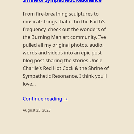
From fire-breathing sculptures to
musical strings that echo the Earth’s
frequency, check out the wonders of
the Burning Man art community. I’ve
pulled all my original photos, audio,
words and videos into an epic post
blog post sharing the stories Uncle
Charlie’s Red Hot Cock & the Shrine of
Sympathetic Resonance. I think you’ll
love…
Continue reading →
August 25, 2023