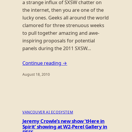
a strange influx of SXSW chatter on
the internet, then you are one of the
lucky ones. Geeks all around the world
clamored for three strenuous weeks
to pull together amazing and awe-
inspiring proposals for potential
panels during the 2011 SXSW…
Continue reading →
August 18, 2010
VANCOUVER AI ECOSYSTEM
Jeremy Crowle’s new show ‘tHere in
Spirit’ showing at W2-Perel Gallery in