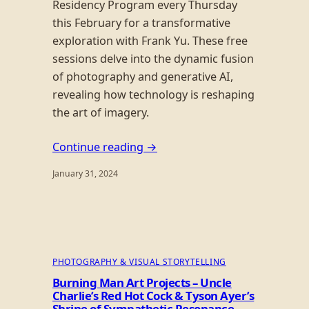
Residency Program every Thursday
this February for a transformative
exploration with Frank Yu. These free
sessions delve into the dynamic fusion
of photography and generative AI,
revealing how technology is reshaping
the art of imagery.
Continue reading →
January 31, 2024
PHOTOGRAPHY & VISUAL STORYTELLING
Burning Man Art Projects – Uncle
Charlie’s Red Hot Cock & Tyson Ayer’s
Shrine of Sympathetic Resonance