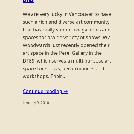
DTES
We are very lucky in Vancouver to have
such a rich and diverse art community
that has really supportive galleries and
spaces for a wide variety of shows. W2
Woodwards just recently opened their
art space in the Perel Gallery in the
DTES, which serves a multi-purpose art
space for shows, performances and
workshops. Their…
Continue reading →
January 9, 2010