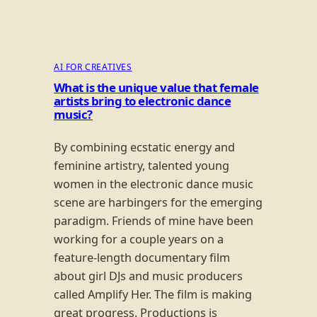
AI FOR CREATIVES
What is the unique value that female
artists bring to electronic dance
music?
By combining ecstatic energy and
feminine artistry, talented young
women in the electronic dance music
scene are harbingers for the emerging
paradigm. Friends of mine have been
working for a couple years on a
feature-length documentary film
about girl DJs and music producers
called Amplify Her. The film is making
great progress. Productions is