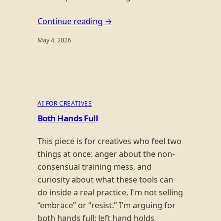
Continue reading →
May 4, 2026
AI FOR CREATIVES
Both Hands Full
This piece is for creatives who feel two
things at once: anger about the non-
consensual training mess, and
curiosity about what these tools can
do inside a real practice. I’m not selling
“embrace” or “resist.” I’m arguing for
both hands full: left hand holds