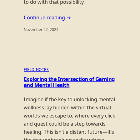
to do with that possibility.
Continue reading →
November 22, 2024
FIELD NOTES
Exploring the Intersection of Gaming
and Mental Health
Imagine if the key to unlocking mental
wellness lay hidden within the virtual
worlds we escape to, where every click
and quest could be a step towards
healing. This isn’t a distant future—it’s