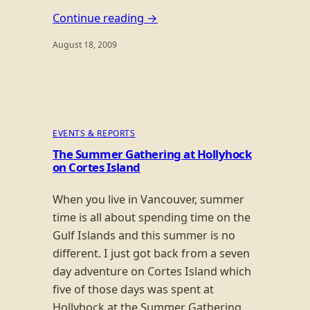
Continue reading →
August 18, 2009
EVENTS & REPORTS
The Summer Gathering at Hollyhock
on Cortes Island
When you live in Vancouver, summer
time is all about spending time on the
Gulf Islands and this summer is no
different. I just got back from a seven
day adventure on Cortes Island which
five of those days was spent at
Hollyhock at the Summer Gathering.