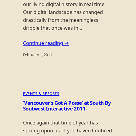
our living digital history in real time.
Our digital landscape has changed
drastically from the meaningless
dribble that once was in…
Continue reading →
February 1, 2011
EVENTS & REPORTS
‘Vancouver’s Got A Posse’ at South By
Soutwest Interactive 2011
Once again that time of year has
sprung upon us. If you haven’t noticed