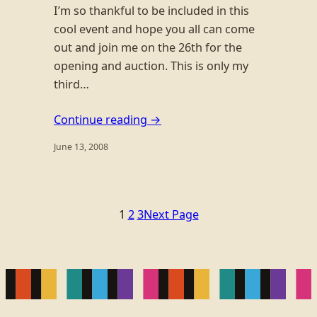
I’m so thankful to be included in this
cool event and hope you all can come
out and join me on the 26th for the
opening and auction. This is only my
third…
Continue reading →
June 13, 2008
1
2
3
Next Page