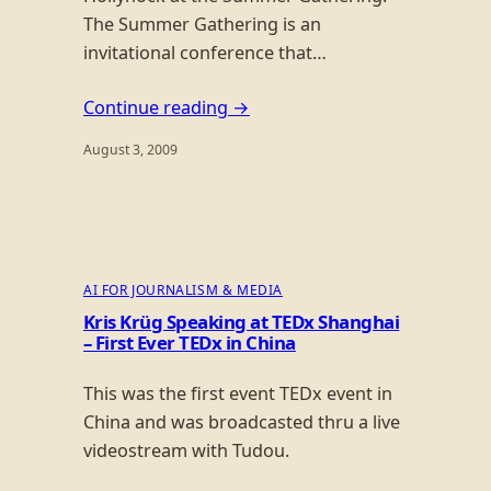
The Summer Gathering is an
invitational conference that…
Continue reading →
August 3, 2009
AI FOR JOURNALISM & MEDIA
Kris Krüg Speaking at TEDx Shanghai
– First Ever TEDx in China
This was the first event TEDx event in
China and was broadcasted thru a live
videostream with Tudou.