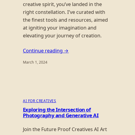
creative spirit, you’ve landed in the
right constellation. I’ve curated with
the finest tools and resources, aimed
at igniting your imagination and
elevating your journey of creation.
Continue reading →
March 1, 2024
AI FOR CREATIVES
Exploring the Intersection of
Photography and Generative AI
Join the Future Proof Creatives AI Art