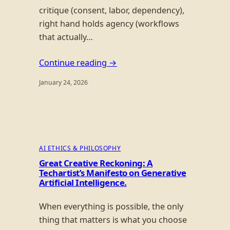
critique (consent, labor, dependency),
right hand holds agency (workflows
that actually…
Continue reading →
January 24, 2026
AI ETHICS & PHILOSOPHY
Great Creative Reckoning: A
Techartist’s Manifesto on Generative
Artificial Intelligence.
When everything is possible, the only
thing that matters is what you choose