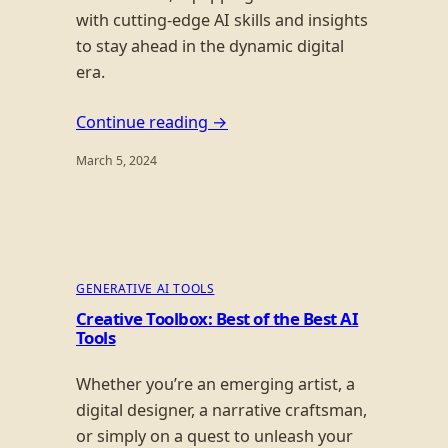
with cutting-edge AI skills and insights
to stay ahead in the dynamic digital
era.
Continue reading →
March 5, 2024
GENERATIVE AI TOOLS
Creative Toolbox: Best of the Best AI
Tools
Whether you’re an emerging artist, a
digital designer, a narrative craftsman,
or simply on a quest to unleash your