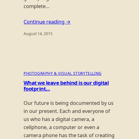
complete…
Continue reading →
August 14, 2015
PHOTOGRAPHY & VISUAL STORYTELLING
What we leave behind is our digital
footprint…
Our future is being documented by us
in our present. Each and everyone of
us who has a digital camera, a
cellphone, a computer or even a
camera phone has the task of creating