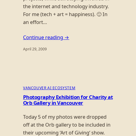
the internet and technology industry.
For me (tech + art = happiness). 🙂 In
an effort…
Continue reading →
April 29, 2009
VANCOUVER AI ECOSYSTEM
Photography Exhibition for Charity at
Orb Gallery in Vancouver
Today 5 of my photos were dropped
off at the Orb gallery to be included in
their upcoming ‘Art of Giving‘ show.