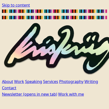
Skip to content
About
Work
Speaking
Services
Photography
Writing
Contact
Newsletter
(opens in new tab)
Work with me