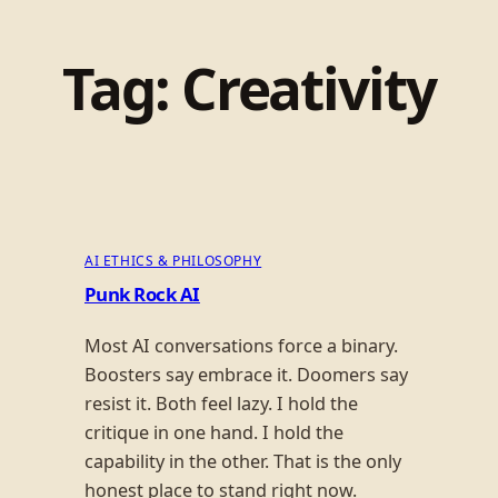
Tag:
Creativity
AI ETHICS & PHILOSOPHY
Punk Rock AI
Most AI conversations force a binary.
Boosters say embrace it. Doomers say
resist it. Both feel lazy. I hold the
critique in one hand. I hold the
capability in the other. That is the only
honest place to stand right now.