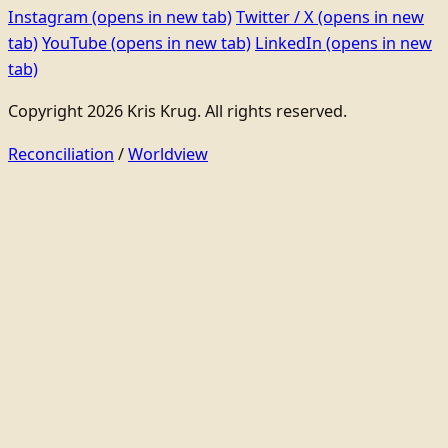
Instagram
(opens in new tab)
Twitter / X
(opens in new
tab)
YouTube
(opens in new tab)
LinkedIn
(opens in new
tab)
Copyright 2026 Kris Krug. All rights reserved.
Reconciliation
/
Worldview