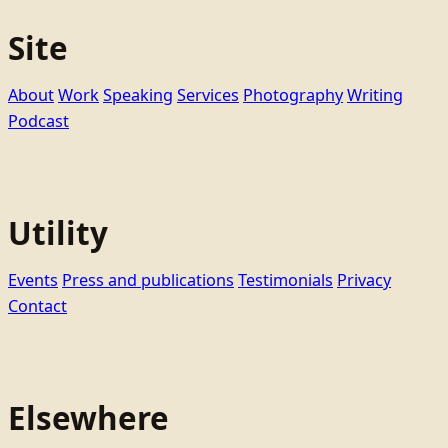
Site
About
Work
Speaking
Services
Photography
Writing
Podcast
Utility
Events
Press and publications
Testimonials
Privacy
Contact
Elsewhere