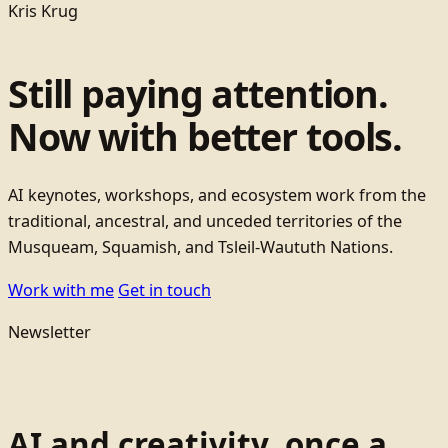
Kris Krug
Still paying attention.
Now with better tools.
AI keynotes, workshops, and ecosystem work from the
traditional, ancestral, and unceded territories of the
Musqueam, Squamish, and Tsleil-Waututh Nations.
Work with me
Get in touch
Newsletter
AI and creativity, once a