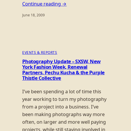
Continue reading →
June 18, 2009
EVENTS & REPORTS
Photography Update – SXSW, New
York Fashion Week, Renewal
Partners, Pechu Kucha & the Purple
Thistle Collective
I’ve been spending a lot of time this
year working to turn my photography
from a project into a business. I’ve
been making photographs way more
often, on larger and more well paying
projects, while still staying involved in