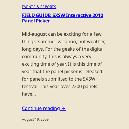
EVENTS & REPORTS
FIELD GUIDE: SXSW Interactive 2010
Panel Picker
Mid-august can be exciting for a few
things: summer vacation, hot weather,
long days. For the geeks of the digital
community, this is always a very
exciting time of year. It is this time of
year that the panel picker is released
for panels submitted to the SXSW
festival. This year over 2200 panels
have…
Continue reading →
August 19, 2009