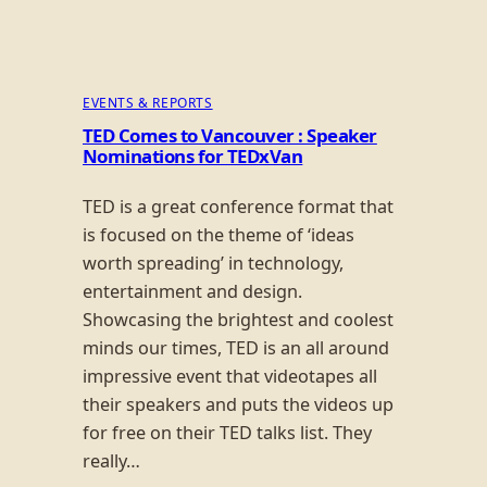
EVENTS & REPORTS
TED Comes to Vancouver : Speaker
Nominations for TEDxVan
TED is a great conference format that
is focused on the theme of ‘ideas
worth spreading’ in technology,
entertainment and design.
Showcasing the brightest and coolest
minds our times, TED is an all around
impressive event that videotapes all
their speakers and puts the videos up
for free on their TED talks list. They
really…