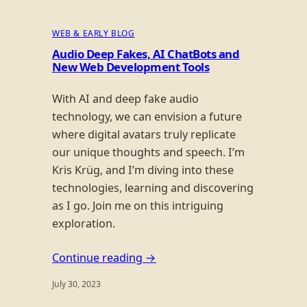
WEB & EARLY BLOG
Audio Deep Fakes, AI ChatBots and
New Web Development Tools
With AI and deep fake audio
technology, we can envision a future
where digital avatars truly replicate
our unique thoughts and speech. I’m
Kris Krüg, and I’m diving into these
technologies, learning and discovering
as I go. Join me on this intriguing
exploration.
Continue reading →
July 30, 2023