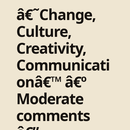
â€˜Change,
Culture,
Creativity,
Communicati
onâ€™ â€º
Moderate
comments