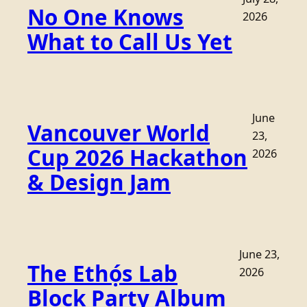
No One Knows
2026
What to Call Us Yet
June
Vancouver World
23,
Cup 2026 Hackathon
2026
& Design Jam
June 23,
The Ethọ́s Lab
2026
Block Party Album