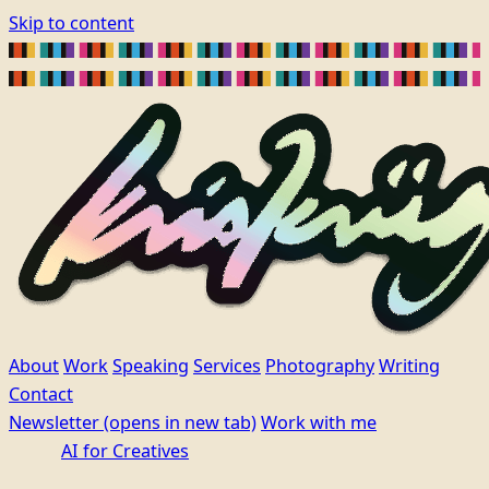
Skip to content
About
Work
Speaking
Services
Photography
Writing
Contact
Newsletter
(opens in new tab)
Work with me
AI for Creatives