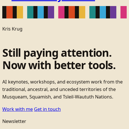
Kris Krug
Still paying attention.
Now with better tools.
AI keynotes, workshops, and ecosystem work from the
traditional, ancestral, and unceded territories of the
Musqueam, Squamish, and Tsleil-Waututh Nations.
Work with me
Get in touch
Newsletter