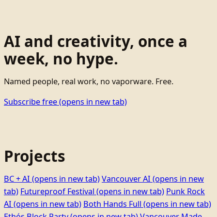
AI and creativity, once a
week, no hype.
Named people, real work, no vaporware. Free.
Subscribe free
(opens in new tab)
Projects
BC + AI
(opens in new tab)
Vancouver AI
(opens in new
tab)
Futureproof Festival
(opens in new tab)
Punk Rock
AI
(opens in new tab)
Both Hands Full
(opens in new tab)
Ethọ́s Block Party
(opens in new tab)
Vancouver Made