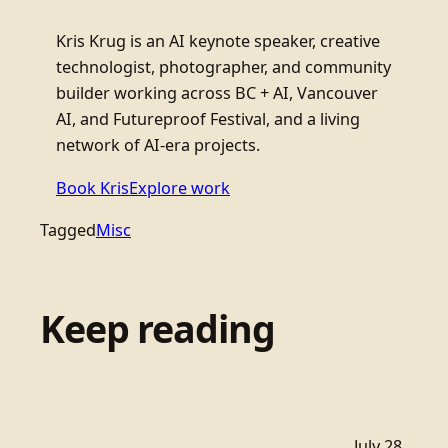
Kris Krug is an AI keynote speaker, creative
technologist, photographer, and community
builder working across BC + AI, Vancouver
AI, and Futureproof Festival, and a living
network of AI-era projects.
Book Kris
Explore work
Tagged
Misc
Keep reading
July 28,