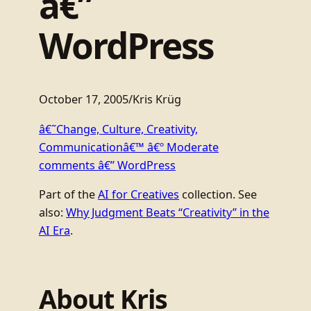
â€”
WordPress
October 17, 2005
/
Kris Krüg
â€˜Change, Culture, Creativity,
Communicationâ€™ â€º Moderate
comments â€” WordPress
Part of the
AI for Creatives
collection. See
also:
Why Judgment Beats “Creativity” in the
AI Era
.
About Kris