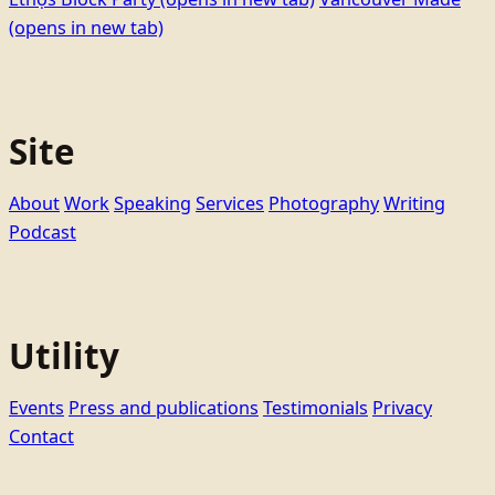
(opens in new tab)
Site
About
Work
Speaking
Services
Photography
Writing
Podcast
Utility
Events
Press and publications
Testimonials
Privacy
Contact