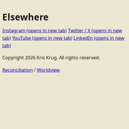
Elsewhere
Instagram
(opens in new tab)
Twitter / X
(opens in new
tab)
YouTube
(opens in new tab)
LinkedIn
(opens in new
tab)
Copyright 2026 Kris Krug. All rights reserved.
Reconciliation
/
Worldview