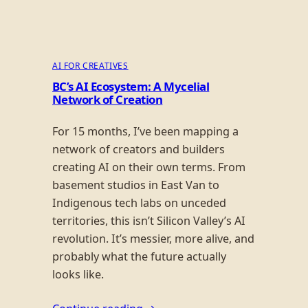
AI FOR CREATIVES
BC’s AI Ecosystem: A Mycelial
Network of Creation
For 15 months, I’ve been mapping a
network of creators and builders
creating AI on their own terms. From
basement studios in East Van to
Indigenous tech labs on unceded
territories, this isn’t Silicon Valley’s AI
revolution. It’s messier, more alive, and
probably what the future actually
looks like.