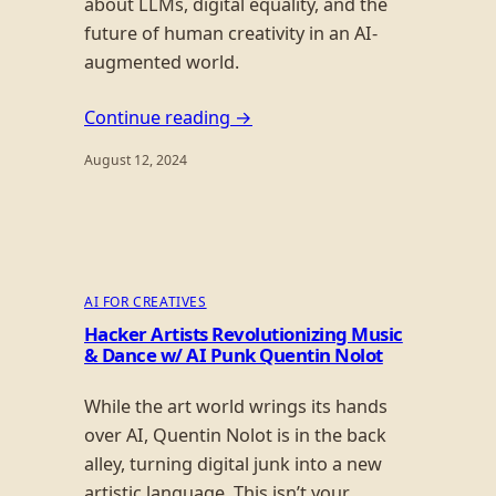
about LLMs, digital equality, and the
future of human creativity in an AI-
augmented world.
Continue reading →
August 12, 2024
AI FOR CREATIVES
Hacker Artists Revolutionizing Music
& Dance w/ AI Punk Quentin Nolot
While the art world wrings its hands
over AI, Quentin Nolot is in the back
alley, turning digital junk into a new
artistic language. This isn’t your