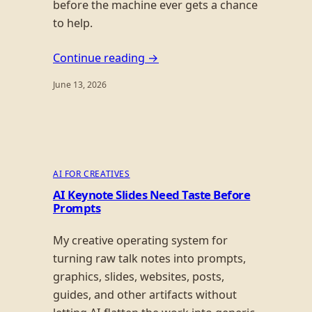
before the machine ever gets a chance
to help.
Continue reading →
June 13, 2026
AI FOR CREATIVES
AI Keynote Slides Need Taste Before
Prompts
My creative operating system for
turning raw talk notes into prompts,
graphics, slides, websites, posts,
guides, and other artifacts without