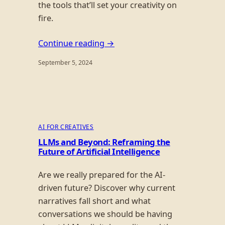
the tools that’ll set your creativity on
fire.
Continue reading →
September 5, 2024
AI FOR CREATIVES
LLMs and Beyond: Reframing the
Future of Artificial Intelligence
Are we really prepared for the AI-
driven future? Discover why current
narratives fall short and what
conversations we should be having