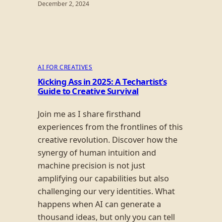
December 2, 2024
AI FOR CREATIVES
Kicking Ass in 2025: A Techartist’s
Guide to Creative Survival
Join me as I share firsthand
experiences from the frontlines of this
creative revolution. Discover how the
synergy of human intuition and
machine precision is not just
amplifying our capabilities but also
challenging our very identities. What
happens when AI can generate a
thousand ideas, but only you can tell