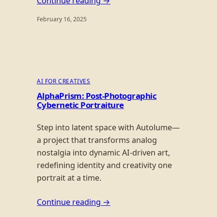
Continue reading →
February 16, 2025
AI FOR CREATIVES
AlphaPrism: Post-Photographic
Cybernetic Portraiture
Step into latent space with Autolume—
a project that transforms analog
nostalgia into dynamic AI-driven art,
redefining identity and creativity one
portrait at a time.
Continue reading →