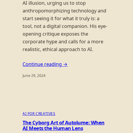
AI illusion, urging us to stop
anthropomorphizing technology and
start seeing it for what it truly is: a
tool, not a digital companion. His eye-
opening critique exposes the
corporate hype and calls for a more
realistic, ethical approach to AI.
Continue reading →
June 29, 2024
AI FOR CREATIVES
The Cyborg Art of Autolume: When
AI Meets the Human Lens