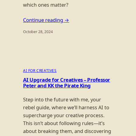
which ones matter?
Continue reading →
October 28, 2024
AI FOR CREATIVES
AI Upgrade for Creatives – Professor
Peter and KK the Pirate King
Step into the future with me, your
rebel guide, where we’ll harness AI to
supercharge your creative process.
This isn’t about following rules—it’s
about breaking them, and discovering