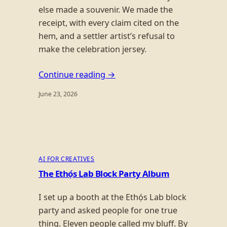
else made a souvenir. We made the
receipt, with every claim cited on the
hem, and a settler artist’s refusal to
make the celebration jersey.
Continue reading →
June 23, 2026
AI FOR CREATIVES
The Ethọ́s Lab Block Party Album
I set up a booth at the Ethọ́s Lab block
party and asked people for one true
thing. Eleven people called my bluff. By