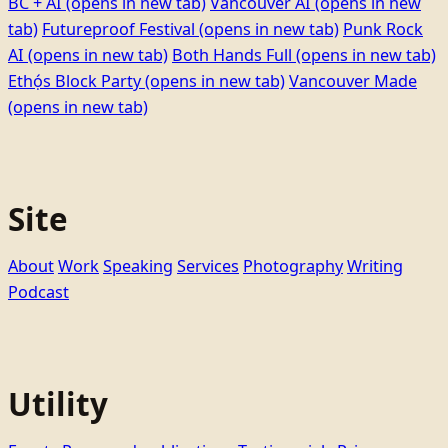
BC + AI
(opens in new tab)
Vancouver AI
(opens in new
tab)
Futureproof Festival
(opens in new tab)
Punk Rock
AI
(opens in new tab)
Both Hands Full
(opens in new tab)
Ethọ́s Block Party
(opens in new tab)
Vancouver Made
(opens in new tab)
Site
About
Work
Speaking
Services
Photography
Writing
Podcast
Utility