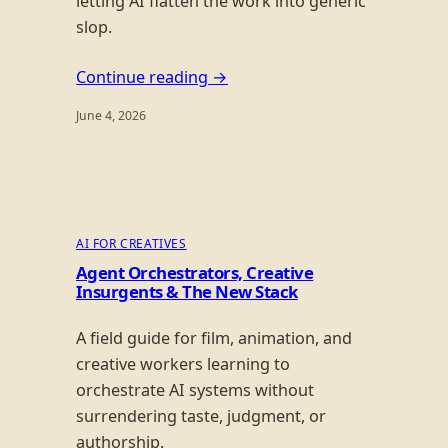
letting AI flatten the work into generic
slop.
Continue reading →
June 4, 2026
AI FOR CREATIVES
Agent Orchestrators, Creative
Insurgents & The New Stack
A field guide for film, animation, and
creative workers learning to
orchestrate AI systems without
surrendering taste, judgment, or
authorship.