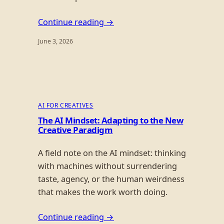
Continue reading →
June 3, 2026
AI FOR CREATIVES
The AI Mindset: Adapting to the New
Creative Paradigm
A field note on the AI mindset: thinking
with machines without surrendering
taste, agency, or the human weirdness
that makes the work worth doing.
Continue reading →