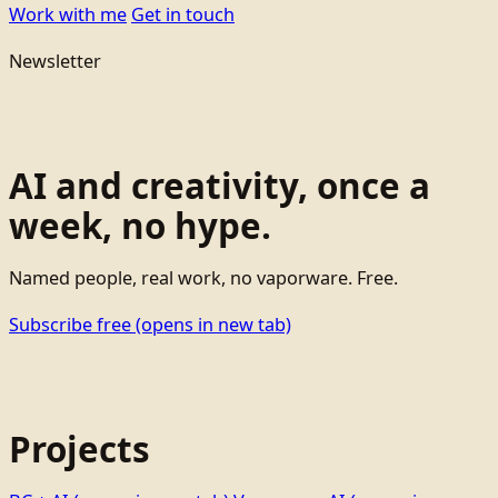
Work with me
Get in touch
Newsletter
AI and creativity, once a
week, no hype.
Named people, real work, no vaporware. Free.
Subscribe free
(opens in new tab)
Projects