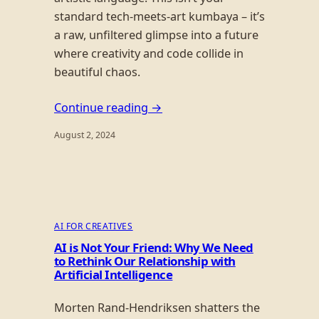
standard tech-meets-art kumbaya – it’s
a raw, unfiltered glimpse into a future
where creativity and code collide in
beautiful chaos.
Continue reading →
August 2, 2024
AI FOR CREATIVES
AI is Not Your Friend: Why We Need
to Rethink Our Relationship with
Artificial Intelligence
Morten Rand-Hendriksen shatters the