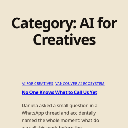
Category:
AI for
Creatives
AI FOR CREATIVES
, 
VANCOUVER AI ECOSYSTEM
No One Knows What to Call Us Yet
Daniela asked a small question in a
WhatsApp thread and accidentally
named the whole moment: what do
we call this work before the