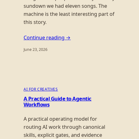
sundown we had eleven songs. The
machine is the least interesting part of
this story.
Continue reading →
June 23, 2026
AI FOR CREATIVES
A Practical Guide to Agentic
Workflows
A practical operating model for
routing AI work through canonical
skills, explicit gates, and evidence