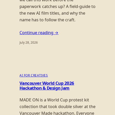
paperwork catches up? A field-guide to
the new AI film titles, and why the
name has to follow the craft.
Continue reading →
July 28, 2026
AI FOR CREATIVES
Vancouver World Cup 2026
Hackathon & Design Jam
MADE ON is a World Cup protest kit
collection that took double silver at the
Vancouver Made hackathon. Everyone