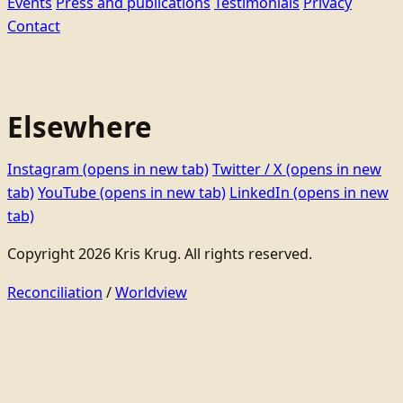
Events
Press and publications
Testimonials
Privacy
Contact
Elsewhere
Instagram
(opens in new tab)
Twitter / X
(opens in new
tab)
YouTube
(opens in new tab)
LinkedIn
(opens in new
tab)
Copyright 2026 Kris Krug. All rights reserved.
Reconciliation
/
Worldview