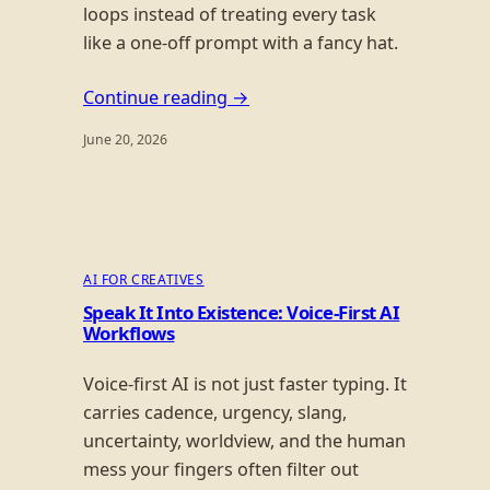
loops instead of treating every task
like a one-off prompt with a fancy hat.
Continue reading →
June 20, 2026
AI FOR CREATIVES
Speak It Into Existence: Voice-First AI
Workflows
Voice-first AI is not just faster typing. It
carries cadence, urgency, slang,
uncertainty, worldview, and the human
mess your fingers often filter out