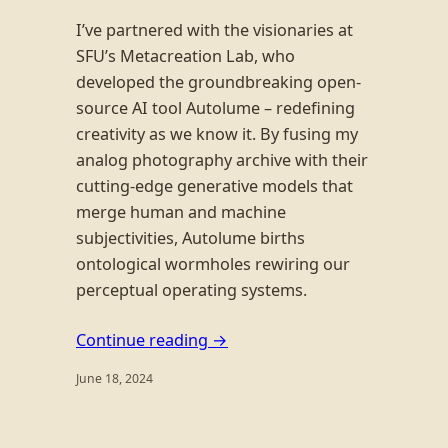
I’ve partnered with the visionaries at
SFU’s Metacreation Lab, who
developed the groundbreaking open-
source AI tool Autolume – redefining
creativity as we know it. By fusing my
analog photography archive with their
cutting-edge generative models that
merge human and machine
subjectivities, Autolume births
ontological wormholes rewiring our
perceptual operating systems.
Continue reading →
June 18, 2024