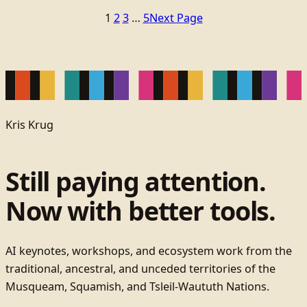
1
2
3
…
5
Next Page
Kris Krug
Still paying attention.
Now with better tools.
AI keynotes, workshops, and ecosystem work from the
traditional, ancestral, and unceded territories of the
Musqueam, Squamish, and Tsleil-Waututh Nations.