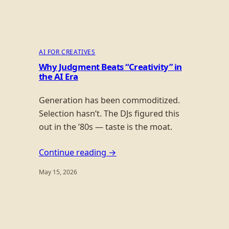
AI FOR CREATIVES
Why Judgment Beats “Creativity” in
the AI Era
Generation has been commoditized.
Selection hasn’t. The DJs figured this
out in the ’80s — taste is the moat.
Continue reading →
May 15, 2026