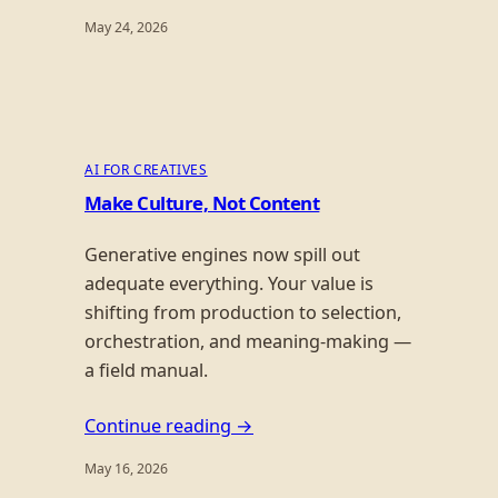
May 24, 2026
AI FOR CREATIVES
Make Culture, Not Content
Generative engines now spill out
adequate everything. Your value is
shifting from production to selection,
orchestration, and meaning-making —
a field manual.
Continue reading →
May 16, 2026