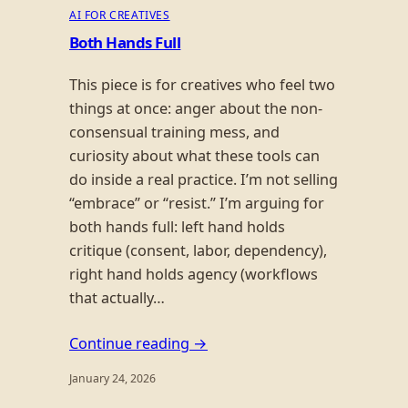
AI FOR CREATIVES
Both Hands Full
This piece is for creatives who feel two
things at once: anger about the non-
consensual training mess, and
curiosity about what these tools can
do inside a real practice. I’m not selling
“embrace” or “resist.” I’m arguing for
both hands full: left hand holds
critique (consent, labor, dependency),
right hand holds agency (workflows
that actually…
Continue reading →
January 24, 2026