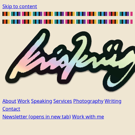
Skip to content
About
Work
Speaking
Services
Photography
Writing
Contact
Newsletter
(opens in new tab)
Work with me