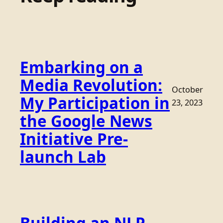
Embarking on a
Media Revolution:
October
My Participation in
23, 2023
the Google News
Initiative Pre-
launch Lab