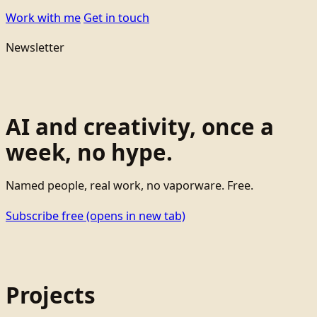
Work with me
Get in touch
Newsletter
AI and creativity, once a
week, no hype.
Named people, real work, no vaporware. Free.
Subscribe free
(opens in new tab)
Projects