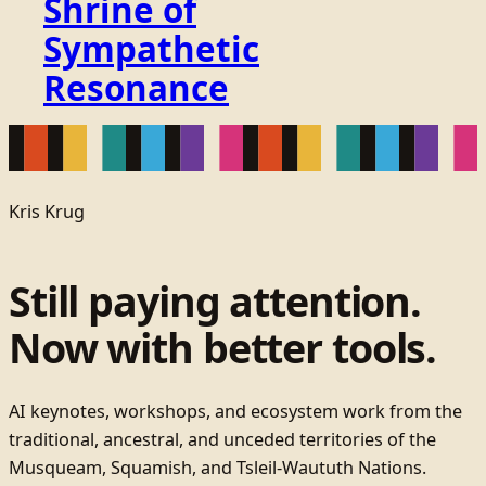
Shrine of
Sympathetic
Resonance
Kris Krug
Still paying attention.
Now with better tools.
AI keynotes, workshops, and ecosystem work from the
traditional, ancestral, and unceded territories of the
Musqueam, Squamish, and Tsleil-Waututh Nations.