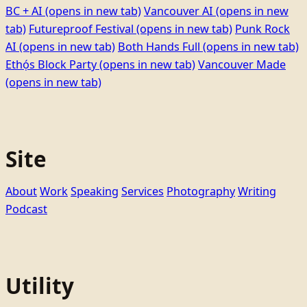
BC + AI
(opens in new tab)
Vancouver AI
(opens in new
tab)
Futureproof Festival
(opens in new tab)
Punk Rock
AI
(opens in new tab)
Both Hands Full
(opens in new tab)
Ethọ́s Block Party
(opens in new tab)
Vancouver Made
(opens in new tab)
Site
About
Work
Speaking
Services
Photography
Writing
Podcast
Utility