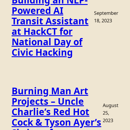
Building an NLP-
Powered AI
September
Transit Assistant
18, 2023
at HackCT for
National Day of
Civic Hacking
Burning Man Art
Projects – Uncle
August
Charlie’s Red Hot
25,
Cock & Tyson Ayer’s
2023