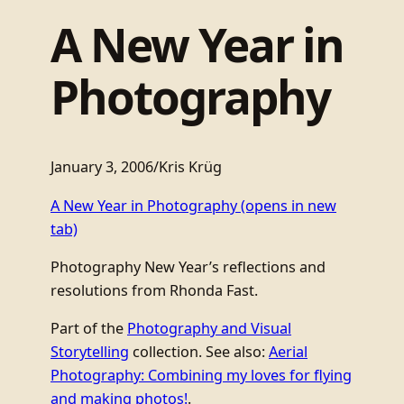
A New Year in
Photography
January 3, 2006
/
Kris Krüg
A New Year in Photography
(opens in new
tab)
Photography New Year’s reflections and
resolutions from Rhonda Fast.
Part of the
Photography and Visual
Storytelling
collection. See also:
Aerial
Photography: Combining my loves for flying
and making photos!
.