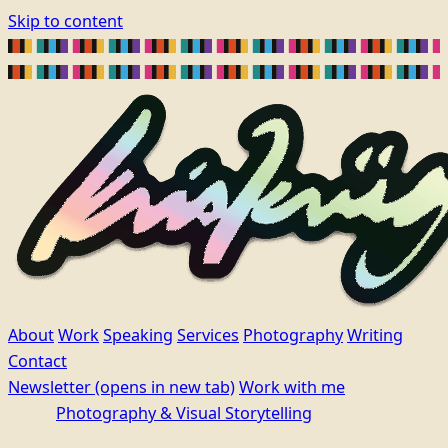
Skip to content
About
Work
Speaking
Services
Photography
Writing
Contact
Newsletter
(opens in new tab)
Work with me
Photography & Visual Storytelling