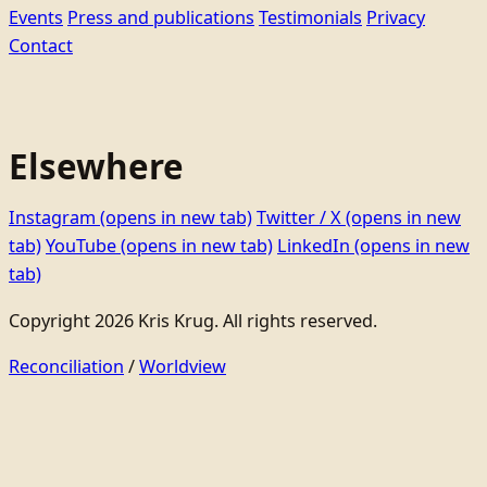
Events
Press and publications
Testimonials
Privacy
Contact
Elsewhere
Instagram
(opens in new tab)
Twitter / X
(opens in new
tab)
YouTube
(opens in new tab)
LinkedIn
(opens in new
tab)
Copyright 2026 Kris Krug. All rights reserved.
Reconciliation
/
Worldview