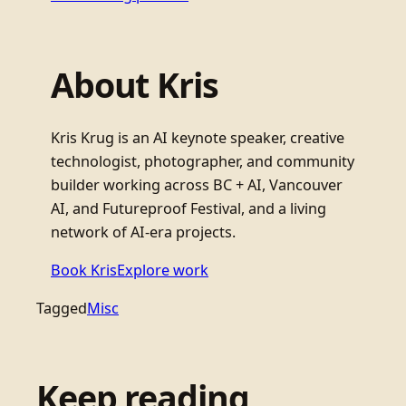
About Kris
Kris Krug is an AI keynote speaker, creative
technologist, photographer, and community
builder working across BC + AI, Vancouver
AI, and Futureproof Festival, and a living
network of AI-era projects.
Book Kris
Explore work
Tagged
Misc
Keep reading