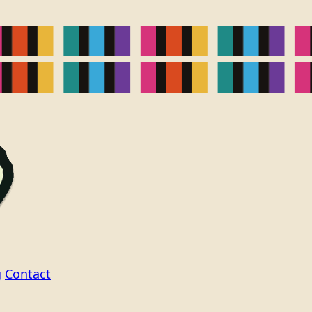
g
Contact