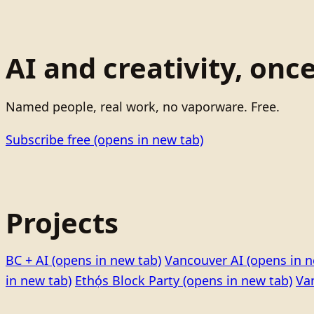
AI and creativity, onc
Named people, real work, no vaporware. Free.
Subscribe free
(opens in new tab)
Projects
BC + AI
(opens in new tab)
Vancouver AI
(opens in n
in new tab)
Ethọ́s Block Party
(opens in new tab)
Va