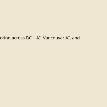
rking across BC + AI, Vancouver AI, and