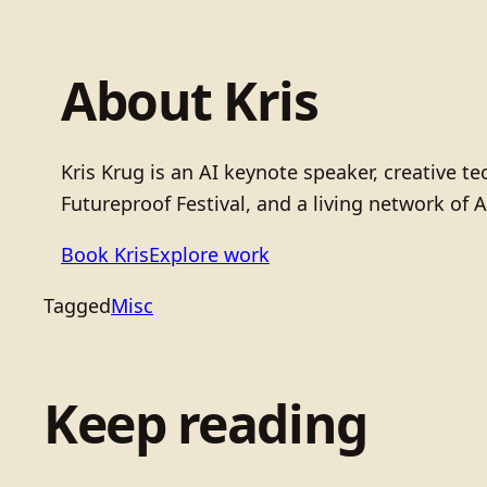
About Kris
Kris Krug is an AI keynote speaker, creative 
Futureproof Festival, and a living network of A
Book Kris
Explore work
Tagged
Misc
Keep reading