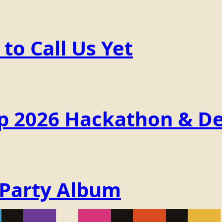
o Call Us Yet
p 2026 Hackathon & De
 Party Album