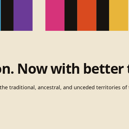
on. Now with better 
he traditional, ancestral, and unceded territories 