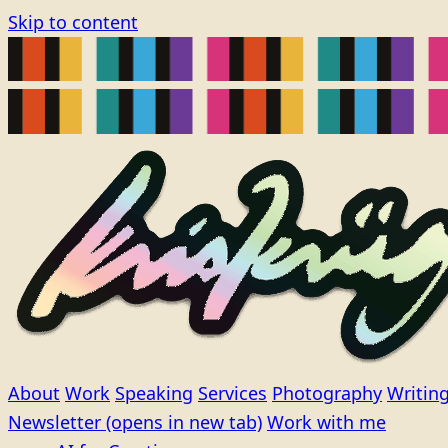
Skip to content
About
Work
Speaking
Services
Photography
Writin
Newsletter
(opens in new tab)
Work with me