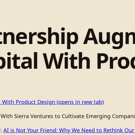
tnership Aug
ital With Pro
l With Product Design
(opens in new tab)
 With Sierra Ventures to Cultivate Emerging Compani
o:
AI is Not Your Friend: Why We Need to Rethink Our R