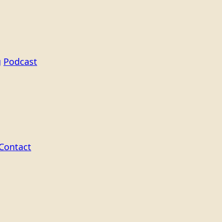
g
Podcast
Contact