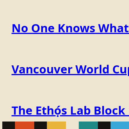
No One Knows What t
Vancouver World Cu
The Ethọ́s Lab Block