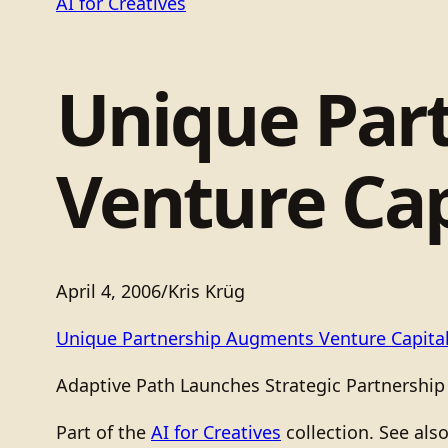
AI for Creatives
Unique Par
Venture Cap
April 4, 2006
/
Kris Krüg
Unique Partnership Augments Venture Capita
Adaptive Path Launches Strategic Partnership
Part of the
AI for Creatives
collection. See als