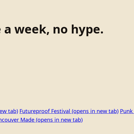
e a week, no hype.
ew tab)
Futureproof Festival
(opens in new tab)
Punk 
ncouver Made
(opens in new tab)