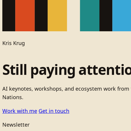
Kris Krug
Still paying attenti
AI keynotes, workshops, and ecosystem work from t
Nations.
Work with me
Get in touch
Newsletter