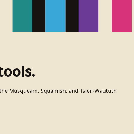
tools.
of the Musqueam, Squamish, and Tsleil-Waututh