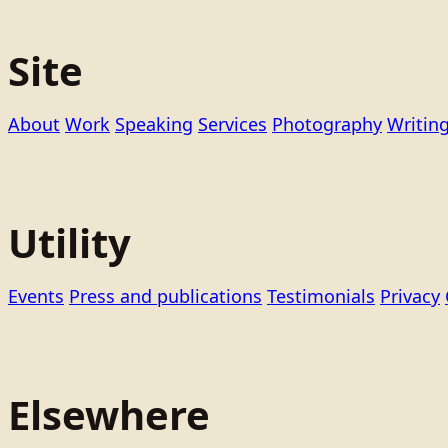
Site
About
Work
Speaking
Services
Photography
Writin
Utility
Events
Press and publications
Testimonials
Privacy
Elsewhere