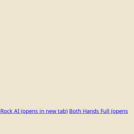
Rock AI
(opens in new tab)
Both Hands Full
(opens