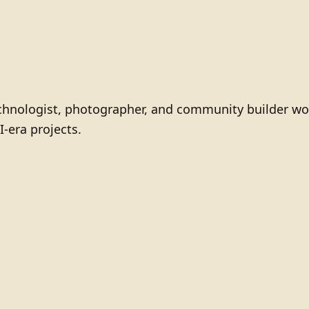
technologist, photographer, and community builder wo
I-era projects.