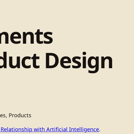
ments
duct Design
es, Products
elationship with Artificial Intelligence
.