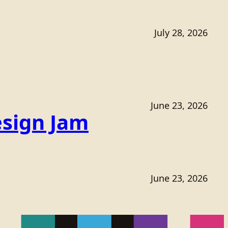
July 28, 2026
June 23, 2026
sign Jam
June 23, 2026