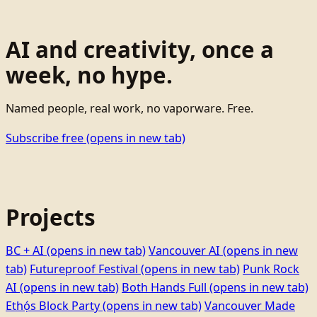
AI and creativity, once a
week, no hype.
Named people, real work, no vaporware. Free.
Subscribe free
(opens in new tab)
Projects
BC + AI
(opens in new tab)
Vancouver AI
(opens in new
tab)
Futureproof Festival
(opens in new tab)
Punk Rock
AI
(opens in new tab)
Both Hands Full
(opens in new tab)
Ethọ́s Block Party
(opens in new tab)
Vancouver Made