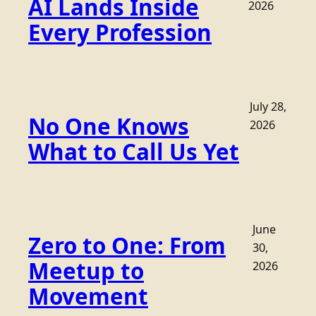
AI Lands Inside
2026
Every Profession
July 28,
No One Knows
2026
What to Call Us Yet
June
Zero to One: From
30,
Meetup to
2026
Movement