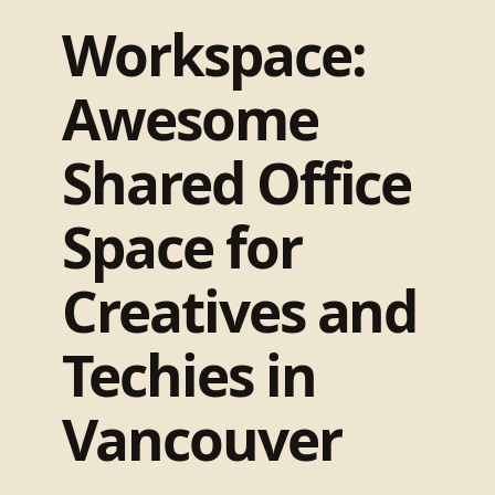
Workspace:
Awesome
Shared Office
Space for
Creatives and
Techies in
Vancouver