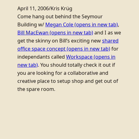
April 11, 2006
/
Kris Krüg
Come hang out behind the Seymour
Building w/
Megan Cole
(opens in new tab)
,
Bill MacEwan
(opens in new tab)
and I as we
get the skinny on Bill’s exciting new
shared
office space concept
(opens in new tab)
for
independants called
Workspace
(opens in
new tab)
. You should totally check it out if
you are looking for a collaborative and
creative place to setup shop and get out of
the spare room.