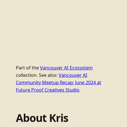
Part of the
Vancouver AI Ecosystem
collection. See also:
Vancouver AI
Community Meetup Recap: June 2024 at
Future Proof Creatives Studio
.
About Kris