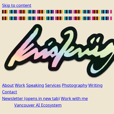
Skip to content
About
Work
Speaking
Services
Photography
Writing
Contact
Newsletter
(opens in new tab)
Work with me
Vancouver AI Ecosystem