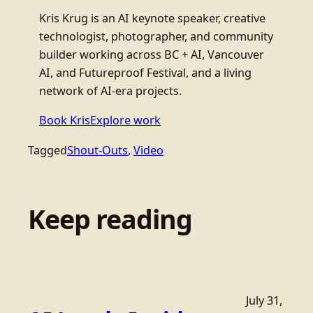
Kris Krug is an AI keynote speaker, creative
technologist, photographer, and community
builder working across BC + AI, Vancouver
AI, and Futureproof Festival, and a living
network of AI-era projects.
Book Kris
Explore work
Tagged
Shout-Outs
, 
Video
Keep reading
July 31,