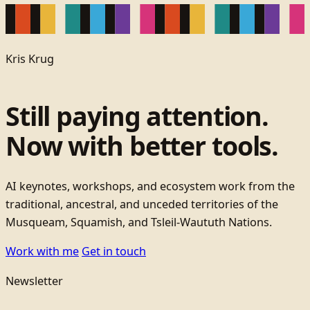
Kris Krug
Still paying attention.
Now with better tools.
AI keynotes, workshops, and ecosystem work from the
traditional, ancestral, and unceded territories of the
Musqueam, Squamish, and Tsleil-Waututh Nations.
Work with me
Get in touch
Newsletter