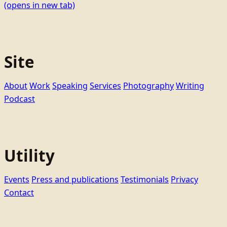
(opens in new tab)
Site
About
Work
Speaking
Services
Photography
Writing
Podcast
Utility
Events
Press and publications
Testimonials
Privacy
Contact