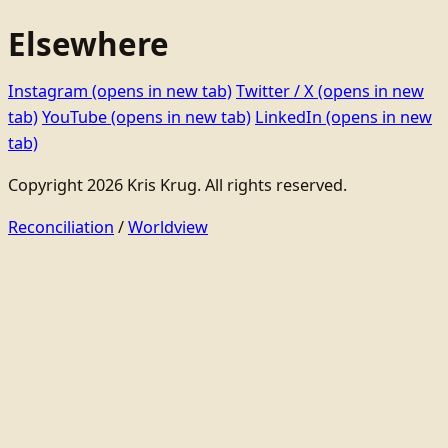
Elsewhere
Instagram
(opens in new tab)
Twitter / X
(opens in new
tab)
YouTube
(opens in new tab)
LinkedIn
(opens in new
tab)
Copyright 2026 Kris Krug. All rights reserved.
Reconciliation
/
Worldview