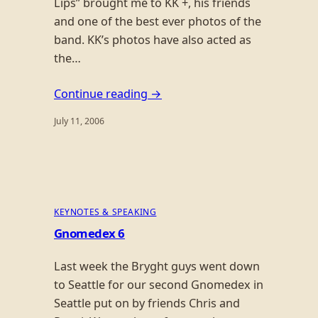
Lips” brought me to KK +, his friends
and one of the best ever photos of the
band. KK’s photos have also acted as
the…
Continue reading →
July 11, 2006
KEYNOTES & SPEAKING
Gnomedex 6
Last week the Bryght guys went down
to Seattle for our second Gnomedex in
Seattle put on by friends Chris and