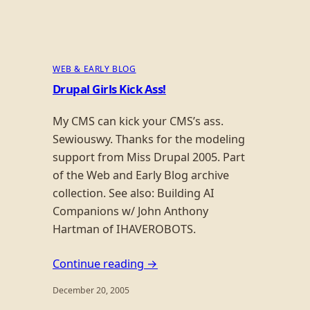
WEB & EARLY BLOG
Drupal Girls Kick Ass!
My CMS can kick your CMS’s ass.
Sewiouswy. Thanks for the modeling
support from Miss Drupal 2005. Part
of the Web and Early Blog archive
collection. See also: Building AI
Companions w/ John Anthony
Hartman of IHAVEROBOTS.
Continue reading →
December 20, 2005