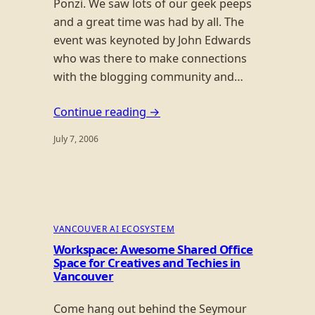
Ponzi. We saw lots of our geek peeps
and a great time was had by all. The
event was keynoted by John Edwards
who was there to make connections
with the blogging community and…
Continue reading →
July 7, 2006
VANCOUVER AI ECOSYSTEM
Workspace: Awesome Shared Office
Space for Creatives and Techies in
Vancouver
Come hang out behind the Seymour