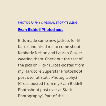
PHOTOGRAPHY & VISUAL STORYTELLING
Evan Biddell Photoshoot
Bids made some new jackets for El
Kartel and hired me to come shoot
Kimberly Nelson and Lauren Glazier
wearing them. Check out the rest of
the pics on Flickr. (Cross-posted from
my Hardcore Superstar Photoshoot
post over at Static Photography.)
(Cross-posted from my Evan Biddell
Photoshoot post over at Static
Photography.) Part of the…