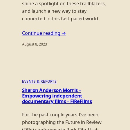
shine a spotlight on these trailblazers,
and launch a new way to stay
connected in this fast-paced world.
Continue reading →
August 8, 2023
EVENTS & REPORTS
Sharon Anderson Morris –
Empowering independent
documentary films – FiReFilms
For the past couple years I’ve been
photographing the Future in Review
(FiRe) conference in Park City, Utah