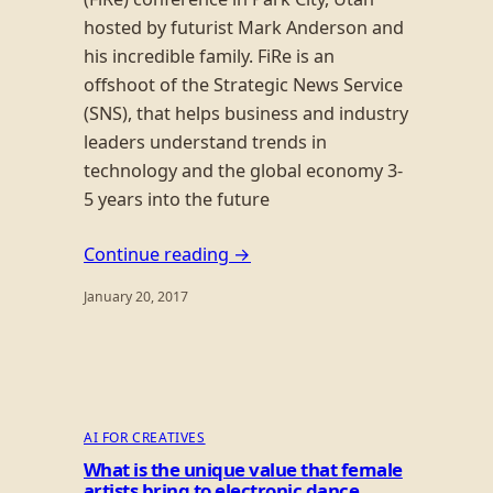
hosted by futurist Mark Anderson and
his incredible family. FiRe is an
offshoot of the Strategic News Service
(SNS), that helps business and industry
leaders understand trends in
technology and the global economy 3-
5 years into the future
Continue reading →
January 20, 2017
AI FOR CREATIVES
What is the unique value that female
artists bring to electronic dance