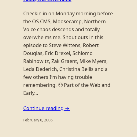
Checkin in on Monday morning before
the OS CMS, Moosecamp, Northern
Voice chaos descends and totally
overwhelms me. Shout outs in this
episode to Steve Wittens, Robert
Douglas, Eric Drexel, Schlomo
Rabinowitz, Zak Graent, Mike Myers,
Leda Dederich, Christina Bellis and a
few others I’m having trouble
remembering. 🙂 Part of the Web and
Early…
Continue reading →
February 6, 2006