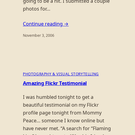
going to be a hit. I submitted a couple
photos for…
Continue reading →
November 3, 2006
PHOTOGRAPHY & VISUAL STORYTELLING
Amazing Flickr Testimonial
I was humbled tonight to get a
beautiful testimonial on my Flickr
profile page tonight from Mommy
Peace… someone I know online but
have never met. “A search for “Flaming