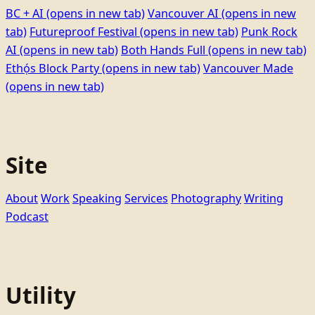
BC + AI
(opens in new tab)
Vancouver AI
(opens in new
tab)
Futureproof Festival
(opens in new tab)
Punk Rock
AI
(opens in new tab)
Both Hands Full
(opens in new tab)
Ethọ́s Block Party
(opens in new tab)
Vancouver Made
(opens in new tab)
Site
About
Work
Speaking
Services
Photography
Writing
Podcast
Utility