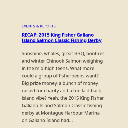
EVENTS & REPORTS
RECAP: 2015 King Fisher Galiano
Island Salmon Classic Fishing Derby
Sunshine, whales, great BBQ, bonfires
and winter Chinook Salmon weighing
in the mid-high teens. What more
could a group of fisherpeeps want?
Big prize money, a bunch of money
raised for charity and a fun laid-back
island vibe? Yeah, the 2015 King Fisher
Galiano Island Salmon Classic fishing
derby at Montague Harbour Marina
on Galiano Island had…