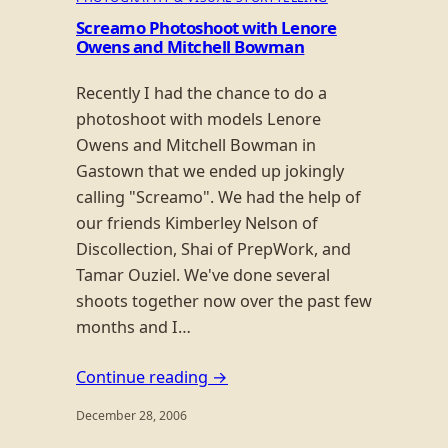
Screamo Photoshoot with Lenore
Owens and Mitchell Bowman
Recently I had the chance to do a
photoshoot with models Lenore
Owens and Mitchell Bowman in
Gastown that we ended up jokingly
calling "Screamo". We had the help of
our friends Kimberley Nelson of
Discollection, Shai of PrepWork, and
Tamar Ouziel. We've done several
shoots together now over the past few
months and I…
Continue reading →
December 28, 2006