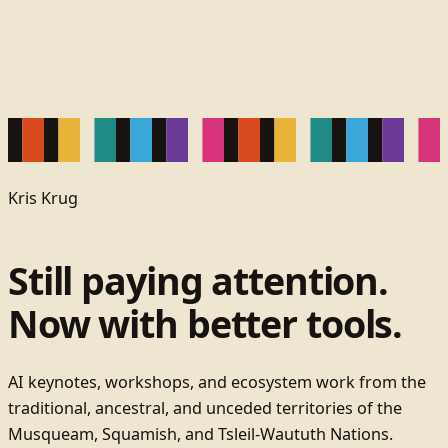
Kris Krug
Still paying attention.
Now with better tools.
AI keynotes, workshops, and ecosystem work from the
traditional, ancestral, and unceded territories of the
Musqueam, Squamish, and Tsleil-Waututh Nations.