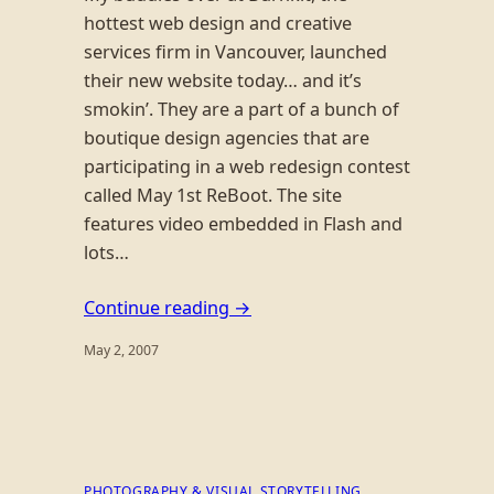
hottest web design and creative
services firm in Vancouver, launched
their new website today… and it’s
smokin’. They are a part of a bunch of
boutique design agencies that are
participating in a web redesign contest
called May 1st ReBoot. The site
features video embedded in Flash and
lots…
Continue reading →
May 2, 2007
PHOTOGRAPHY & VISUAL STORYTELLING