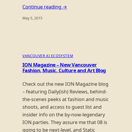
Continue reading →
May 5, 2015
VANCOUVER AI ECOSYSTEM
ION Magazine – New Vancouver
Fashion, Music, Culture and Art Blog
Check out the new ION Magazine blog
– featuring Daily(ish) Reviews, behind-
the-scenes peeks at fashion and music
shoots, and access to guest list and
insider info on the by-now-legendary
ION parties. They assure me that 08 is
going to be next-level, and Static