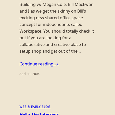
Building w/ Megan Cole, Bill MacEwan
and I as we get the skinny on Bill’s
exciting new shared office space
concept for independants called
Workspace. You should totally check it
out if you are looking for a
collaborative and creative place to
setup shop and get out of the…
Continue reading →
April 11, 2006
WEB & EARLY BLOG
Hello, the Internets.