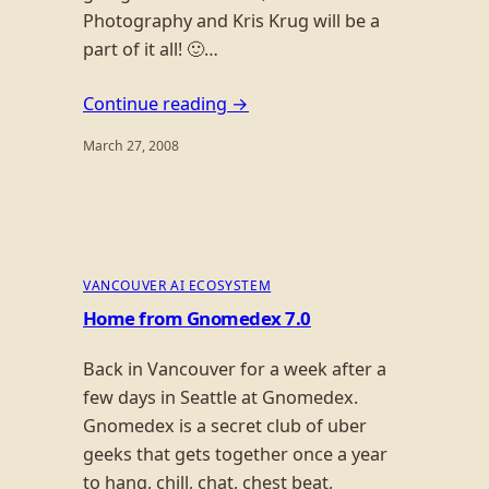
Photography and Kris Krug will be a
part of it all! 🙂…
Continue reading →
March 27, 2008
VANCOUVER AI ECOSYSTEM
Home from Gnomedex 7.0
Back in Vancouver for a week after a
few days in Seattle at Gnomedex.
Gnomedex is a secret club of uber
geeks that gets together once a year
to hang, chill, chat, chest beat,