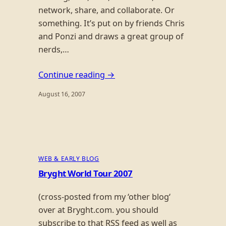
network, share, and collaborate. Or
something. It’s put on by friends Chris
and Ponzi and draws a great group of
nerds,…
Continue reading →
August 16, 2007
WEB & EARLY BLOG
Bryght World Tour 2007
(cross-posted from my ‘other blog‘
over at Bryght.com. you should
subscribe to that RSS feed as well as