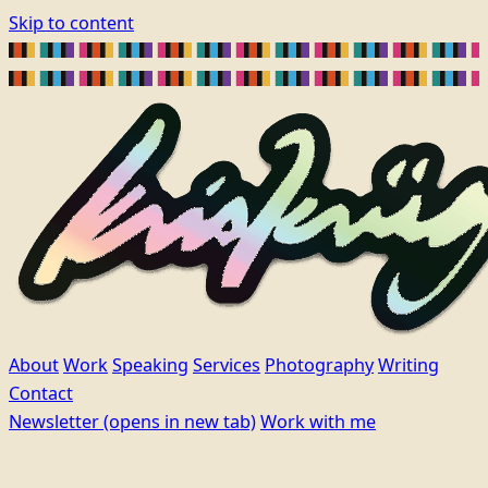
Skip to content
About
Work
Speaking
Services
Photography
Writing
Contact
Newsletter
(opens in new tab)
Work with me