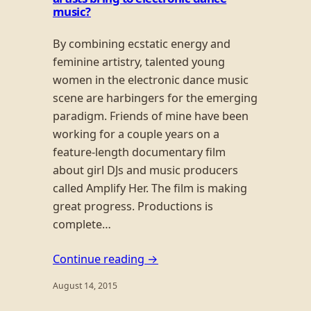
music?
By combining ecstatic energy and
feminine artistry, talented young
women in the electronic dance music
scene are harbingers for the emerging
paradigm. Friends of mine have been
working for a couple years on a
feature-length documentary film
about girl DJs and music producers
called Amplify Her. The film is making
great progress. Productions is
complete…
Continue reading →
August 14, 2015