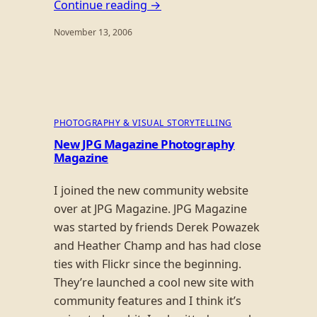
Continue reading →
November 13, 2006
PHOTOGRAPHY & VISUAL STORYTELLING
New JPG Magazine Photography
Magazine
I joined the new community website
over at JPG Magazine. JPG Magazine
was started by friends Derek Powazek
and Heather Champ and has had close
ties with Flickr since the beginning.
They’re launched a cool new site with
community features and I think it’s