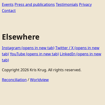
Events
Press and publications
Testimonials
Privacy
Contact
Elsewhere
Instagram
(opens in new tab)
Twitter / X
(opens in new
tab)
YouTube
(opens in new tab)
LinkedIn
(opens in new
tab)
Copyright 2026 Kris Krug. All rights reserved.
Reconciliation
/
Worldview