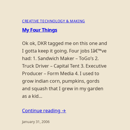
CREATIVE TECHNOLOGY & MAKING
My Four Things
Ok ok, DKR tagged me on this one and
I gotta keep it going. Four jobs Iâ€™ve
had: 1. Sandwich Maker – ToGo’s 2.
Truck Driver – Capital Tent 3. Executive
Producer – Form Media 4. I used to
grow indian corn, pumpkins, gords
and squash that I grew in my garden
as a kid…
Continue reading →
January 31, 2006