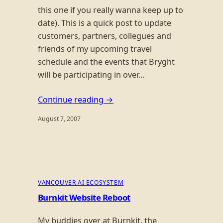
this one if you really wanna keep up to
date). This is a quick post to update
customers, partners, collegues and
friends of my upcoming travel
schedule and the events that Bryght
will be participating in over…
Continue reading →
August 7, 2007
VANCOUVER AI ECOSYSTEM
Burnkit Website Reboot
My buddies over at Burnkit, the