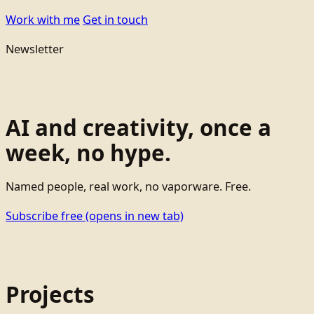
Work with me
Get in touch
Newsletter
AI and creativity, once a
week, no hype.
Named people, real work, no vaporware. Free.
Subscribe free
(opens in new tab)
Projects