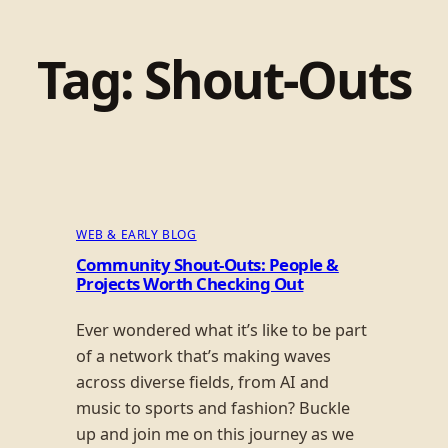
Tag:
Shout-Outs
WEB & EARLY BLOG
Community Shout-Outs: People &
Projects Worth Checking Out
Ever wondered what it’s like to be part
of a network that’s making waves
across diverse fields, from AI and
music to sports and fashion? Buckle
up and join me on this journey as we