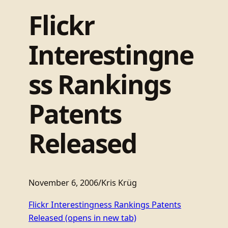
Flickr
Interestingne
ss Rankings
Patents
Released
November 6, 2006
/
Kris Krüg
Flickr Interestingness Rankings Patents
Released
(opens in new tab)