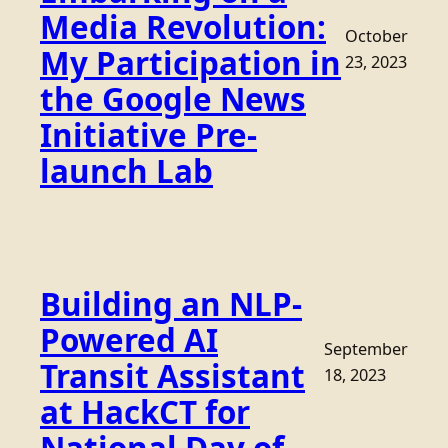
Media Revolution:
October
My Participation in
23, 2023
the Google News
Initiative Pre-
launch Lab
Building an NLP-
Powered AI
September
Transit Assistant
18, 2023
at HackCT for