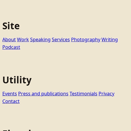
Site
About
Work
Speaking
Services
Photography
Writing
Podcast
Utility
Events
Press and publications
Testimonials
Privacy
Contact