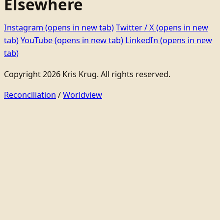
Elsewhere
Instagram
(opens in new tab)
Twitter / X
(opens in new
tab)
YouTube
(opens in new tab)
LinkedIn
(opens in new
tab)
Copyright 2026 Kris Krug. All rights reserved.
Reconciliation
/
Worldview