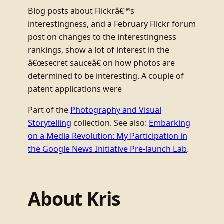
Blog posts about Flickrâ€™s
interestingness, and a February Flickr forum
post on changes to the interestingness
rankings, show a lot of interest in the
â€œsecret sauceâ€ on how photos are
determined to be interesting. A couple of
patent applications were
Part of the
Photography and Visual
Storytelling
collection. See also:
Embarking
on a Media Revolution: My Participation in
the Google News Initiative Pre-launch Lab
.
About Kris