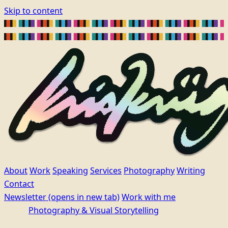
Skip to content
About
Work
Speaking
Services
Photography
Writing
Contact
Newsletter
(opens in new tab)
Work with me
Photography & Visual Storytelling