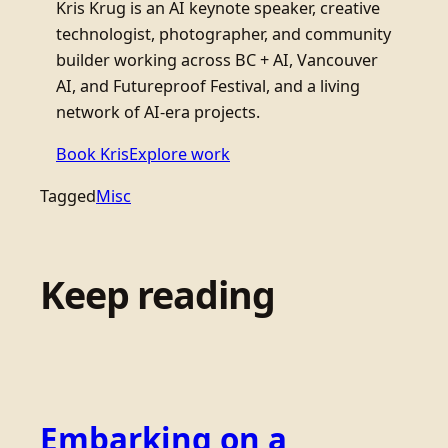
Kris Krug is an AI keynote speaker, creative
technologist, photographer, and community
builder working across BC + AI, Vancouver
AI, and Futureproof Festival, and a living
network of AI-era projects.
Book Kris
Explore work
Tagged
Misc
Keep reading
Embarking on a