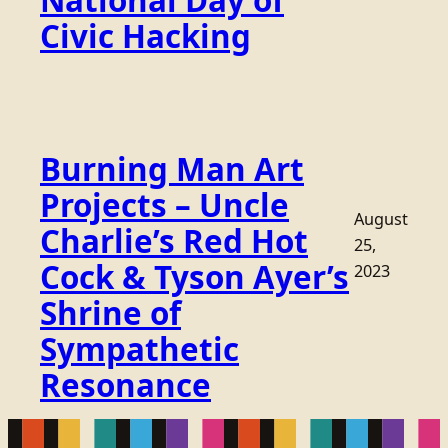
National Day of
Civic Hacking
Burning Man Art
Projects – Uncle
August
Charlie’s Red Hot
25,
Cock & Tyson Ayer’s
2023
Shrine of
Sympathetic
Resonance