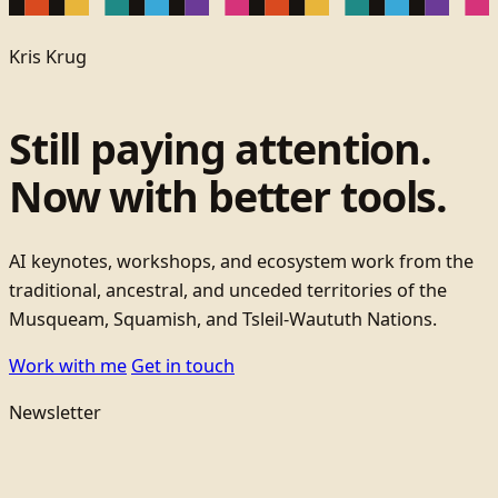
Kris Krug
Still paying attention.
Now with better tools.
AI keynotes, workshops, and ecosystem work from the
traditional, ancestral, and unceded territories of the
Musqueam, Squamish, and Tsleil-Waututh Nations.
Work with me
Get in touch
Newsletter