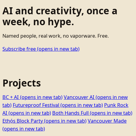
AI and creativity, once a
week, no hype.
Named people, real work, no vaporware. Free.
Subscribe free
(opens in new tab)
Projects
BC + AI
(opens in new tab)
Vancouver AI
(opens in new
tab)
Futureproof Festival
(opens in new tab)
Punk Rock
AI
(opens in new tab)
Both Hands Full
(opens in new tab)
Ethọ́s Block Party
(opens in new tab)
Vancouver Made
(opens in new tab)