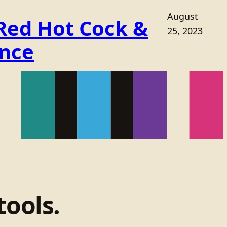
August
 Red Hot Cock &
25, 2023
ance
tools.