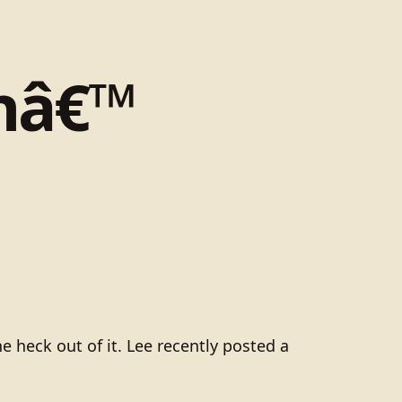
inâ€™
heck out of it. Lee recently posted a