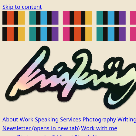
Skip to content
About
Work
Speaking
Services
Photography
Writin
Newsletter
(opens in new tab)
Work with me