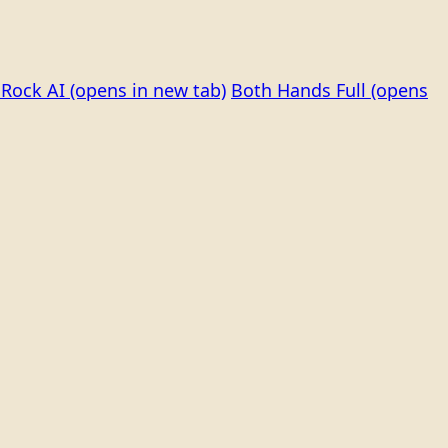
Rock AI
(opens in new tab)
Both Hands Full
(opens