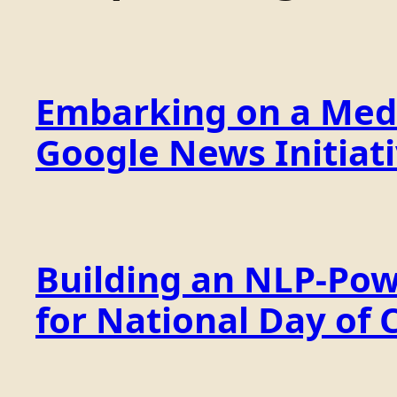
Embarking on a Medi
Google News Initiat
Building an NLP-Pow
for National Day of 