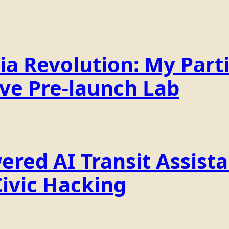
a Revolution: My Parti
ive Pre-launch Lab
ered AI Transit Assist
Civic Hacking