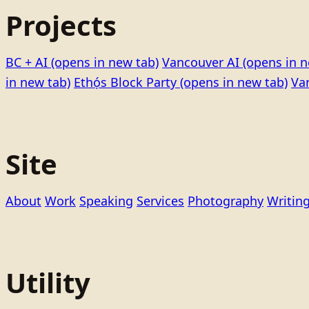
Projects
BC + AI
(opens in new tab)
Vancouver AI
(opens in n
in new tab)
Ethọ́s Block Party
(opens in new tab)
Va
Site
About
Work
Speaking
Services
Photography
Writin
Utility