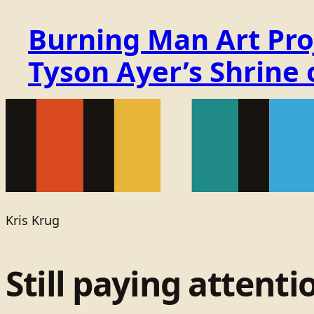
Burning Man Art Proj
Tyson Ayer’s Shrine
Kris Krug
Still paying attenti