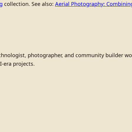
ng
collection. See also:
Aerial Photography: Combining
technologist, photographer, and community builder wo
I-era projects.