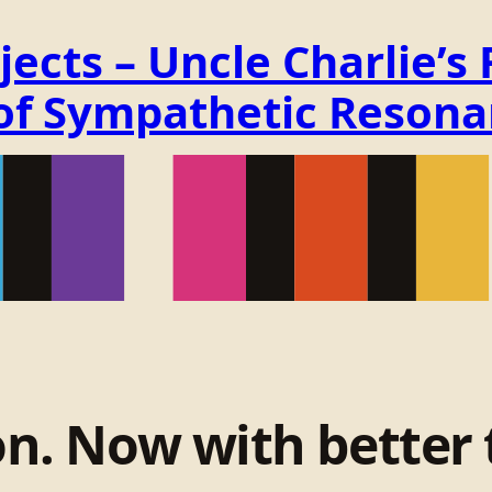
ects – Uncle Charlie’s
 of Sympathetic Reson
on. Now with better 