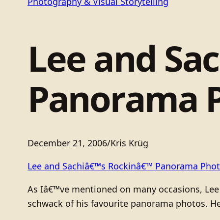
Photography & Visual Storytelling
Lee and Sa
Panorama 
December 21, 2006
/
Kris Krüg
Lee and Sachiâ€™s Rockinâ€™ Panorama Pho
As Iâ€™ve mentioned on many occasions, Lee a
schwack of his favourite panorama photos. He