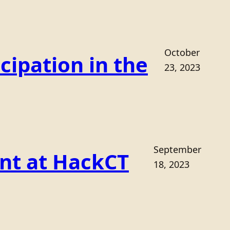
October
cipation in the
23, 2023
September
ant at HackCT
18, 2023