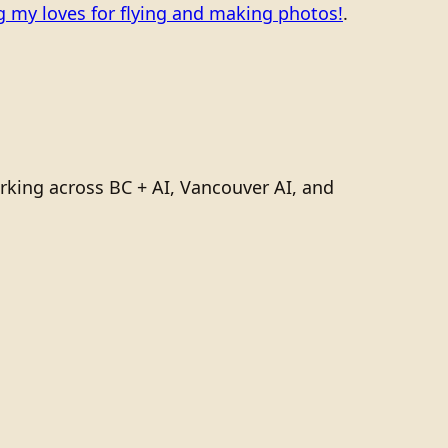
 my loves for flying and making photos!
.
rking across BC + AI, Vancouver AI, and