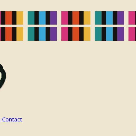
g
Contact