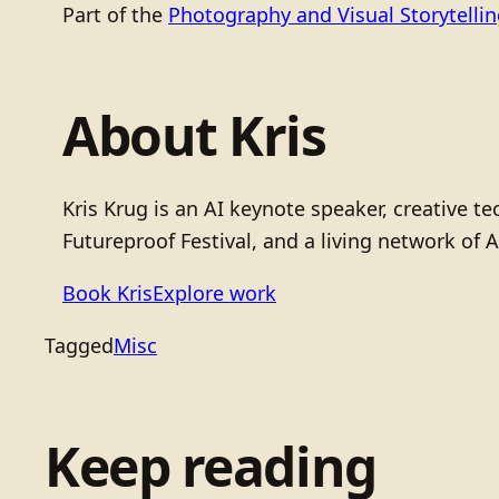
Part of the
Photography and Visual Storytelli
About Kris
Kris Krug is an AI keynote speaker, creative 
Futureproof Festival, and a living network of A
Book Kris
Explore work
Tagged
Misc
Keep reading