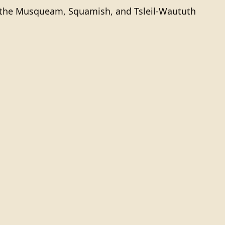
of the Musqueam, Squamish, and Tsleil-Waututh