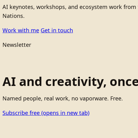
AI keynotes, workshops, and ecosystem work from t
Nations.
Work with me
Get in touch
Newsletter
AI and creativity, onc
Named people, real work, no vaporware. Free.
Subscribe free
(opens in new tab)