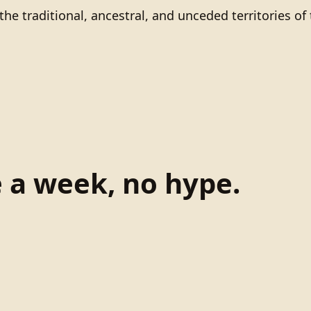
he traditional, ancestral, and unceded territories 
e a week, no hype.