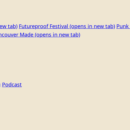
ew tab)
Futureproof Festival
(opens in new tab)
Punk 
ncouver Made
(opens in new tab)
g
Podcast