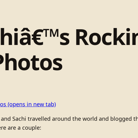
chiâ€™s Rock
Photos
tos
(opens in new tab)
nd Sachi travelled around the world and blogged the 
re are a couple: