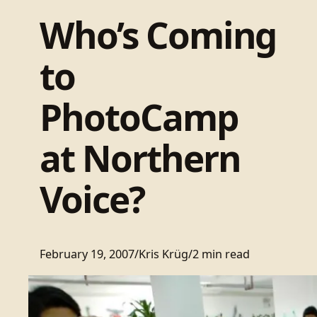
Who’s Coming
to
PhotoCamp
at Northern
Voice?
February 19, 2007
/
Kris Krüg
/
2 min read