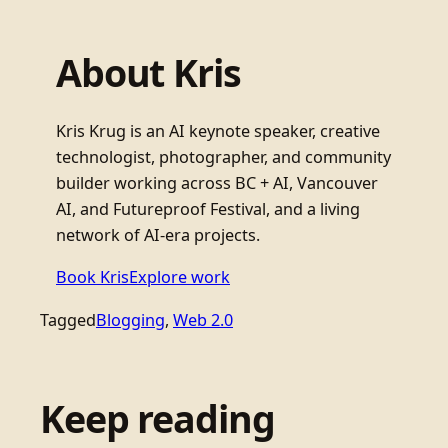
About Kris
Kris Krug is an AI keynote speaker, creative
technologist, photographer, and community
builder working across BC + AI, Vancouver
AI, and Futureproof Festival, and a living
network of AI-era projects.
Book Kris
Explore work
Tagged
Blogging
, 
Web 2.0
Keep reading