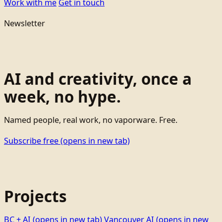
Work with me
Get in touch
Newsletter
AI and creativity, once a
week, no hype.
Named people, real work, no vaporware. Free.
Subscribe free
(opens in new tab)
Projects
BC + AI
(opens in new tab)
Vancouver AI
(opens in new