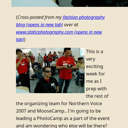
(
Cross-posted from my
fashion photography
blog
(opens in new tab)
over at
www.staticphotography.com
(opens in new
tab)
)
This is a
very
exciting
week for
me as I
prep with
the rest of
the organizing team for Northern Voice
2007 and MooseCamp.. I'm going to be
leading a PhotoCamp as a part of the event
and am wondering who else will be there?