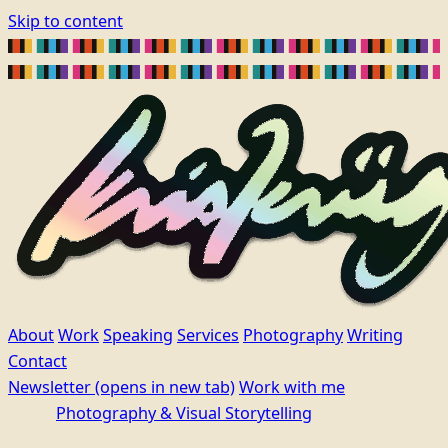
Skip to content
About
Work
Speaking
Services
Photography
Writing
Contact
Newsletter
(opens in new tab)
Work with me
Photography & Visual Storytelling