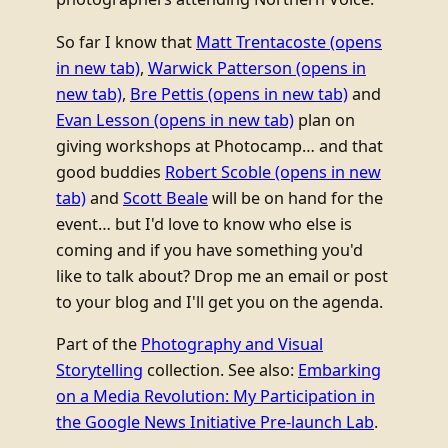
So far I know that
Matt Trentacoste
(opens
in new tab)
,
Warwick Patterson
(opens in
new tab)
,
Bre Pettis
(opens in new tab)
and
Evan Lesson
(opens in new tab)
plan on
giving workshops at Photocamp… and that
good buddies
Robert Scoble
(opens in new
tab)
and
Scott Beale
will be on hand for the
event… but I'd love to know who else is
coming and if you have something you'd
like to talk about? Drop me an email or post
to your blog and I'll get you on the agenda.
Part of the
Photography and Visual
Storytelling
collection. See also:
Embarking
on a Media Revolution: My Participation in
the Google News Initiative Pre-launch Lab
.