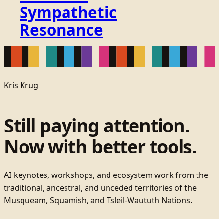
Sympathetic
Resonance
Kris Krug
Still paying attention.
Now with better tools.
AI keynotes, workshops, and ecosystem work from the
traditional, ancestral, and unceded territories of the
Musqueam, Squamish, and Tsleil-Waututh Nations.