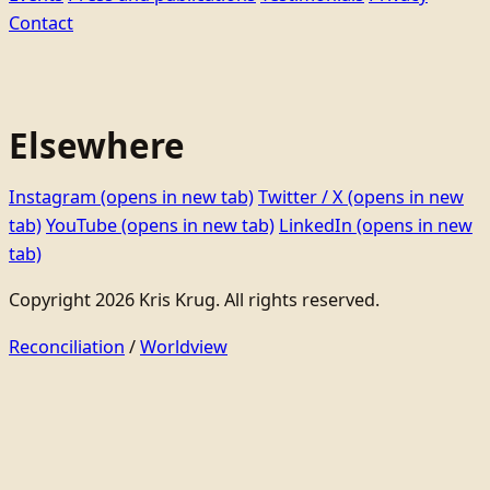
Contact
Elsewhere
Instagram
(opens in new tab)
Twitter / X
(opens in new
tab)
YouTube
(opens in new tab)
LinkedIn
(opens in new
tab)
Copyright 2026 Kris Krug. All rights reserved.
Reconciliation
/
Worldview