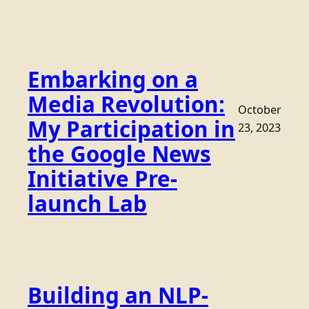
Embarking on a
Media Revolution:
October
My Participation in
23, 2023
the Google News
Initiative Pre-
launch Lab
Building an NLP-