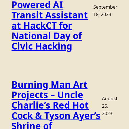
Powered AI
September
Transit Assistant
18, 2023
at HackCT for
National Day of
Civic Hacking
Burning Man Art
Projects – Uncle
August
Charlie’s Red Hot
25,
Cock & Tyson Ayer’s
2023
Shrine of