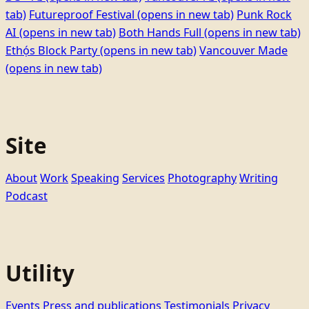
tab)
Futureproof Festival
(opens in new tab)
Punk Rock
AI
(opens in new tab)
Both Hands Full
(opens in new tab)
Ethọ́s Block Party
(opens in new tab)
Vancouver Made
(opens in new tab)
Site
About
Work
Speaking
Services
Photography
Writing
Podcast
Utility
Events
Press and publications
Testimonials
Privacy