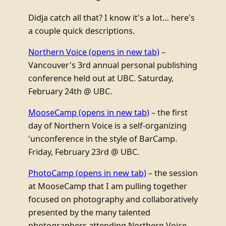
Didja catch all that? I know it's a lot… here's
a couple quick descriptions.
Northern Voice
(opens in new tab)
–
Vancouver's 3rd annual personal publishing
conference held out at UBC. Saturday,
February 24th @ UBC.
MooseCamp
(opens in new tab)
– the first
day of Northern Voice is a self-organizing
'unconference in the style of BarCamp.
Friday, February 23rd @ UBC.
PhotoCamp
(opens in new tab)
– the session
at MooseCamp that I am pulling together
focused on photography and collaboratively
presented by the many talented
photographers attending Northern Voice.