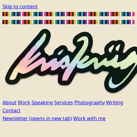
Skip to content
About
Work
Speaking
Services
Photography
Writing
Contact
Newsletter
(opens in new tab)
Work with me