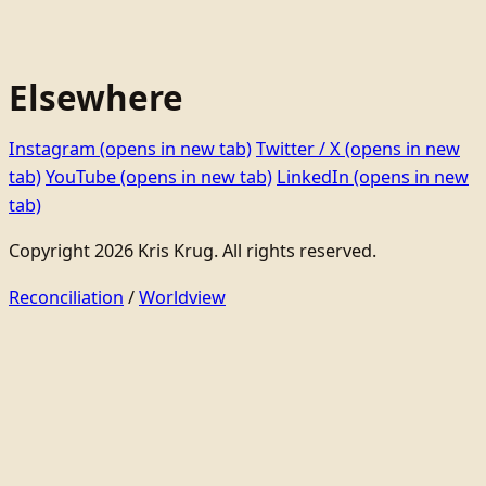
Elsewhere
Instagram
(opens in new tab)
Twitter / X
(opens in new
tab)
YouTube
(opens in new tab)
LinkedIn
(opens in new
tab)
Copyright 2026 Kris Krug. All rights reserved.
Reconciliation
/
Worldview