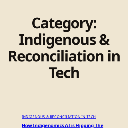
Category:
Indigenous &
Reconciliation in
Tech
INDIGENOUS & RECONCILIATION IN TECH
How Indigenomics AI is Flipping The