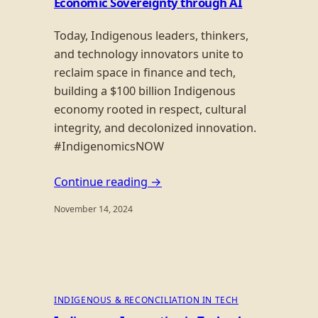
Economic Sovereignty through AI
Today, Indigenous leaders, thinkers,
and technology innovators unite to
reclaim space in finance and tech,
building a $100 billion Indigenous
economy rooted in respect, cultural
integrity, and decolonized innovation.
#IndigenomicsNOW
Continue reading →
November 14, 2024
INDIGENOUS & RECONCILIATION IN TECH