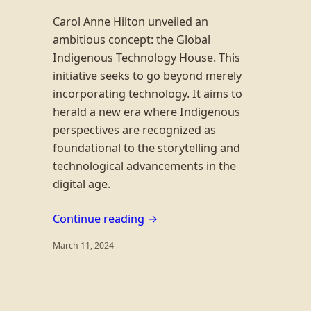
Carol Anne Hilton unveiled an
ambitious concept: the Global
Indigenous Technology House. This
initiative seeks to go beyond merely
incorporating technology. It aims to
herald a new era where Indigenous
perspectives are recognized as
foundational to the storytelling and
technological advancements in the
digital age.
Continue reading →
March 11, 2024