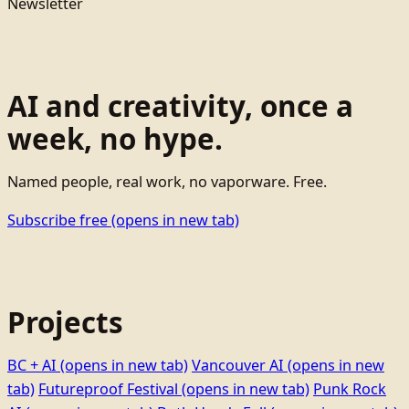
Newsletter
AI and creativity, once a
week, no hype.
Named people, real work, no vaporware. Free.
Subscribe free
(opens in new tab)
Projects
BC + AI
(opens in new tab)
Vancouver AI
(opens in new
tab)
Futureproof Festival
(opens in new tab)
Punk Rock