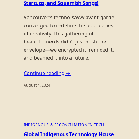
Startups, and Squamish Songs!
Vancouver’s techno-savvy avant-garde
converged to redefine the boundaries
of creativity. This gathering of
beautiful nerds didn’t just push the
envelope—we encrypted it, remixed it,
and beamed it into a future.
Continue reading →
August 4, 2024
INDIGENOUS & RECONCILIATION IN TECH
Global Indigenous Technology House