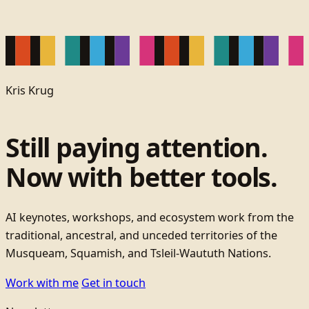
Kris Krug
Still paying attention.
Now with better tools.
AI keynotes, workshops, and ecosystem work from the
traditional, ancestral, and unceded territories of the
Musqueam, Squamish, and Tsleil-Waututh Nations.
Work with me
Get in touch