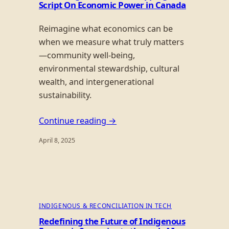
Script On Economic Power in Canada
Reimagine what economics can be
when we measure what truly matters
—community well-being,
environmental stewardship, cultural
wealth, and intergenerational
sustainability.
Continue reading →
April 8, 2025
INDIGENOUS & RECONCILIATION IN TECH
Redefining the Future of Indigenous