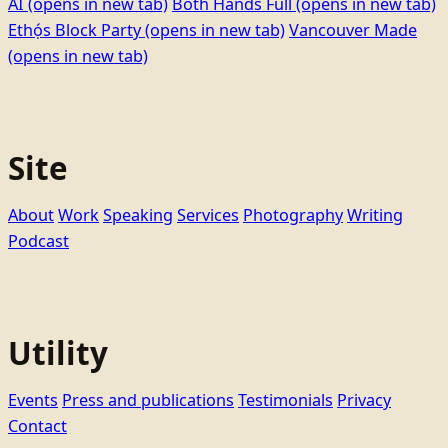
AI
(opens in new tab)
Both Hands Full
(opens in new tab)
Ethọ́s Block Party
(opens in new tab)
Vancouver Made
(opens in new tab)
Site
About
Work
Speaking
Services
Photography
Writing
Podcast
Utility
Events
Press and publications
Testimonials
Privacy
Contact