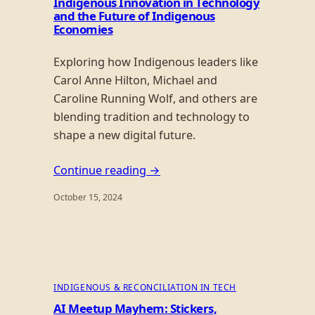
Indigenous Innovation in Technology
and the Future of Indigenous
Economies
Exploring how Indigenous leaders like
Carol Anne Hilton, Michael and
Caroline Running Wolf, and others are
blending tradition and technology to
shape a new digital future.
Continue reading →
October 15, 2024
INDIGENOUS & RECONCILIATION IN TECH
AI Meetup Mayhem: Stickers,