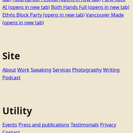
AI
(opens in new tab)
Both Hands Full
(opens in new tab)
Ethọ́s Block Party
(opens in new tab)
Vancouver Made
(opens in new tab)
Site
About
Work
Speaking
Services
Photography
Writing
Podcast
Utility
Events
Press and publications
Testimonials
Privacy
Contact