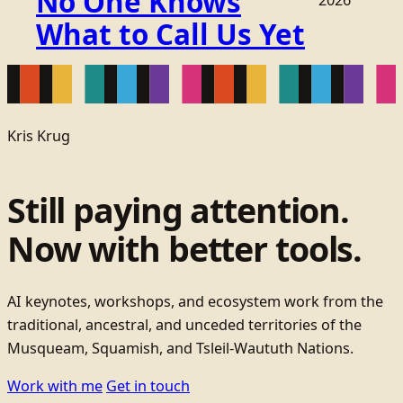
No One Knows
2026
What to Call Us Yet
Kris Krug
Still paying attention.
Now with better tools.
AI keynotes, workshops, and ecosystem work from the
traditional, ancestral, and unceded territories of the
Musqueam, Squamish, and Tsleil-Waututh Nations.
Work with me
Get in touch