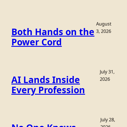
August
Both Hands on the
3, 2026
Power Cord
July 31,
AI Lands Inside
2026
Every Profession
July 28,