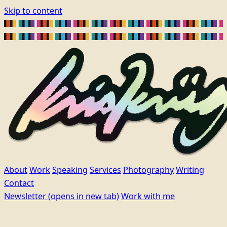
Skip to content
About
Work
Speaking
Services
Photography
Writing
Contact
Newsletter
(opens in new tab)
Work with me