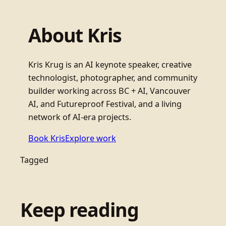
About Kris
Kris Krug is an AI keynote speaker, creative
technologist, photographer, and community
builder working across BC + AI, Vancouver
AI, and Futureproof Festival, and a living
network of AI-era projects.
Book Kris
Explore work
Tagged
Keep reading