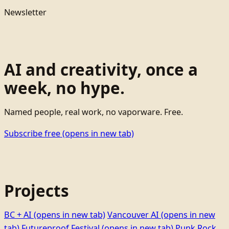
Newsletter
AI and creativity, once a
week, no hype.
Named people, real work, no vaporware. Free.
Subscribe free
(opens in new tab)
Projects
BC + AI
(opens in new tab)
Vancouver AI
(opens in new
tab)
Futureproof Festival
(opens in new tab)
Punk Rock