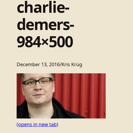
charlie-
demers-
984×500
December 13, 2016
/
Kris Krüg
(opens in new tab)