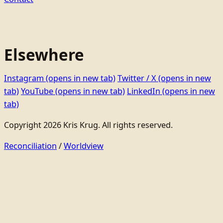
Elsewhere
Instagram
(opens in new tab)
Twitter / X
(opens in new
tab)
YouTube
(opens in new tab)
LinkedIn
(opens in new
tab)
Copyright 2026 Kris Krug. All rights reserved.
Reconciliation
/
Worldview