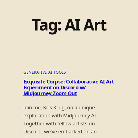
Tag:
AI Art
GENERATIVE AI TOOLS
Exquisite Corpse: Collaborative AI Art
Experiment on Discord w/
Midjourney Zoom Out
Join me, Kris Krüg, on a unique
exploration with Midjourney AI.
Together with fellow artists on
Discord, we’ve embarked on an