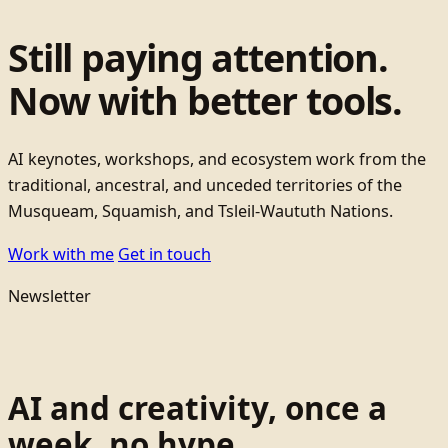
Still paying attention.
Now with better tools.
AI keynotes, workshops, and ecosystem work from the
traditional, ancestral, and unceded territories of the
Musqueam, Squamish, and Tsleil-Waututh Nations.
Work with me
Get in touch
Newsletter
AI and creativity, once a
week, no hype.