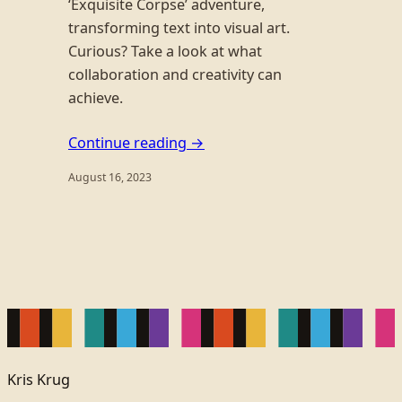
‘Exquisite Corpse’ adventure,
transforming text into visual art.
Curious? Take a look at what
collaboration and creativity can
achieve.
Continue reading →
August 16, 2023
Kris Krug