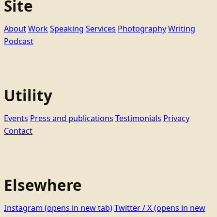
Site
About
Work
Speaking
Services
Photography
Writing
Podcast
Utility
Events
Press and publications
Testimonials
Privacy
Contact
Elsewhere
Instagram
(opens in new tab)
Twitter / X
(opens in new