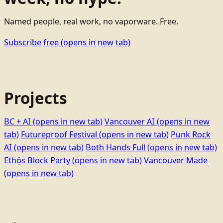
Named people, real work, no vaporware. Free.
Subscribe free
(opens in new tab)
Projects
BC + AI
(opens in new tab)
Vancouver AI
(opens in new
tab)
Futureproof Festival
(opens in new tab)
Punk Rock
AI
(opens in new tab)
Both Hands Full
(opens in new tab)
Ethọ́s Block Party
(opens in new tab)
Vancouver Made
(opens in new tab)