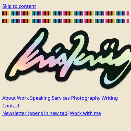
Skip to content
About
Work
Speaking
Services
Photography
Writing
Contact
Newsletter
(opens in new tab)
Work with me