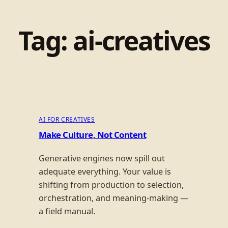
Tag:
ai-creatives
AI FOR CREATIVES
Make Culture, Not Content
Generative engines now spill out
adequate everything. Your value is
shifting from production to selection,
orchestration, and meaning-making —
a field manual.