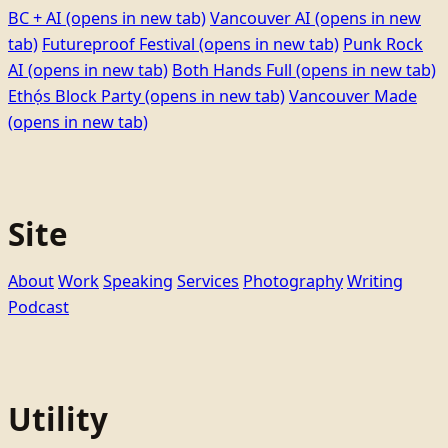
BC + AI
(opens in new tab)
Vancouver AI
(opens in new
tab)
Futureproof Festival
(opens in new tab)
Punk Rock
AI
(opens in new tab)
Both Hands Full
(opens in new tab)
Ethọ́s Block Party
(opens in new tab)
Vancouver Made
(opens in new tab)
Site
About
Work
Speaking
Services
Photography
Writing
Podcast
Utility