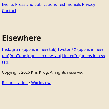
Events
Press and publications
Testimonials
Privacy
Contact
Elsewhere
Instagram
(opens in new tab)
Twitter / X
(opens in new
tab)
YouTube
(opens in new tab)
LinkedIn
(opens in new
tab)
Copyright 2026 Kris Krug. All rights reserved.
Reconciliation
/
Worldview