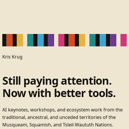
Kris Krug
Still paying attention.
Now with better tools.
AI keynotes, workshops, and ecosystem work from the
traditional, ancestral, and unceded territories of the
Musqueam, Squamish, and Tsleil-Waututh Nations.