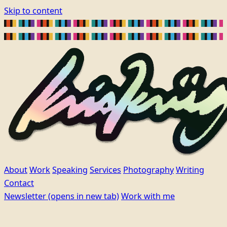
Skip to content
About
Work
Speaking
Services
Photography
Writing
Contact
Newsletter
(opens in new tab)
Work with me