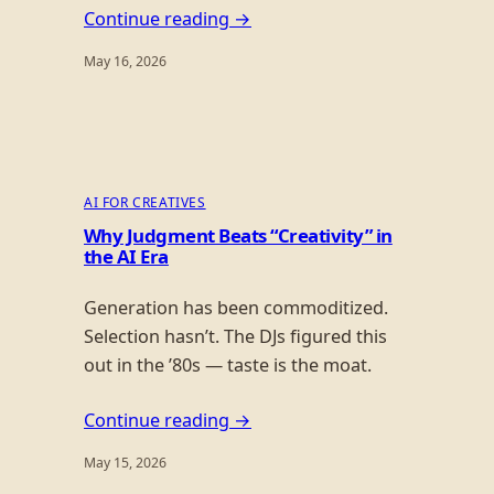
Continue reading →
May 16, 2026
AI FOR CREATIVES
Why Judgment Beats “Creativity” in
the AI Era
Generation has been commoditized.
Selection hasn’t. The DJs figured this
out in the ’80s — taste is the moat.
Continue reading →
May 15, 2026