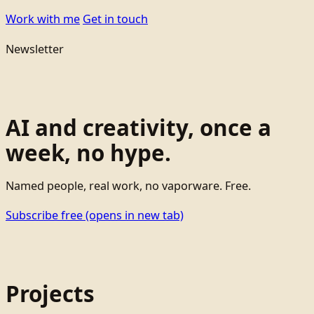
Work with me
Get in touch
Newsletter
AI and creativity, once a
week, no hype.
Named people, real work, no vaporware. Free.
Subscribe free
(opens in new tab)
Projects