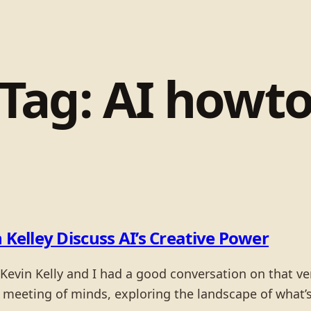
Tag:
AI howt
 Kelley Discuss AI’s Creative Power
Kevin Kelly and I had a good conversation on that very
 a meeting of minds, exploring the landscape of what’s