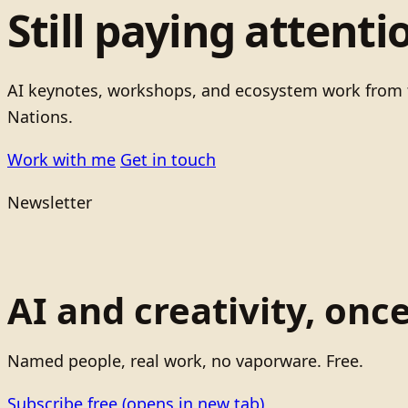
Still paying attenti
AI keynotes, workshops, and ecosystem work from t
Nations.
Work with me
Get in touch
Newsletter
AI and creativity, onc
Named people, real work, no vaporware. Free.
Subscribe free
(opens in new tab)