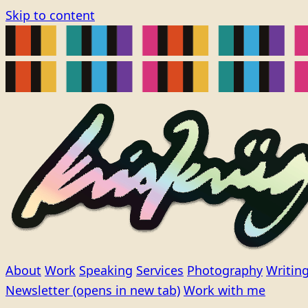
Skip to content
About
Work
Speaking
Services
Photography
Writin
Newsletter
(opens in new tab)
Work with me