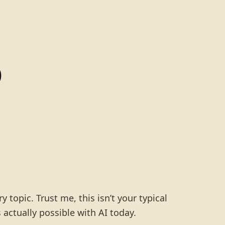
o
 topic. Trust me, this isn’t your typical
 actually possible with AI today.