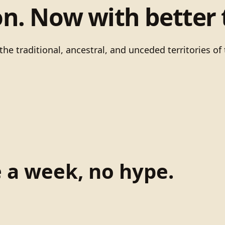
on. Now with better 
he traditional, ancestral, and unceded territories 
e a week, no hype.