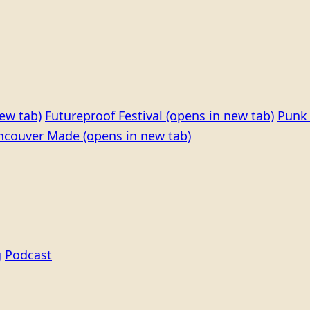
ew tab)
Futureproof Festival
(opens in new tab)
Punk 
ncouver Made
(opens in new tab)
g
Podcast