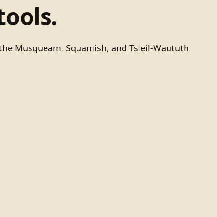
tools.
of the Musqueam, Squamish, and Tsleil-Waututh