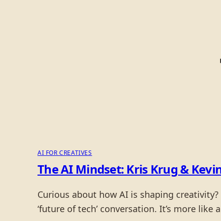
AI FOR CREATIVES
The AI Mindset: Kris Krug & Kevin
Curious about how AI is shaping creativity? 
‘future of tech’ conversation. It’s more like