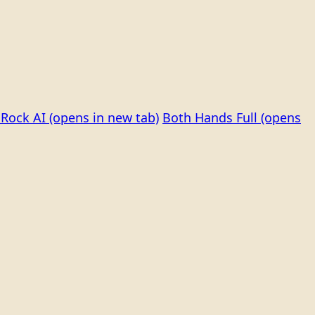
Rock AI
(opens in new tab)
Both Hands Full
(opens