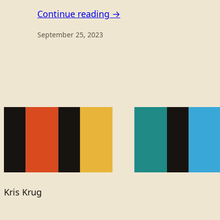
Continue reading →
September 25, 2023
Kris Krug