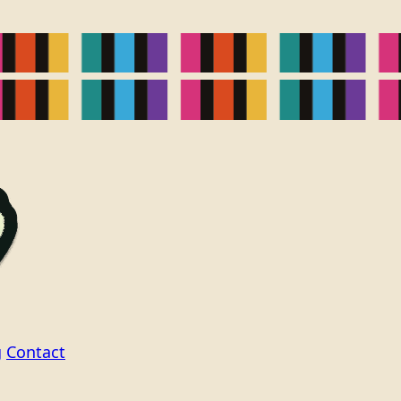
g
Contact