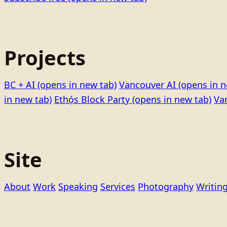
Projects
BC + AI
(opens in new tab)
Vancouver AI
(opens in n
in new tab)
Ethọ́s Block Party
(opens in new tab)
Va
Site
About
Work
Speaking
Services
Photography
Writin