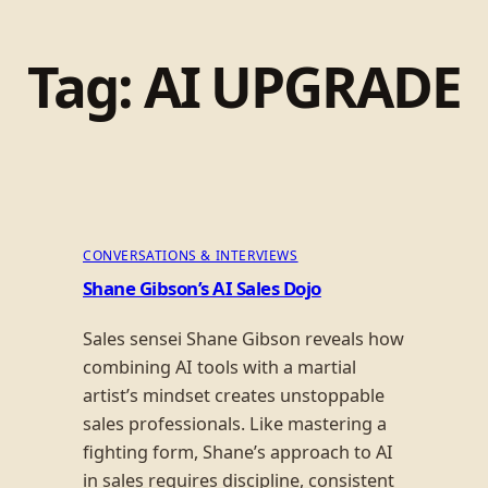
Tag:
AI UPGRADE
CONVERSATIONS & INTERVIEWS
Shane Gibson’s AI Sales Dojo
Sales sensei Shane Gibson reveals how
combining AI tools with a martial
artist’s mindset creates unstoppable
sales professionals. Like mastering a
fighting form, Shane’s approach to AI
in sales requires discipline, consistent