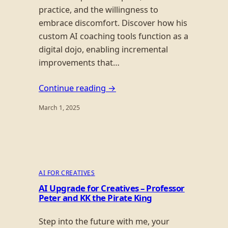
practice, and the willingness to
embrace discomfort. Discover how his
custom AI coaching tools function as a
digital dojo, enabling incremental
improvements that…
Continue reading →
March 1, 2025
AI FOR CREATIVES
AI Upgrade for Creatives – Professor
Peter and KK the Pirate King
Step into the future with me, your