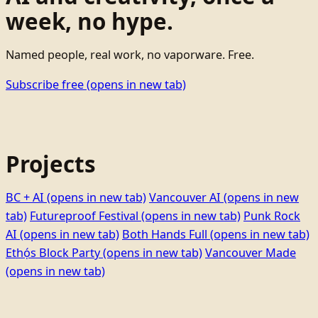
week, no hype.
Named people, real work, no vaporware. Free.
Subscribe free
(opens in new tab)
Projects
BC + AI
(opens in new tab)
Vancouver AI
(opens in new
tab)
Futureproof Festival
(opens in new tab)
Punk Rock
AI
(opens in new tab)
Both Hands Full
(opens in new tab)
Ethọ́s Block Party
(opens in new tab)
Vancouver Made
(opens in new tab)