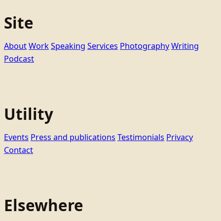
Site
About
Work
Speaking
Services
Photography
Writing
Podcast
Utility
Events
Press and publications
Testimonials
Privacy
Contact
Elsewhere