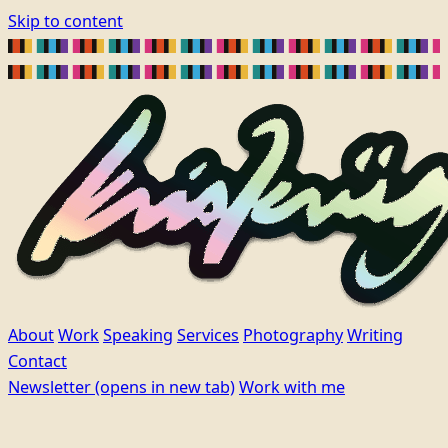
Skip to content
About
Work
Speaking
Services
Photography
Writing
Contact
Newsletter
(opens in new tab)
Work with me