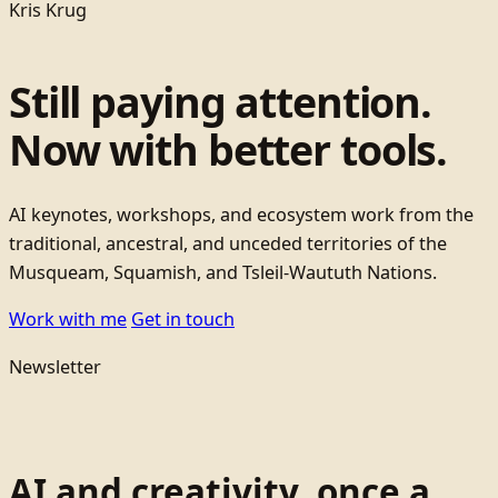
Kris Krug
Still paying attention.
Now with better tools.
AI keynotes, workshops, and ecosystem work from the
traditional, ancestral, and unceded territories of the
Musqueam, Squamish, and Tsleil-Waututh Nations.
Work with me
Get in touch
Newsletter
AI and creativity, once a