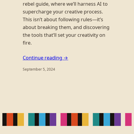
rebel guide, where we’ll harness AI to
supercharge your creative process.
This isn’t about following rules—it’s
about breaking them, and discovering
the tools that’ll set your creativity on
fire.
Continue reading →
September 5, 2024