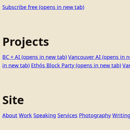
Subscribe free
(opens in new tab)
Projects
BC + AI
(opens in new tab)
Vancouver AI
(opens in n
in new tab)
Ethọ́s Block Party
(opens in new tab)
Va
Site
About
Work
Speaking
Services
Photography
Writin