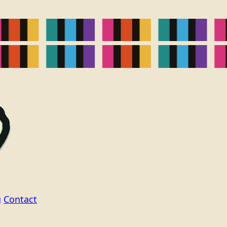
g
Contact