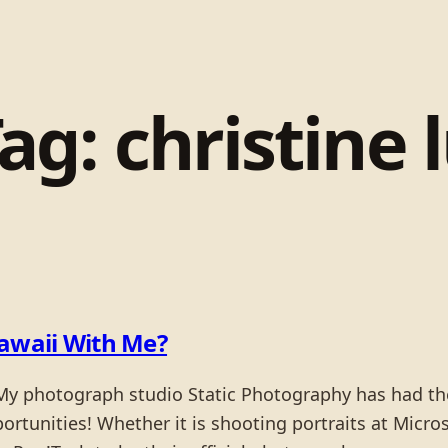
Tag:
christine 
awaii With Me?
y photograph studio Static Photography has had the 
unities! Whether it is shooting portraits at Microso