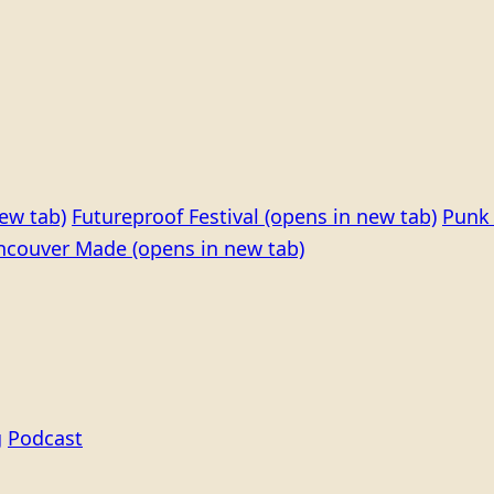
ew tab)
Futureproof Festival
(opens in new tab)
Punk 
ncouver Made
(opens in new tab)
g
Podcast