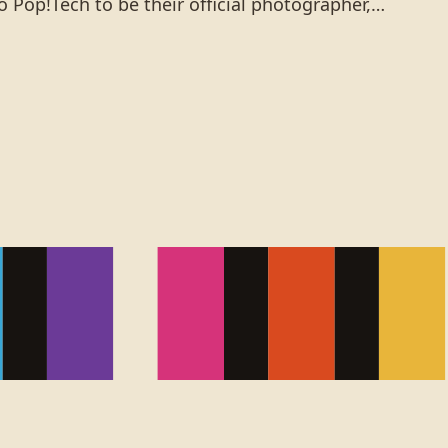
 Pop!Tech to be their official photographer,…