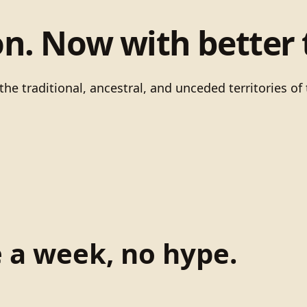
on. Now with better 
he traditional, ancestral, and unceded territories 
e a week, no hype.