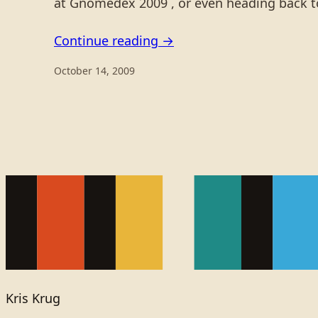
at Gnomedex 2009 , or even heading back to
Continue reading →
October 14, 2009
Kris Krug