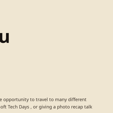
lu
opportunity to travel to many different
ft Tech Days , or giving a photo recap talk