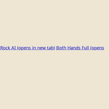
Rock AI
(opens in new tab)
Both Hands Full
(opens