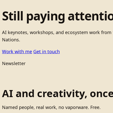
Still paying attenti
AI keynotes, workshops, and ecosystem work from t
Nations.
Work with me
Get in touch
Newsletter
AI and creativity, onc
Named people, real work, no vaporware. Free.