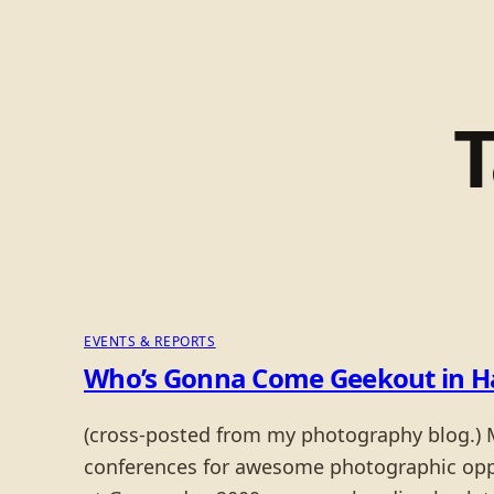
EVENTS & REPORTS
Who’s Gonna Come Geekout in H
(cross-posted from my photography blog.) M
conferences for awesome photographic opport