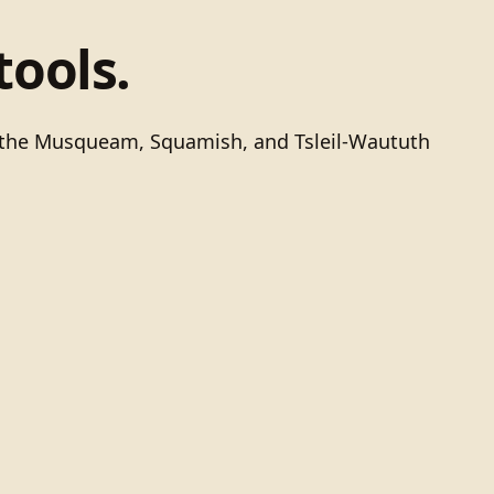
tools.
of the Musqueam, Squamish, and Tsleil-Waututh