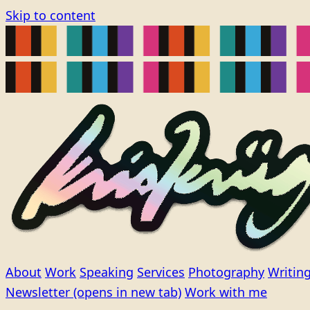
Skip to content
About
Work
Speaking
Services
Photography
Writin
Newsletter
(opens in new tab)
Work with me