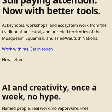
Now with better tools.
AI keynotes, workshops, and ecosystem work from the
traditional, ancestral, and unceded territories of the
Musqueam, Squamish, and Tsleil-Waututh Nations.
Work with me
Get in touch
Newsletter
AI and creativity, once a
week, no hype.
Named people, real work, no vaporware. Free.