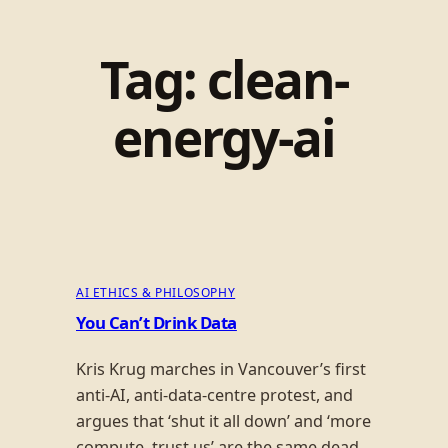
Tag:
clean-
energy-ai
AI ETHICS & PHILOSOPHY
You Can’t Drink Data
Kris Krug marches in Vancouver’s first
anti-AI, anti-data-centre protest, and
argues that ‘shut it all down’ and ‘more
compute, trust us’ are the same dead