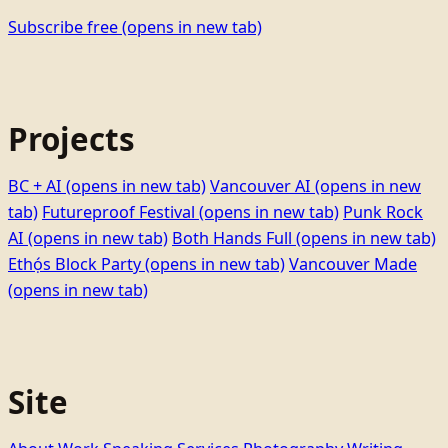
Subscribe free
(opens in new tab)
Projects
BC + AI
(opens in new tab)
Vancouver AI
(opens in new
tab)
Futureproof Festival
(opens in new tab)
Punk Rock
AI
(opens in new tab)
Both Hands Full
(opens in new tab)
Ethọ́s Block Party
(opens in new tab)
Vancouver Made
(opens in new tab)
Site