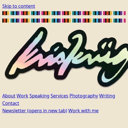
Skip to content
About
Work
Speaking
Services
Photography
Writing
Contact
Newsletter
(opens in new tab)
Work with me