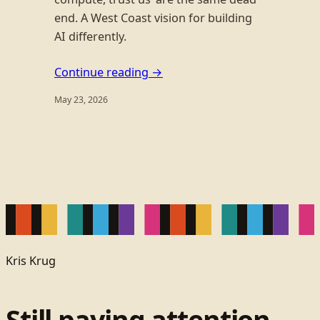
end. A West Coast vision for building
AI differently.
Continue reading →
May 23, 2026
Kris Krug
Still paying attention.