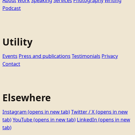
About
Work
Speaking
Services
Photography
Writing
Podcast
Utility
Events
Press and publications
Testimonials
Privacy
Contact
Elsewhere
Instagram
(opens in new tab)
Twitter / X
(opens in new
tab)
YouTube
(opens in new tab)
LinkedIn
(opens in new
tab)