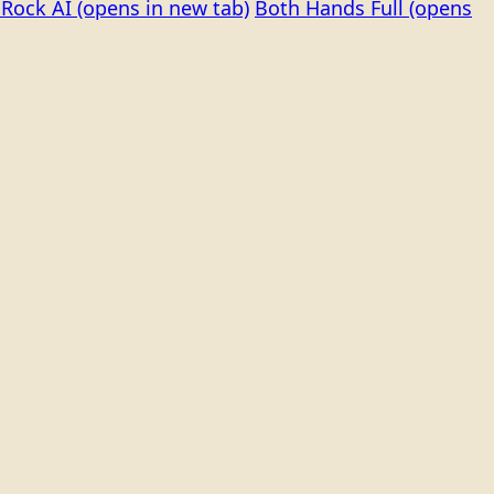
Rock AI
(opens in new tab)
Both Hands Full
(opens