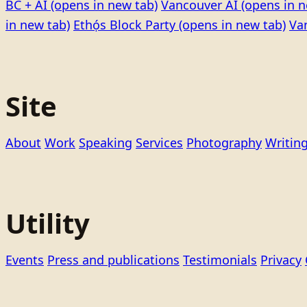
BC + AI
(opens in new tab)
Vancouver AI
(opens in n
in new tab)
Ethọ́s Block Party
(opens in new tab)
Va
Site
About
Work
Speaking
Services
Photography
Writin
Utility
Events
Press and publications
Testimonials
Privacy