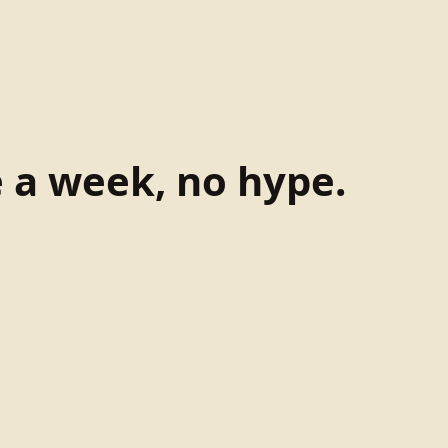
e a week, no hype.