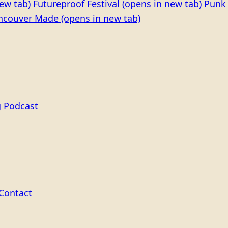
ew tab)
Futureproof Festival
(opens in new tab)
Punk 
ncouver Made
(opens in new tab)
g
Podcast
Contact