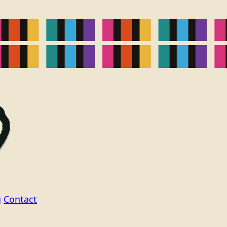
g
Contact