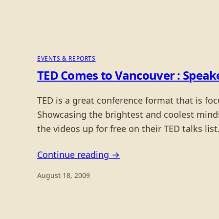
EVENTS & REPORTS
TED Comes to Vancouver : Speak
TED is a great conference format that is fo
Showcasing the brightest and coolest minds 
the videos up for free on their TED talks list
Continue reading →
August 18, 2009