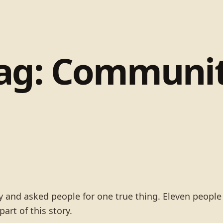
ag:
Communi
rty and asked people for one true thing. Eleven peopl
art of this story.