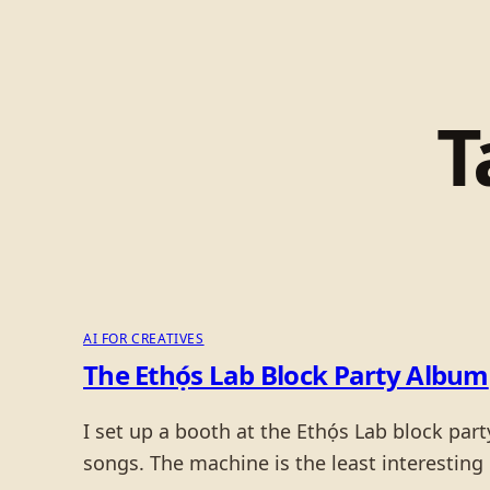
T
AI FOR CREATIVES
The Ethọ́s Lab Block Party Album
I set up a booth at the Ethọ́s Lab block pa
songs. The machine is the least interesting p