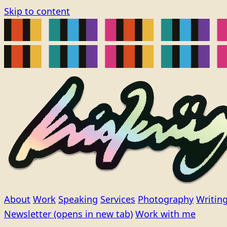
Skip to content
About
Work
Speaking
Services
Photography
Writin
Newsletter
(opens in new tab)
Work with me