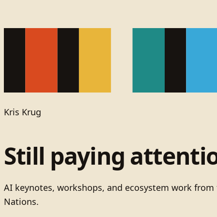
Kris Krug
Still paying attenti
AI keynotes, workshops, and ecosystem work from t
Nations.