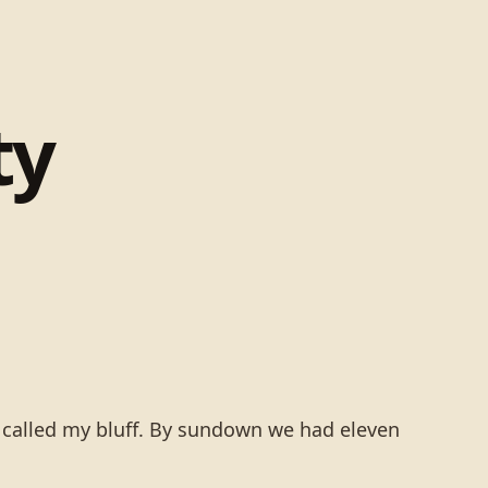
ty
e called my bluff. By sundown we had eleven