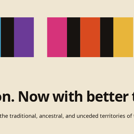
on. Now with better 
he traditional, ancestral, and unceded territories 