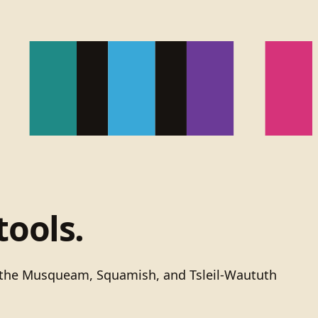
tools.
of the Musqueam, Squamish, and Tsleil-Waututh