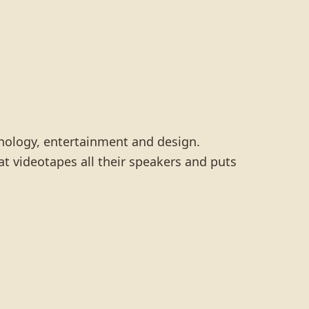
hnology, entertainment and design.
t videotapes all their speakers and puts