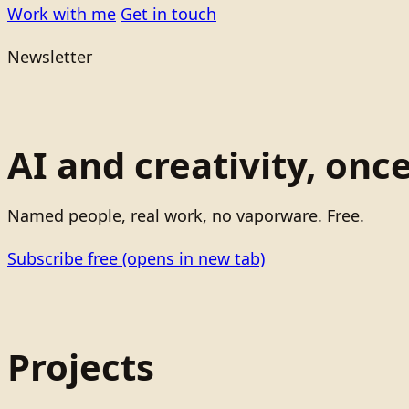
Work with me
Get in touch
Newsletter
AI and creativity, onc
Named people, real work, no vaporware. Free.
Subscribe free
(opens in new tab)
Projects