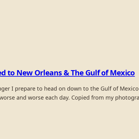
ed to New Orleans & The Gulf of Mexico
anger I prepare to head on down to the Gulf of Mexic
 worse and worse each day. Copied from my photograp