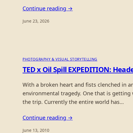
Continue reading →
June 23, 2026
PHOTOGRAPHY & VISUAL STORYTELLING
TED x Oil Spill EXPEDITION: Head
With a broken heart and fists clenched in 
environmental tragedy. One that is getting
the trip. Currently the entire world has…
Continue reading →
June 13, 2010