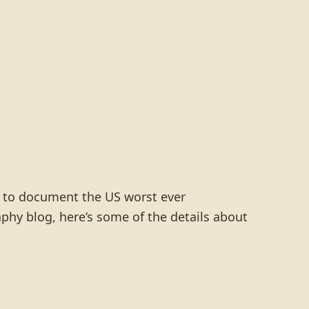
o to document the US worst ever
hy blog, here’s some of the details about