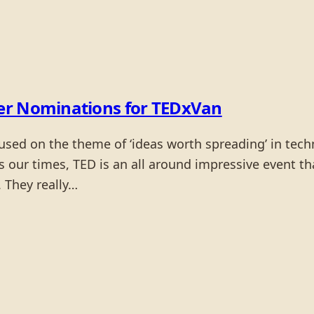
er Nominations for TEDxVan
cused on the theme of ‘ideas worth spreading’ in tec
our times, TED is an all around impressive event tha
. They really…