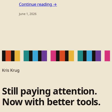
Continue reading →
June 1, 2026
Kris Krug
Still paying attention.
Now with better tools.