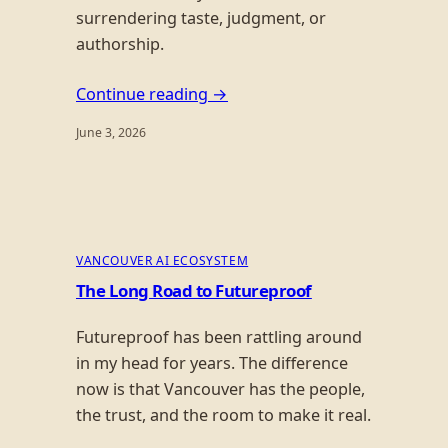
surrendering taste, judgment, or
authorship.
Continue reading →
June 3, 2026
VANCOUVER AI ECOSYSTEM
The Long Road to Futureproof
Futureproof has been rattling around
in my head for years. The difference
now is that Vancouver has the people,
the trust, and the room to make it real.