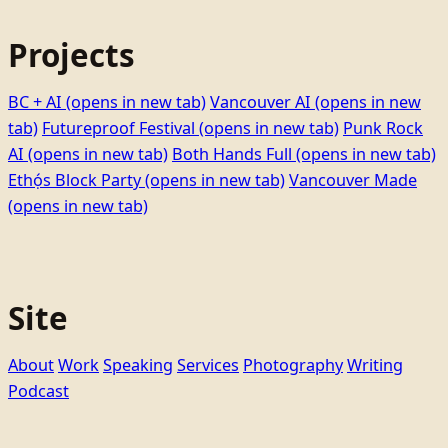
Projects
BC + AI
(opens in new tab)
Vancouver AI
(opens in new
tab)
Futureproof Festival
(opens in new tab)
Punk Rock
AI
(opens in new tab)
Both Hands Full
(opens in new tab)
Ethọ́s Block Party
(opens in new tab)
Vancouver Made
(opens in new tab)
Site
About
Work
Speaking
Services
Photography
Writing
Podcast