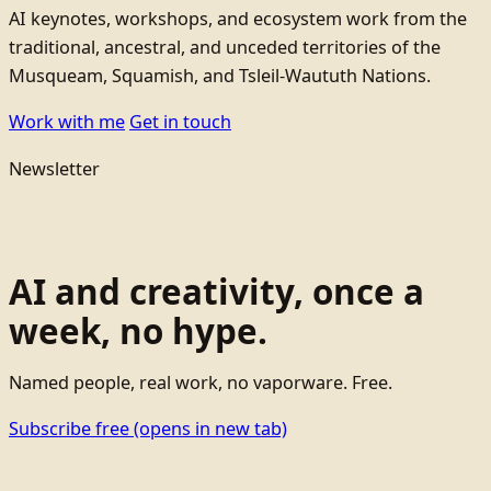
AI keynotes, workshops, and ecosystem work from the
traditional, ancestral, and unceded territories of the
Musqueam, Squamish, and Tsleil-Waututh Nations.
Work with me
Get in touch
Newsletter
AI and creativity, once a
week, no hype.
Named people, real work, no vaporware. Free.
Subscribe free
(opens in new tab)