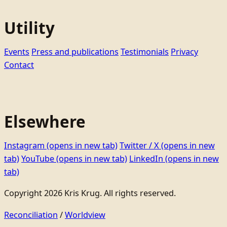
Utility
Events
Press and publications
Testimonials
Privacy
Contact
Elsewhere
Instagram
(opens in new tab)
Twitter / X
(opens in new
tab)
YouTube
(opens in new tab)
LinkedIn
(opens in new
tab)
Copyright 2026 Kris Krug. All rights reserved.
Reconciliation
/
Worldview