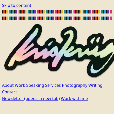
Skip to content
About
Work
Speaking
Services
Photography
Writing
Contact
Newsletter
(opens in new tab)
Work with me