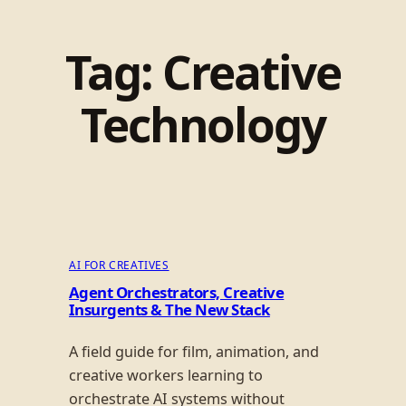
Tag:
Creative
Technology
AI FOR CREATIVES
Agent Orchestrators, Creative
Insurgents & The New Stack
A field guide for film, animation, and
creative workers learning to
orchestrate AI systems without