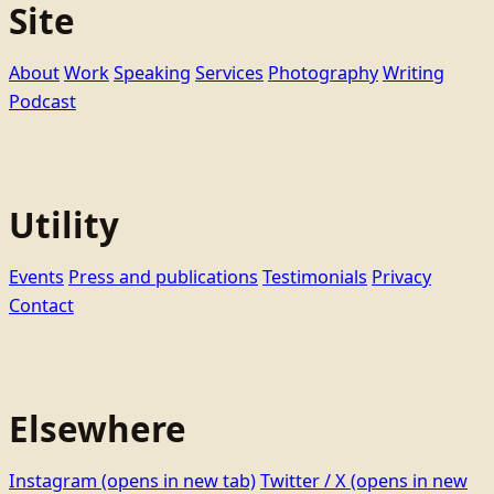
Site
About
Work
Speaking
Services
Photography
Writing
Podcast
Utility
Events
Press and publications
Testimonials
Privacy
Contact
Elsewhere
Instagram
(opens in new tab)
Twitter / X
(opens in new