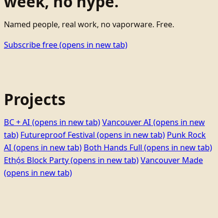
week, no hype.
Named people, real work, no vaporware. Free.
Subscribe free
(opens in new tab)
Projects
BC + AI
(opens in new tab)
Vancouver AI
(opens in new
tab)
Futureproof Festival
(opens in new tab)
Punk Rock
AI
(opens in new tab)
Both Hands Full
(opens in new tab)
Ethọ́s Block Party
(opens in new tab)
Vancouver Made
(opens in new tab)