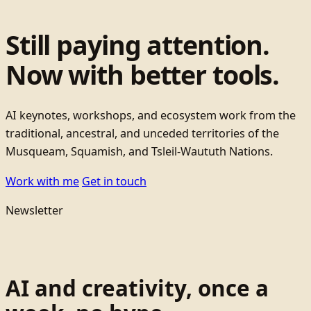
Still paying attention.
Now with better tools.
AI keynotes, workshops, and ecosystem work from the
traditional, ancestral, and unceded territories of the
Musqueam, Squamish, and Tsleil-Waututh Nations.
Work with me
Get in touch
Newsletter
AI and creativity, once a