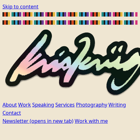
Skip to content
About
Work
Speaking
Services
Photography
Writing
Contact
Newsletter
(opens in new tab)
Work with me