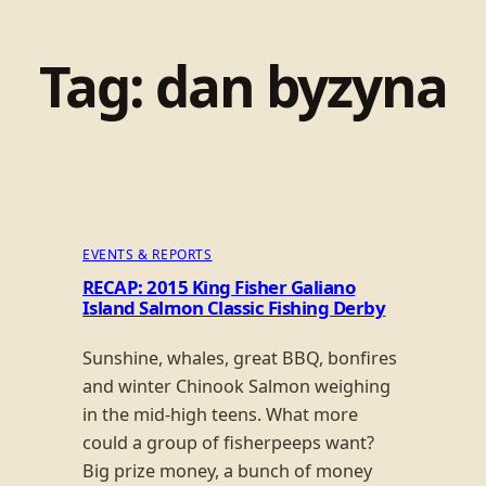
Tag:
dan byzyna
EVENTS & REPORTS
RECAP: 2015 King Fisher Galiano
Island Salmon Classic Fishing Derby
Sunshine, whales, great BBQ, bonfires
and winter Chinook Salmon weighing
in the mid-high teens. What more
could a group of fisherpeeps want?
Big prize money, a bunch of money