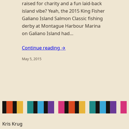
raised for charity and a fun laid-back
island vibe? Yeah, the 2015 King Fisher
Galiano Island Salmon Classic fishing
derby at Montague Harbour Marina
on Galiano Island had…
Continue reading →
May 5, 2015
Kris Krug