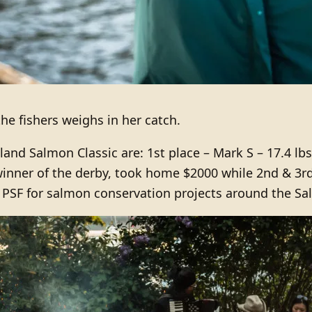
he fishers weighs in her catch.
and Salmon Classic are: 1st place – Mark S – 17.4 lbs 
winner of the derby, took home $2000 while 2nd & 3r
PSF for salmon conservation projects around the Sal