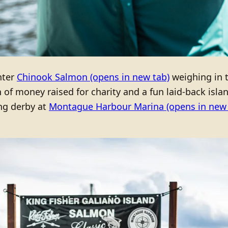
nter
Chinook Salmon
(opens in new tab)
weighing in 
of money raised for charity and a fun laid-back isla
ng derby at
Montague Harbour Marina
(opens in new 