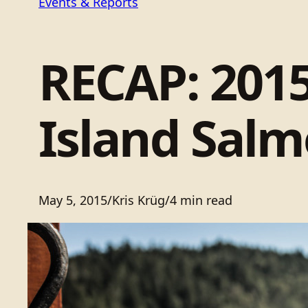
Events & Reports
RECAP: 2015
Island Salm
May 5, 2015
/
Kris Krüg
/
4 min read