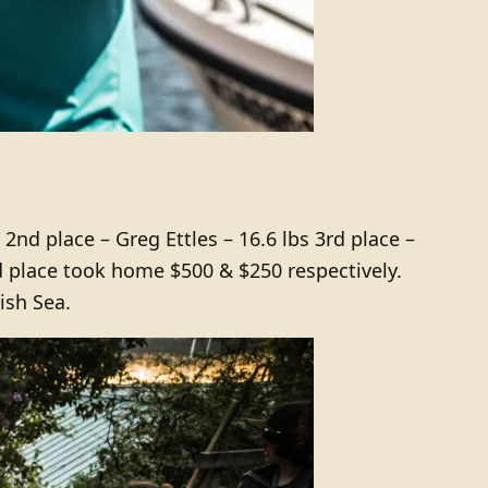
2nd place – Greg Ettles – 16.6 lbs 3rd place –
d place took home $500 & $250 respectively.
ish Sea.