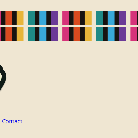
g
Contact