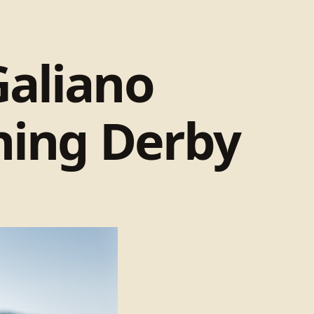
Galiano
shing Derby