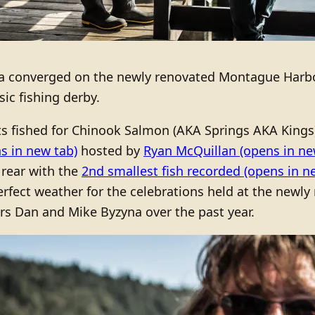
ea converged on the newly renovated Montague Harbo
ic fishing derby.
s fished for Chinook Salmon (AKA Springs AKA Kings) a
s in new tab)
hosted by
Ryan McQuillan
(opens in ne
rear with the
2nd smallest fish recorded
(opens in n
perfect weather for the celebrations held at the new
rs Dan and Mike Byzyna over the past year.