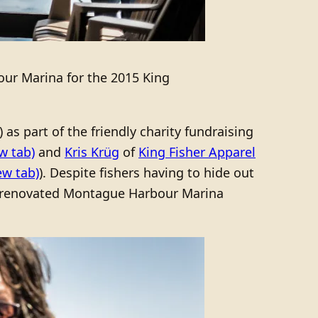
ur Marina for the 2015 King
s part of the friendly charity fundraising
w tab)
and
Kris Krüg
of
King Fisher Apparel
ew tab)
). Despite fishers having to hide out
ly renovated Montague Harbour Marina