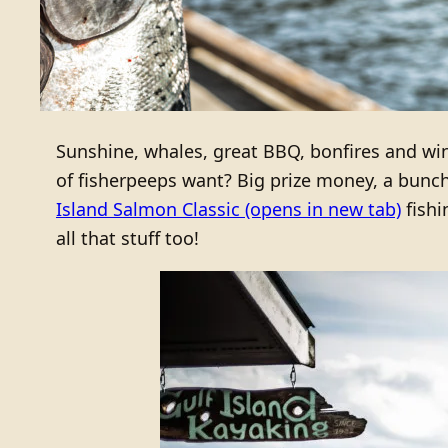
Sunshine, whales, great BBQ, bonfires and wi
of fisherpeeps want? Big prize money, a bunch 
Island Salmon Classic
(opens in new tab)
fishi
all that stuff too!