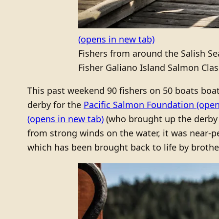
(opens in new tab)
Fishers from around the Salish S
Fisher Galiano Island Salmon Class
This past weekend 90 fishers on 50 boats boat
derby for the
Pacific Salmon Foundation
(open
(opens in new tab)
(who brought up the derby 
from strong winds on the water, it was near-
which has been brought back to life by brothe