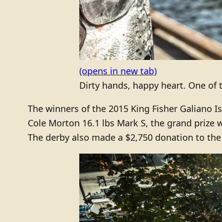
(opens in new tab)
Dirty hands, happy heart. One of t
The winners of the 2015 King Fisher Galiano Isl
Cole Morton 16.1 lbs Mark S, the grand prize 
The derby also made a $2,750 donation to the 