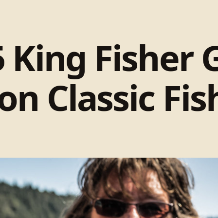
 King Fisher 
on Classic Fi