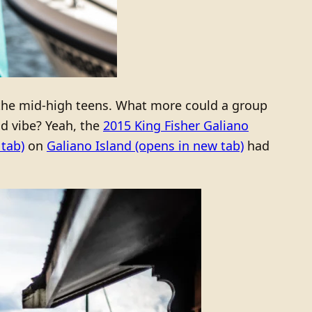
the mid-high teens. What more could a group
nd vibe? Yeah, the
2015 King Fisher Galiano
tab)
on
Galiano Island
(opens in new tab)
had