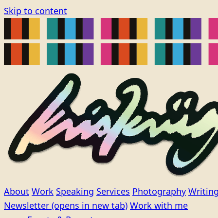
Skip to content
About
Work
Speaking
Services
Photography
Writin
Newsletter
(opens in new tab)
Work with me