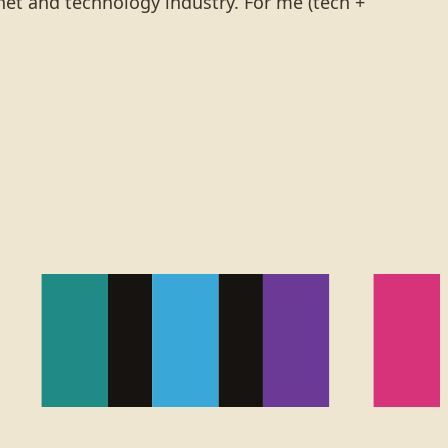
rnet and technology industry. For me (tech +