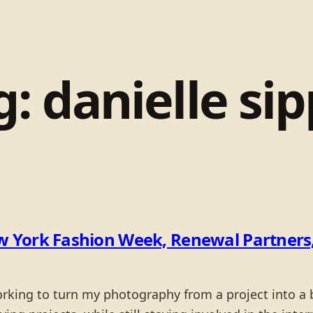
g:
danielle sip
 York Fashion Week, Renewal Partners,
working to turn my photography from a project into 