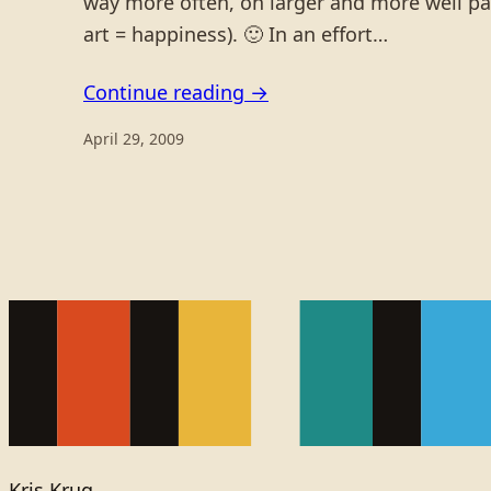
way more often, on larger and more well payi
art = happiness). 🙂 In an effort…
Continue reading →
April 29, 2009
Kris Krug