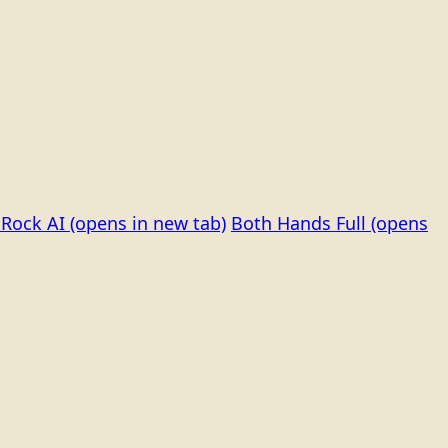
Rock AI
(opens in new tab)
Both Hands Full
(opens