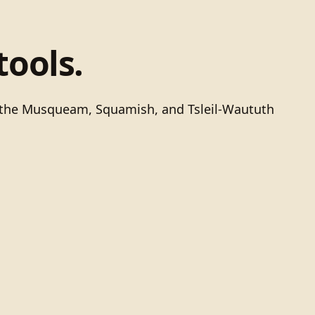
tools.
of the Musqueam, Squamish, and Tsleil-Waututh