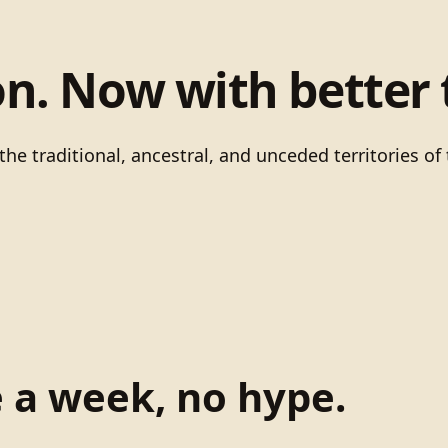
on. Now with better 
he traditional, ancestral, and unceded territories 
e a week, no hype.