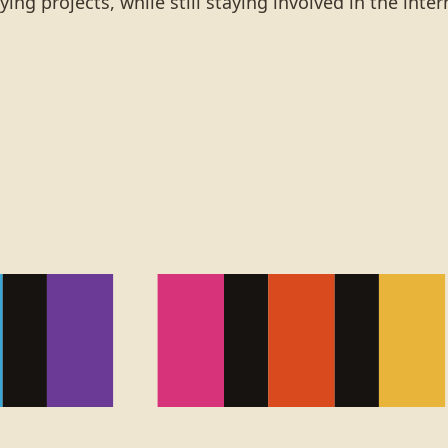
ng projects, while still staying involved in the inte