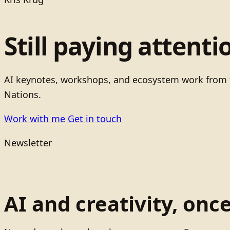
Still paying attenti
AI keynotes, workshops, and ecosystem work from t
Nations.
Work with me
Get in touch
Newsletter
AI and creativity, onc