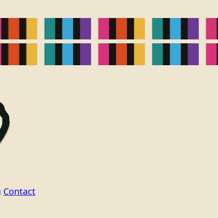
g
Contact