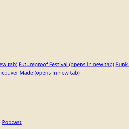
ew tab)
Futureproof Festival
(opens in new tab)
Punk 
ncouver Made
(opens in new tab)
g
Podcast