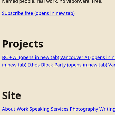
Named people, real work, no vaporware. Free.
Subscribe free
(opens in new tab)
Projects
BC + AI
(opens in new tab)
Vancouver AI
(opens in n
in new tab)
Ethọ́s Block Party
(opens in new tab)
Va
Site
About
Work
Speaking
Services
Photography
Writin