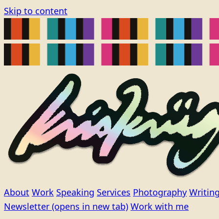
Skip to content
About
Work
Speaking
Services
Photography
Writin
Newsletter
(opens in new tab)
Work with me