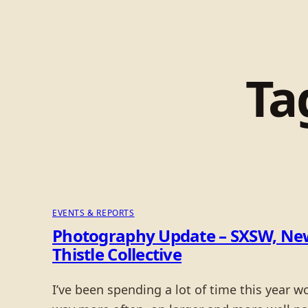
Ta
EVENTS & REPORTS
Photography Update – SXSW, New
Thistle Collective
I’ve been spending a lot of time this year 