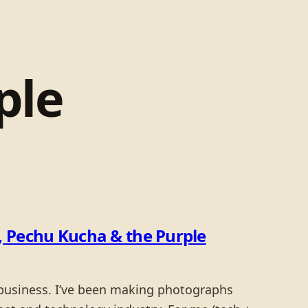
ple
 Pechu Kucha & the Purple
a business. I’ve been making photographs