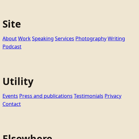
Site
About
Work
Speaking
Services
Photography
Writing
Podcast
Utility
Events
Press and publications
Testimonials
Privacy
Contact
Elsewhere