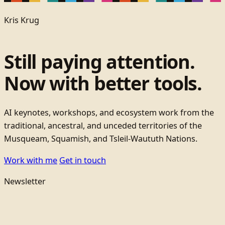
Kris Krug
Still paying attention.
Now with better tools.
AI keynotes, workshops, and ecosystem work from the
traditional, ancestral, and unceded territories of the
Musqueam, Squamish, and Tsleil-Waututh Nations.
Work with me
Get in touch
Newsletter