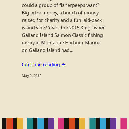
could a group of fisherpeeps want?
Big prize money, a bunch of money
raised for charity and a fun laid-back
island vibe? Yeah, the 2015 King Fisher
Galiano Island Salmon Classic fishing
derby at Montague Harbour Marina
on Galiano Island had…
Continue reading →
May 5, 2015