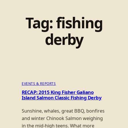
Tag:
fishing
derby
EVENTS & REPORTS
RECAP: 2015 King Fisher Galiano
Island Salmon Classic Fishing Derby
Sunshine, whales, great BBQ, bonfires
and winter Chinook Salmon weighing
in the mid-high teens. What more