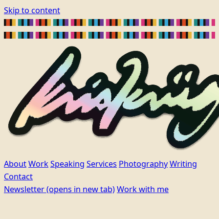
Skip to content
About
Work
Speaking
Services
Photography
Writing
Contact
Newsletter
(opens in new tab)
Work with me