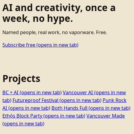
AI and creativity, once a
week, no hype.
Named people, real work, no vaporware. Free.
Subscribe free
(opens in new tab)
Projects
BC + AI
(opens in new tab)
Vancouver AI
(opens in new
tab)
Futureproof Festival
(opens in new tab)
Punk Rock
AI
(opens in new tab)
Both Hands Full
(opens in new tab)
Ethọ́s Block Party
(opens in new tab)
Vancouver Made
(opens in new tab)