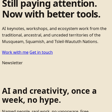
Still paying attention.
Now with better tools.
AI keynotes, workshops, and ecosystem work from the
traditional, ancestral, and unceded territories of the
Musqueam, Squamish, and Tsleil-Waututh Nations.
Work with me
Get in touch
Newsletter
AI and creativity, once a
week, no hype.
Named people, real work, no vaporware. Free.