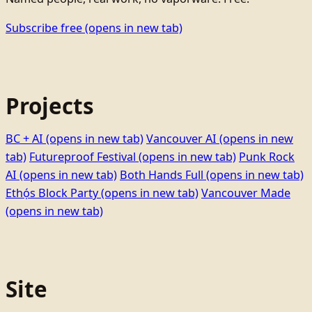
Subscribe free
(opens in new tab)
Projects
BC + AI
(opens in new tab)
Vancouver AI
(opens in new
tab)
Futureproof Festival
(opens in new tab)
Punk Rock
AI
(opens in new tab)
Both Hands Full
(opens in new tab)
Ethọ́s Block Party
(opens in new tab)
Vancouver Made
(opens in new tab)
Site