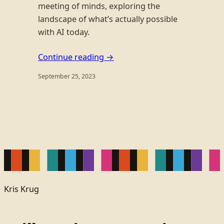
meeting of minds, exploring the
landscape of what’s actually possible
with AI today.
Continue reading →
September 25, 2023
Kris Krug