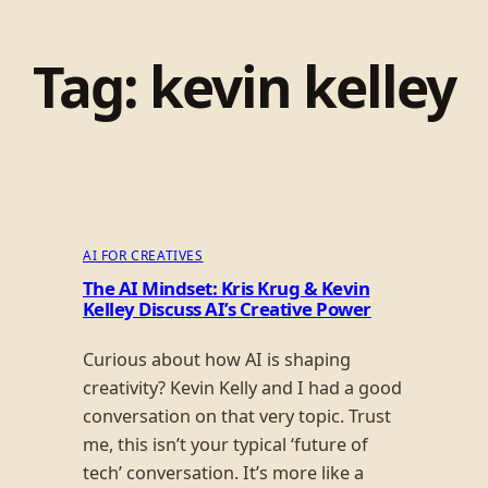
Tag:
kevin kelley
AI FOR CREATIVES
The AI Mindset: Kris Krug & Kevin
Kelley Discuss AI’s Creative Power
Curious about how AI is shaping
creativity? Kevin Kelly and I had a good
conversation on that very topic. Trust
me, this isn’t your typical ‘future of
tech’ conversation. It’s more like a