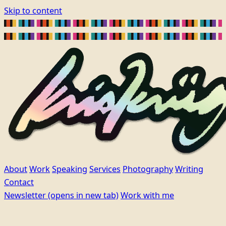
Skip to content
About
Work
Speaking
Services
Photography
Writing
Contact
Newsletter
(opens in new tab)
Work with me