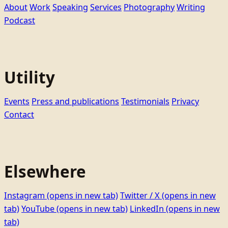
About
Work
Speaking
Services
Photography
Writing
Podcast
Utility
Events
Press and publications
Testimonials
Privacy
Contact
Elsewhere
Instagram
(opens in new tab)
Twitter / X
(opens in new
tab)
YouTube
(opens in new tab)
LinkedIn
(opens in new
tab)