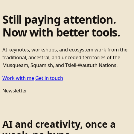
Still paying attention.
Now with better tools.
AI keynotes, workshops, and ecosystem work from the
traditional, ancestral, and unceded territories of the
Musqueam, Squamish, and Tsleil-Waututh Nations.
Work with me
Get in touch
Newsletter
AI and creativity, once a