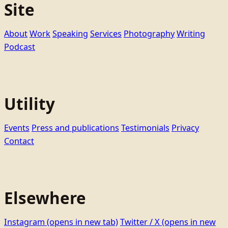
Site
About
Work
Speaking
Services
Photography
Writing
Podcast
Utility
Events
Press and publications
Testimonials
Privacy
Contact
Elsewhere
Instagram
(opens in new tab)
Twitter / X
(opens in new