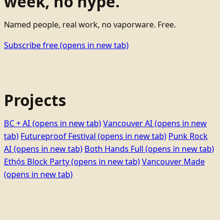
week, no hype.
Named people, real work, no vaporware. Free.
Subscribe free
(opens in new tab)
Projects
BC + AI
(opens in new tab)
Vancouver AI
(opens in new
tab)
Futureproof Festival
(opens in new tab)
Punk Rock
AI
(opens in new tab)
Both Hands Full
(opens in new tab)
Ethọ́s Block Party
(opens in new tab)
Vancouver Made
(opens in new tab)