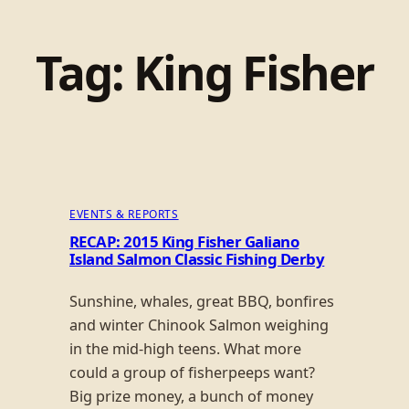
Tag:
King Fisher
EVENTS & REPORTS
RECAP: 2015 King Fisher Galiano
Island Salmon Classic Fishing Derby
Sunshine, whales, great BBQ, bonfires
and winter Chinook Salmon weighing
in the mid-high teens. What more
could a group of fisherpeeps want?
Big prize money, a bunch of money