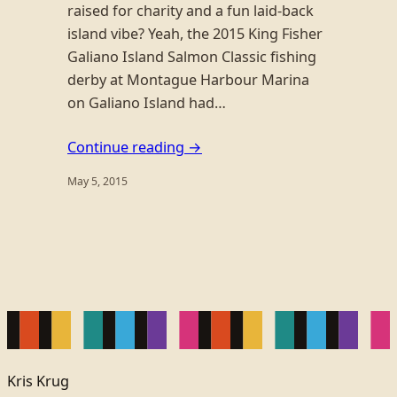
raised for charity and a fun laid-back
island vibe? Yeah, the 2015 King Fisher
Galiano Island Salmon Classic fishing
derby at Montague Harbour Marina
on Galiano Island had…
Continue reading →
May 5, 2015
Kris Krug