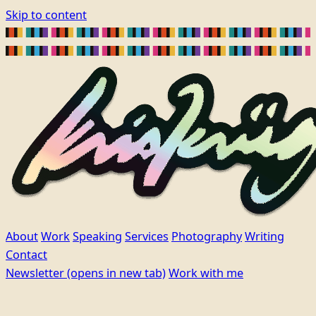
Skip to content
About
Work
Speaking
Services
Photography
Writing
Contact
Newsletter
(opens in new tab)
Work with me