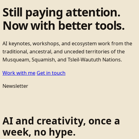
Still paying attention.
Now with better tools.
AI keynotes, workshops, and ecosystem work from the
traditional, ancestral, and unceded territories of the
Musqueam, Squamish, and Tsleil-Waututh Nations.
Work with me
Get in touch
Newsletter
AI and creativity, once a
week, no hype.