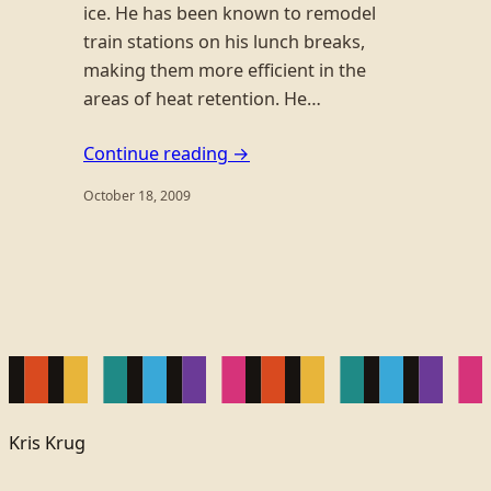
ice. He has been known to remodel
train stations on his lunch breaks,
making them more efficient in the
areas of heat retention. He…
Continue reading →
October 18, 2009
Kris Krug