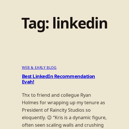
Tag:
linkedin
WEB & EARLY BLOG
Best LinkedIn Recommendation
Evah!
Thx to friend and collegue Ryan
Holmes for wrapping up my tenure as
President of Raincity Studios so
eloquently. 😉 “Kris is a dynamic figure,
often seen scaling walls and crushing