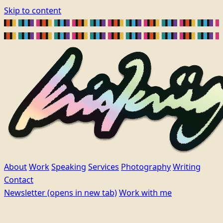
Skip to content
About
Work
Speaking
Services
Photography
Writing
Contact
Newsletter
(opens in new tab)
Work with me