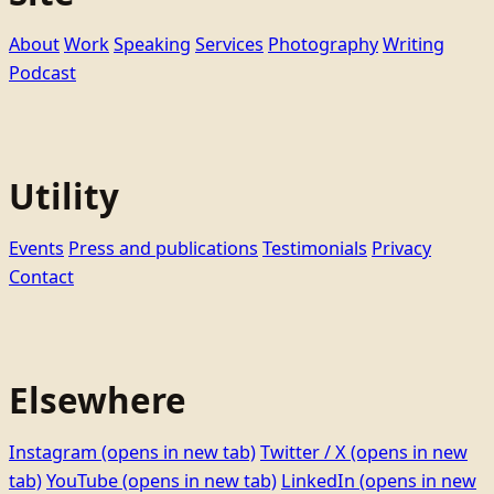
About
Work
Speaking
Services
Photography
Writing
Podcast
Utility
Events
Press and publications
Testimonials
Privacy
Contact
Elsewhere
Instagram
(opens in new tab)
Twitter / X
(opens in new
tab)
YouTube
(opens in new tab)
LinkedIn
(opens in new