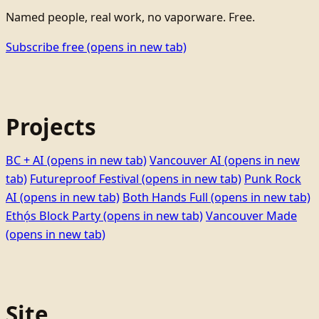
Named people, real work, no vaporware. Free.
Subscribe free
(opens in new tab)
Projects
BC + AI
(opens in new tab)
Vancouver AI
(opens in new
tab)
Futureproof Festival
(opens in new tab)
Punk Rock
AI
(opens in new tab)
Both Hands Full
(opens in new tab)
Ethọ́s Block Party
(opens in new tab)
Vancouver Made
(opens in new tab)
Site