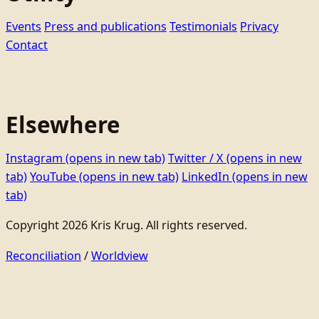
Events
Press and publications
Testimonials
Privacy
Contact
Elsewhere
Instagram
(opens in new tab)
Twitter / X
(opens in new
tab)
YouTube
(opens in new tab)
LinkedIn
(opens in new
tab)
Copyright 2026 Kris Krug. All rights reserved.
Reconciliation
/
Worldview