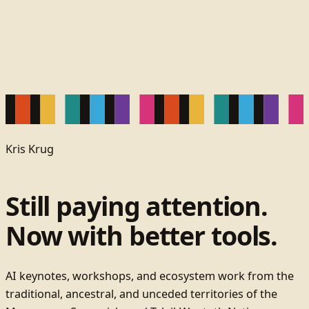
Kris Krug
Still paying attention.
Now with better tools.
AI keynotes, workshops, and ecosystem work from the
traditional, ancestral, and unceded territories of the