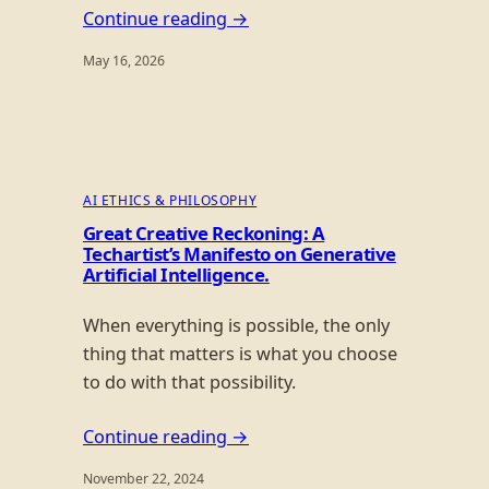
Continue reading →
May 16, 2026
AI ETHICS & PHILOSOPHY
Great Creative Reckoning: A
Techartist’s Manifesto on Generative
Artificial Intelligence.
When everything is possible, the only
thing that matters is what you choose
to do with that possibility.
Continue reading →
November 22, 2024