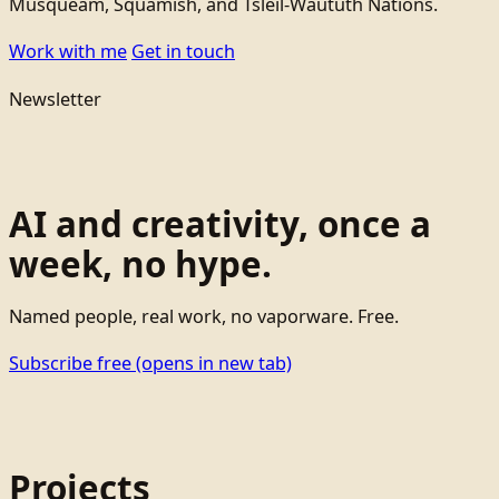
Musqueam, Squamish, and Tsleil-Waututh Nations.
Work with me
Get in touch
Newsletter
AI and creativity, once a
week, no hype.
Named people, real work, no vaporware. Free.
Subscribe free
(opens in new tab)
Projects