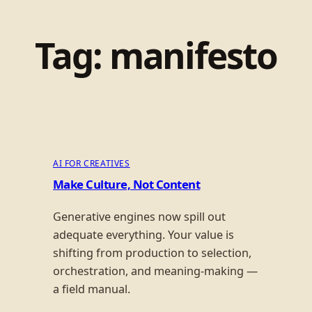
Tag:
manifesto
AI FOR CREATIVES
Make Culture, Not Content
Generative engines now spill out
adequate everything. Your value is
shifting from production to selection,
orchestration, and meaning-making —
a field manual.