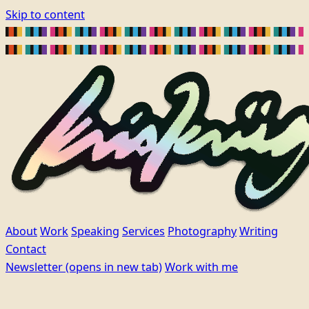
Skip to content
About
Work
Speaking
Services
Photography
Writing
Contact
Newsletter
(opens in new tab)
Work with me