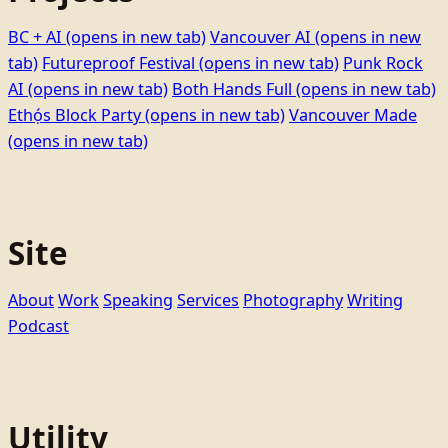
BC + AI
(opens in new tab)
Vancouver AI
(opens in new
tab)
Futureproof Festival
(opens in new tab)
Punk Rock
AI
(opens in new tab)
Both Hands Full
(opens in new tab)
Ethọ́s Block Party
(opens in new tab)
Vancouver Made
(opens in new tab)
Site
About
Work
Speaking
Services
Photography
Writing
Podcast
Utility