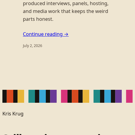
produced interviews, panels, hosting,
and media work that keeps the weird
parts honest.
Continue reading →
July 2, 2026
Kris Krug