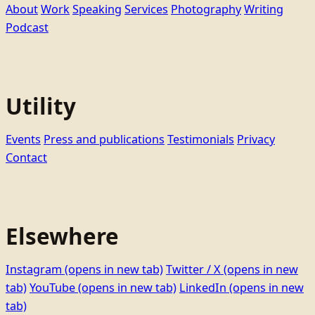
About
Work
Speaking
Services
Photography
Writing
Podcast
Utility
Events
Press and publications
Testimonials
Privacy
Contact
Elsewhere
Instagram
(opens in new tab)
Twitter / X
(opens in new
tab)
YouTube
(opens in new tab)
LinkedIn
(opens in new
tab)