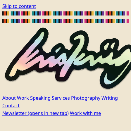
Skip to content
About
Work
Speaking
Services
Photography
Writing
Contact
Newsletter
(opens in new tab)
Work with me