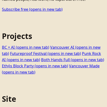
Subscribe free
(opens in new tab)
Projects
BC + AI
(opens in new tab)
Vancouver AI
(opens in new
tab)
Futureproof Festival
(opens in new tab)
Punk Rock
AI
(opens in new tab)
Both Hands Full
(opens in new tab)
Ethọ́s Block Party
(opens in new tab)
Vancouver Made
(opens in new tab)
Site