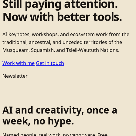
Still paying attention.
Now with better tools.
AI keynotes, workshops, and ecosystem work from the
traditional, ancestral, and unceded territories of the
Musqueam, Squamish, and Tsleil-Waututh Nations.
Work with me
Get in touch
Newsletter
AI and creativity, once a
week, no hype.
Named people, real work, no vaporware. Free.