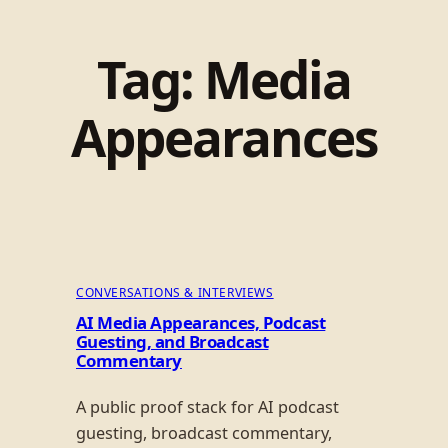
Tag:
Media
Appearances
CONVERSATIONS & INTERVIEWS
AI Media Appearances, Podcast
Guesting, and Broadcast
Commentary
A public proof stack for AI podcast
guesting, broadcast commentary,