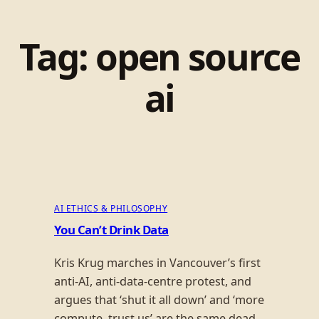
Tag:
open source
ai
AI ETHICS & PHILOSOPHY
You Can’t Drink Data
Kris Krug marches in Vancouver’s first
anti-AI, anti-data-centre protest, and
argues that ‘shut it all down’ and ‘more
compute, trust us’ are the same dead