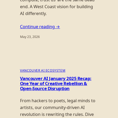
end. A West Coast vision for building
AI differently.
Continue reading →
May 23, 2026
VANCOUVER AI ECOSYSTEM
Vancouver AI January 2025 Recap:
One Year of Creative Rebellion &
Open-Source Disruption
From hackers to poets, legal minds to
artists, our community-driven AI
revolution is rewriting the rules. Dive