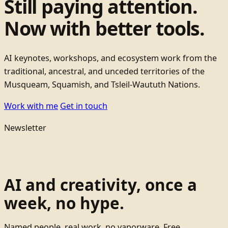
Still paying attention.
Now with better tools.
AI keynotes, workshops, and ecosystem work from the
traditional, ancestral, and unceded territories of the
Musqueam, Squamish, and Tsleil-Waututh Nations.
Work with me
Get in touch
Newsletter
AI and creativity, once a
week, no hype.
Named people, real work, no vaporware. Free.