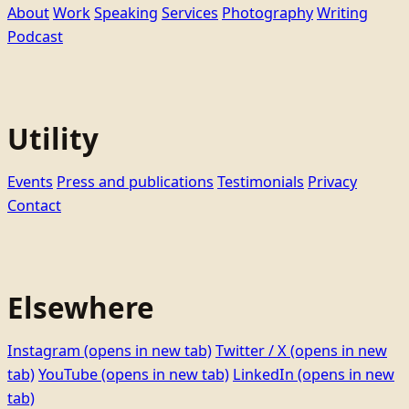
About
Work
Speaking
Services
Photography
Writing
Podcast
Utility
Events
Press and publications
Testimonials
Privacy
Contact
Elsewhere
Instagram
(opens in new tab)
Twitter / X
(opens in new
tab)
YouTube
(opens in new tab)
LinkedIn
(opens in new
tab)