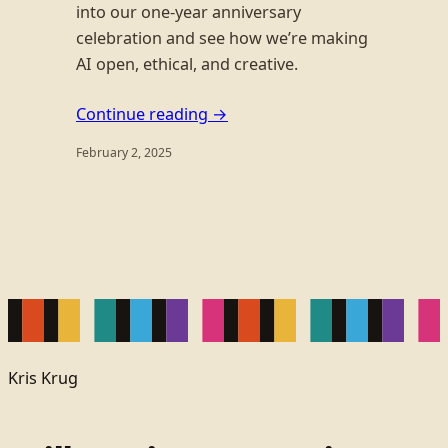
into our one-year anniversary
celebration and see how we’re making
AI open, ethical, and creative.
Continue reading →
February 2, 2025
Kris Krug