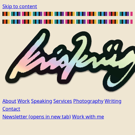
Skip to content
About
Work
Speaking
Services
Photography
Writing
Contact
Newsletter
(opens in new tab)
Work with me