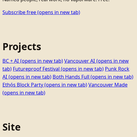
Subscribe free
(opens in new tab)
Projects
BC + AI
(opens in new tab)
Vancouver AI
(opens in new
tab)
Futureproof Festival
(opens in new tab)
Punk Rock
AI
(opens in new tab)
Both Hands Full
(opens in new tab)
Ethọ́s Block Party
(opens in new tab)
Vancouver Made
(opens in new tab)
Site