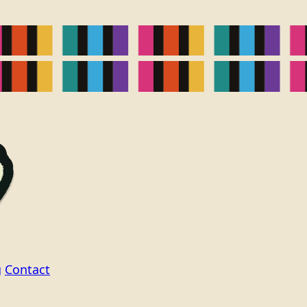
g
Contact