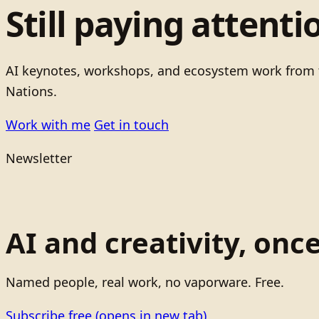
Still paying attenti
AI keynotes, workshops, and ecosystem work from t
Nations.
Work with me
Get in touch
Newsletter
AI and creativity, onc
Named people, real work, no vaporware. Free.
Subscribe free
(opens in new tab)