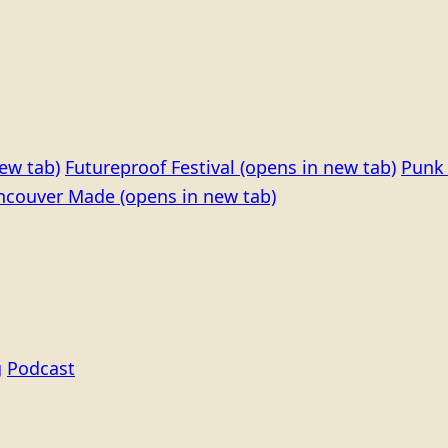
ew tab)
Futureproof Festival
(opens in new tab)
Punk 
ncouver Made
(opens in new tab)
g
Podcast