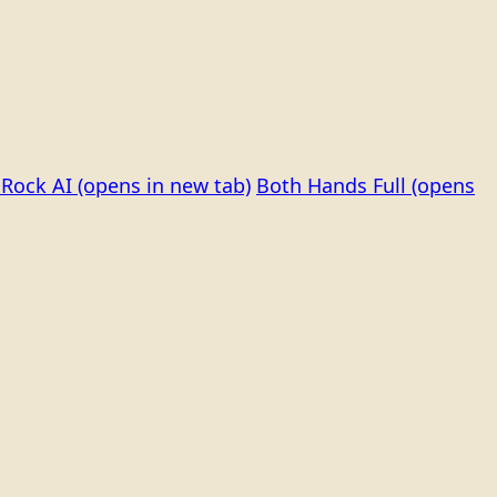
Rock AI
(opens in new tab)
Both Hands Full
(opens