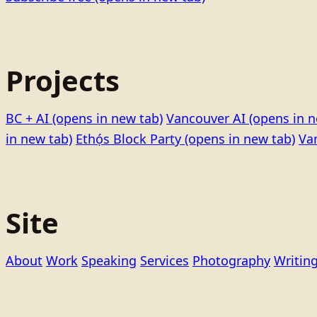
Projects
BC + AI
(opens in new tab)
Vancouver AI
(opens in n
in new tab)
Ethọ́s Block Party
(opens in new tab)
Va
Site
About
Work
Speaking
Services
Photography
Writin