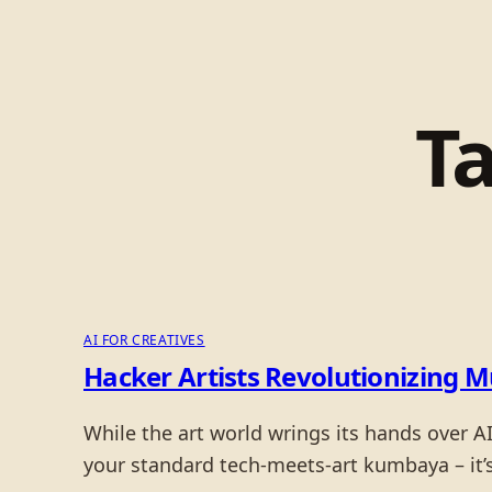
T
AI FOR CREATIVES
Hacker Artists Revolutionizing 
While the art world wrings its hands over AI,
your standard tech-meets-art kumbaya – it’s 