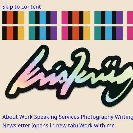
Skip to content
About
Work
Speaking
Services
Photography
Writin
Newsletter
(opens in new tab)
Work with me