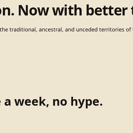
on. Now with better 
he traditional, ancestral, and unceded territories 
e a week, no hype.