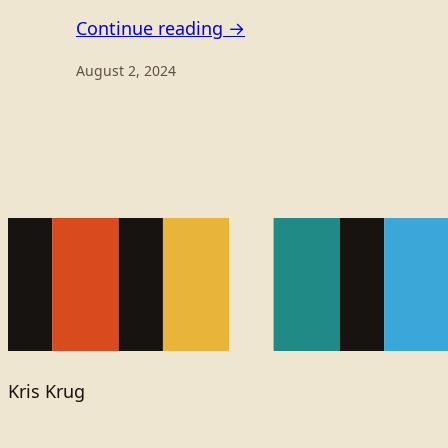
Continue reading →
August 2, 2024
Kris Krug