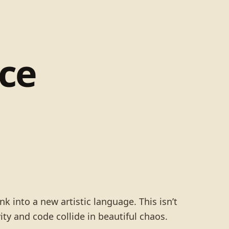
ce
nk into a new artistic language. This isn’t
ity and code collide in beautiful chaos.