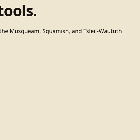
tools.
of the Musqueam, Squamish, and Tsleil-Waututh