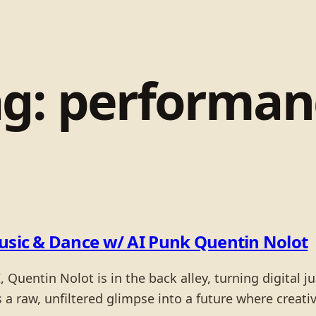
ag:
performan
Music & Dance w/ AI Punk Quentin Nolot
 Quentin Nolot is in the back alley, turning digital ju
a raw, unfiltered glimpse into a future where creativ