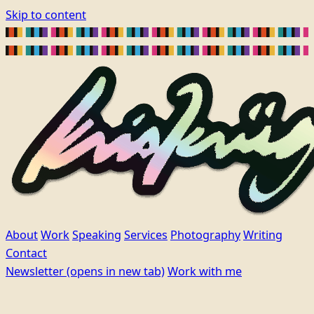
Skip to content
About
Work
Speaking
Services
Photography
Writing
Contact
Newsletter
(opens in new tab)
Work with me