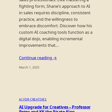
fighting form, Shane’s approach to AI
in sales requires discipline, consistent
practice, and the willingness to
embrace discomfort. Discover how his
custom AI coaching tools function as a
digital dojo, enabling incremental
improvements that…
Continue reading →
March 1, 2025
AI FOR CREATIVES
AI Upgrade for Creatives – Professor
Peter and KK the Pirate King