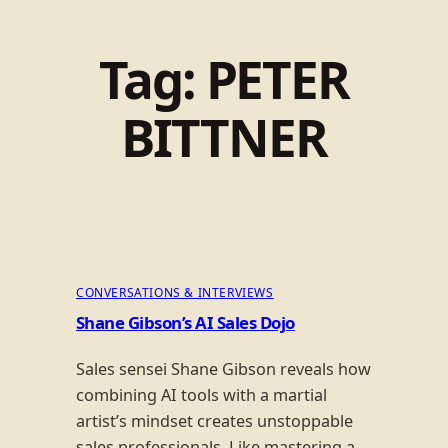
Tag:
PETER
BITTNER
CONVERSATIONS & INTERVIEWS
Shane Gibson’s AI Sales Dojo
Sales sensei Shane Gibson reveals how
combining AI tools with a martial
artist’s mindset creates unstoppable
sales professionals. Like mastering a