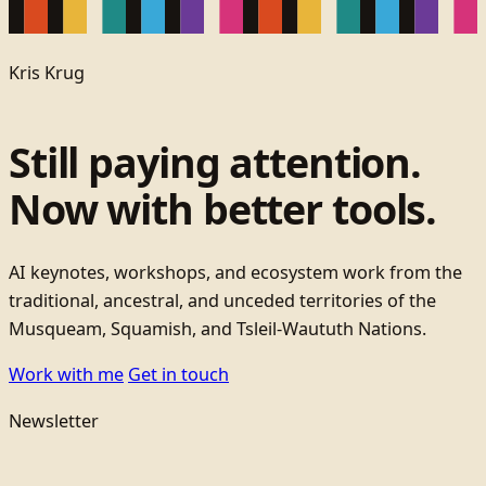
Kris Krug
Still paying attention.
Now with better tools.
AI keynotes, workshops, and ecosystem work from the
traditional, ancestral, and unceded territories of the
Musqueam, Squamish, and Tsleil-Waututh Nations.
Work with me
Get in touch
Newsletter