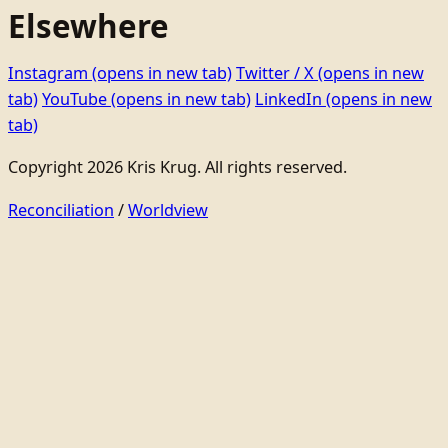
Elsewhere
Instagram
(opens in new tab)
Twitter / X
(opens in new
tab)
YouTube
(opens in new tab)
LinkedIn
(opens in new
tab)
Copyright 2026 Kris Krug. All rights reserved.
Reconciliation
/
Worldview