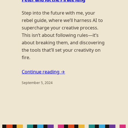
Step into the future with me, your
rebel guide, where we’ll harness AI to
supercharge your creative process.
This isn’t about following rules—it’s
about breaking them, and discovering
the tools that’ll set your creativity on
fire.
Continue reading →
September 5, 2024