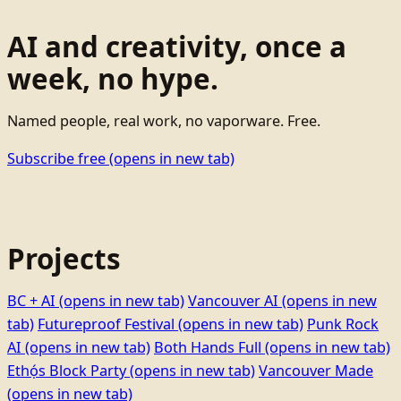
AI and creativity, once a
week, no hype.
Named people, real work, no vaporware. Free.
Subscribe free
(opens in new tab)
Projects
BC + AI
(opens in new tab)
Vancouver AI
(opens in new
tab)
Futureproof Festival
(opens in new tab)
Punk Rock
AI
(opens in new tab)
Both Hands Full
(opens in new tab)
Ethọ́s Block Party
(opens in new tab)
Vancouver Made
(opens in new tab)