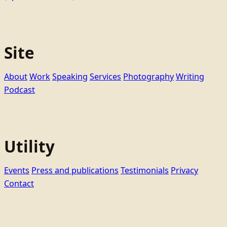
Site
About
Work
Speaking
Services
Photography
Writing
Podcast
Utility
Events
Press and publications
Testimonials
Privacy
Contact