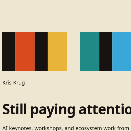
Kris Krug
Still paying attenti
AI keynotes, workshops, and ecosystem work from t