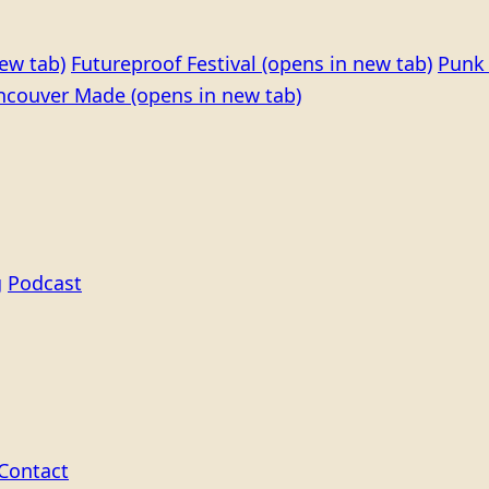
ew tab)
Futureproof Festival
(opens in new tab)
Punk 
ncouver Made
(opens in new tab)
g
Podcast
Contact