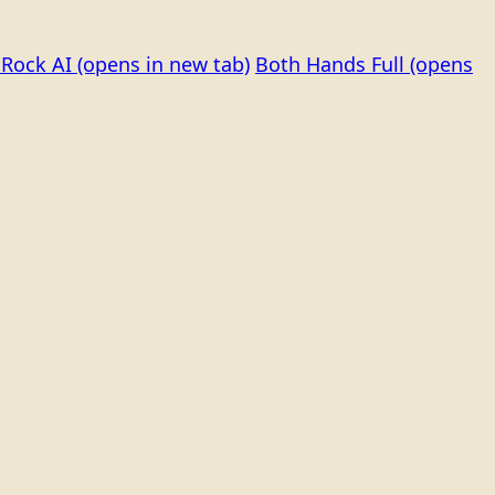
Rock AI
(opens in new tab)
Both Hands Full
(opens