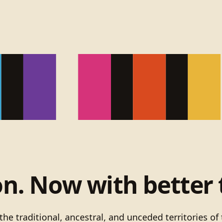
on. Now with better 
he traditional, ancestral, and unceded territories 