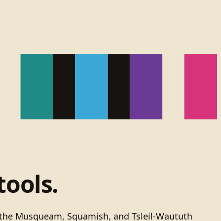
tools.
of the Musqueam, Squamish, and Tsleil-Waututh