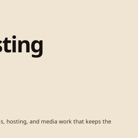
ting
ls, hosting, and media work that keeps the