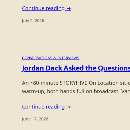
Continue reading →
July 2, 2026
CONVERSATIONS & INTERVIEWS
Jordan Dack Asked the Questions
An ~80-minute STORYHIVE On Location sit-do
warm-up, both hands full on broadcast, Van
Continue reading →
June 17, 2026