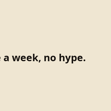
e a week, no hype.