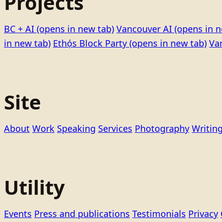
Projects
BC + AI
(opens in new tab)
Vancouver AI
(opens in n
in new tab)
Ethọ́s Block Party
(opens in new tab)
Va
Site
About
Work
Speaking
Services
Photography
Writin
Utility
Events
Press and publications
Testimonials
Privacy