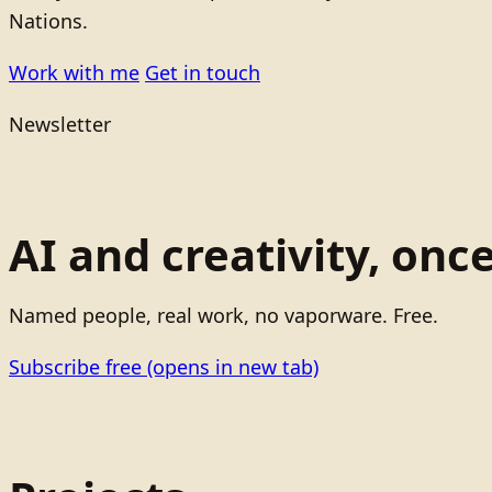
Nations.
Work with me
Get in touch
Newsletter
AI and creativity, onc
Named people, real work, no vaporware. Free.
Subscribe free
(opens in new tab)