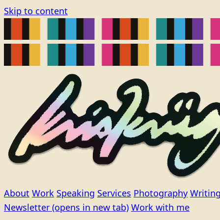
Skip to content
About
Work
Speaking
Services
Photography
Writin
Newsletter
(opens in new tab)
Work with me