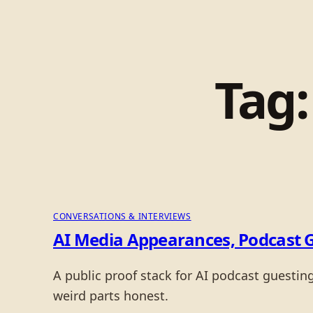
Tag
CONVERSATIONS & INTERVIEWS
AI Media Appearances, Podcast 
A public proof stack for AI podcast guesti
weird parts honest.