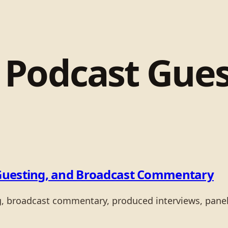
:
Podcast Gues
Guesting, and Broadcast Commentary
ng, broadcast commentary, produced interviews, pane