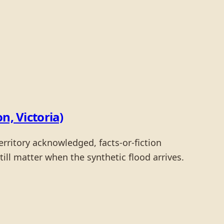
, Victoria)
rritory acknowledged, facts-or-fiction
ll matter when the synthetic flood arrives.