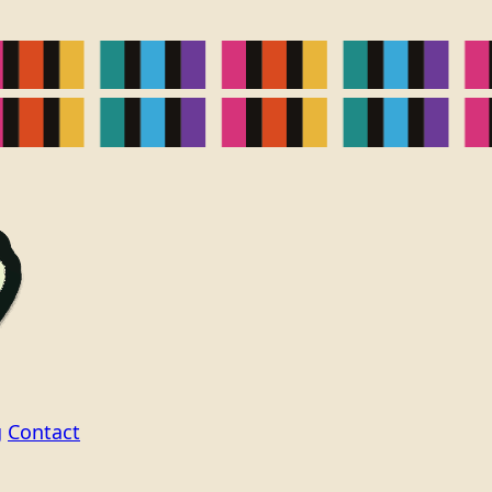
g
Contact