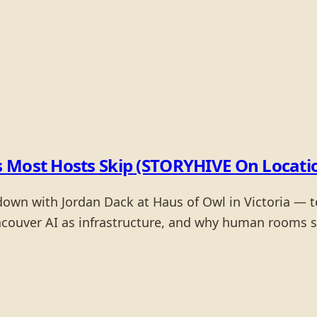
 Most Hosts Skip (STORYHIVE On Location
wn with Jordan Dack at Haus of Owl in Victoria — te
couver AI as infrastructure, and why human rooms sti