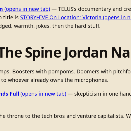
n
(opens in new tab)
— TELUS’s documentary and crea
 title is
STORYHIVE On Location: Victoria
(opens in n
ged, warmth, jokes, then the hard stuff.
(The Spine Jordan N
camps. Boosters with pompoms. Doomers with pitchforks
 to whoever already owns the microphones.
ds Full
(opens in new tab)
— skepticism in one hand, 
he throne to the tech bros and venture capitalists. 