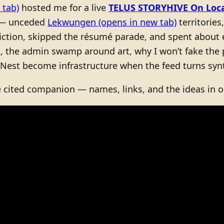
 tab)
hosted me for a live
TELUS STORYHIVE On Loc
 — unceded
Lekwungen
(opens in new tab)
territories
-fiction, skipped the résumé parade, and spent about
t, the admin swamp around art, why I won’t fake the
 Nest become infrastructure when the feed turns synt
e cited companion — names, links, and the ideas in o