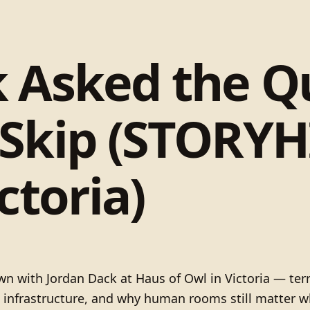
k Asked the Q
 Skip (STORYH
ctoria)
 with Jordan Dack at Haus of Owl in Victoria — terr
 infrastructure, and why human rooms still matter wh