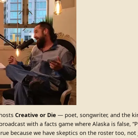
hosts
Creative or Die
— poet, songwriter, and the kin
roadcast with a facts game where Alaska is false, “Pe
rue because we have skeptics on the roster too, not 