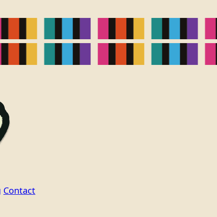
g
Contact