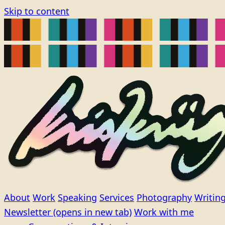
Skip to content
About
Work
Speaking
Services
Photography
Writin
Newsletter
(opens in new tab)
Work with me