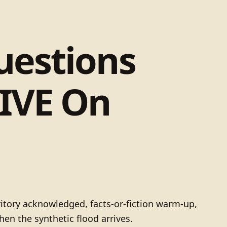
uestions
IVE On
itory acknowledged, facts-or-fiction warm-up,
en the synthetic flood arrives.