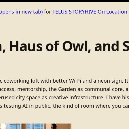
opens in new tab)
for
TELUS STORYHIVE On Location
, Haus of Owl, and
c coworking loft with better Wi-Fi and a neon sign. It
access, mentorship, the Garden as communal core, a
erused city space as creative infrastructure. I have hi
ts testing AI in public, the kind of room where you 