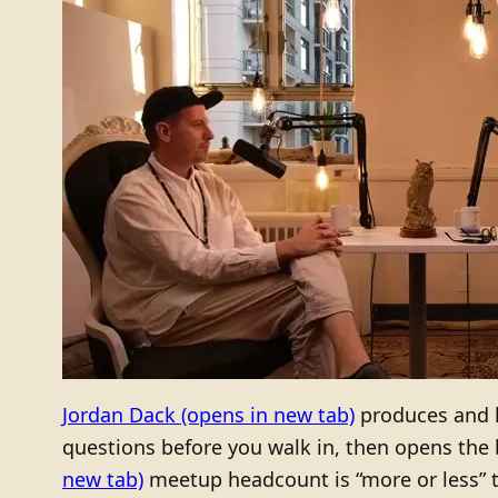
Jordan Dack
(opens in new tab)
produces and 
questions before you walk in, then opens the b
new tab)
meetup headcount is “more or less” t