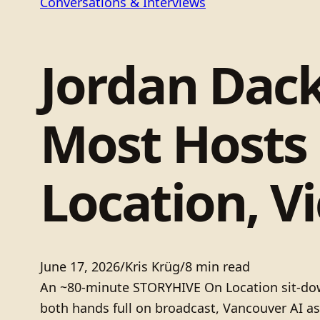
Conversations & Interviews
Jordan Dac
Most Hosts
Location, Vi
June 17, 2026
/
Kris Krüg
/
8 min read
An ~80-minute STORYHIVE On Location sit-down
both hands full on broadcast, Vancouver AI as