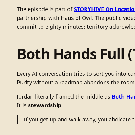
The episode is part of
STORYHIVE On Locatio
partnership with Haus of Owl. The public video
commit to eighty minutes: territory acknowled
Both Hands Full 
Every AI conversation tries to sort you into 
Purity without a roadmap abandons the room
Jordan literally framed the middle as
Both Han
It is
stewardship
.
If you get up and walk away, you abdicate t