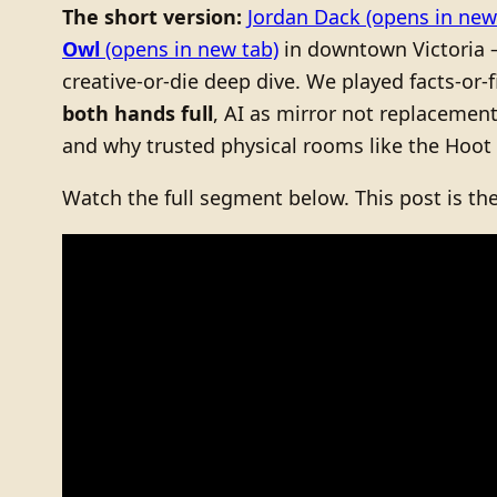
The short version:
Jordan Dack
(opens in new
Owl
(opens in new tab)
in downtown Victoria
creative-or-die deep dive. We played facts-or
both hands full
, AI as mirror not replacemen
and why trusted physical rooms like the Hoot
Watch the full segment below. This post is th