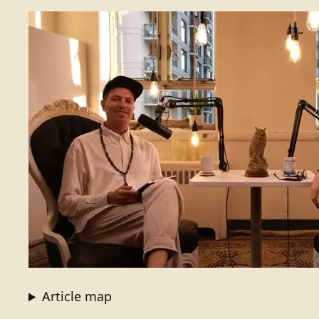
Article map