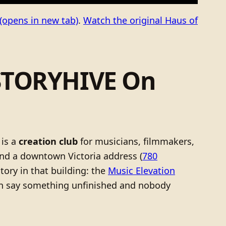
(opens in new tab)
.
Watch the original Haus of
 STORYHIVE On
 is a
creation club
for musicians, filmmakers,
nd a downtown Victoria address (
780
story in that building: the
Music Elevation
can say something unfinished and nobody