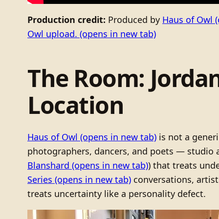
Production credit:
Produced by
Haus of Owl
(
Owl upload.
(opens in new tab)
The Room: Jordan
Location
Haus of Owl
(opens in new tab)
is not a generi
photographers, dancers, and poets — studio 
Blanshard
(opens in new tab)
) that treats und
Series
(opens in new tab)
conversations, artis
treats uncertainty like a personality defect.