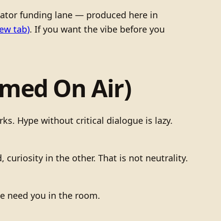
tor funding lane — produced here in
ew tab)
. If you want the vibe before you
amed On Air)
. Hype without critical dialogue is lazy.
curiosity in the other. That is not neutrality.
We need you in the room.