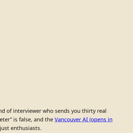
d of interviewer who sends you thirty real
ter” is false, and the
Vancouver AI
(opens in
just enthusiasts.