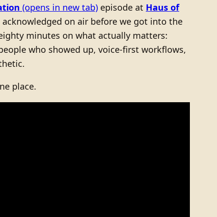
ation
(opens in new tab)
episode at
Haus of
, acknowledged on air before we got into the
 eighty minutes on what actually matters:
 people who showed up, voice-first workflows,
hetic.
ne place.