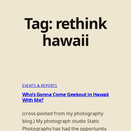
Tag:
rethink
hawaii
EVENTS & REPORTS
Who’s Gonna Come Geekout in Hawaii
With Me?
(cross-posted from my photography
blog.) My photograph studio Static
Photography has had the opportunity