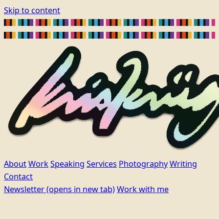
Skip to content
About
Work
Speaking
Services
Photography
Writing
Contact
Newsletter
(opens in new tab)
Work with me