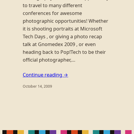
to travel to many different
conferences for awesome
photographic opportunities! Whether
it is shooting portraits at Microsoft
Tech Days , or giving a photo recap
talk at Gnomedex 2009 , or even
heading back to Pop!Tech to be their
official photographer,…
Continue reading →
October 14, 2009