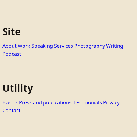
Site
About
Work
Speaking
Services
Photography
Writing
Podcast
Utility
Events
Press and publications
Testimonials
Privacy
Contact