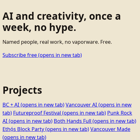
AI and creativity, once a
week, no hype.
Named people, real work, no vaporware. Free.
Subscribe free
(opens in new tab)
Projects
BC + AI
(opens in new tab)
Vancouver AI
(opens in new
tab)
Futureproof Festival
(opens in new tab)
Punk Rock
AI
(opens in new tab)
Both Hands Full
(opens in new tab)
Ethọ́s Block Party
(opens in new tab)
Vancouver Made
(opens in new tab)