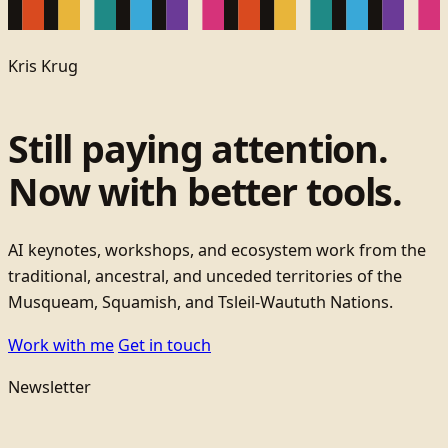
Kris Krug
Still paying attention.
Now with better tools.
AI keynotes, workshops, and ecosystem work from the
traditional, ancestral, and unceded territories of the
Musqueam, Squamish, and Tsleil-Waututh Nations.
Work with me
Get in touch
Newsletter