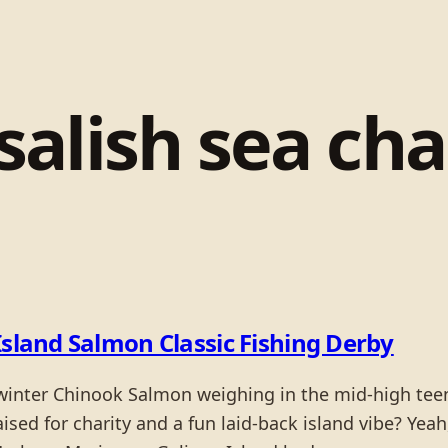
salish sea cha
Island Salmon Classic Fishing Derby
 winter Chinook Salmon weighing in the mid-high tee
sed for charity and a fun laid-back island vibe? Yeah