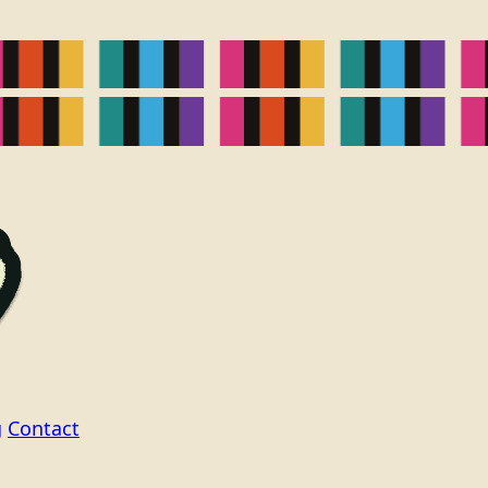
g
Contact