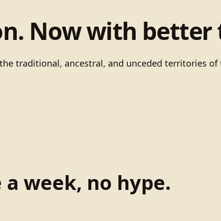
on. Now with better 
he traditional, ancestral, and unceded territories 
e a week, no hype.