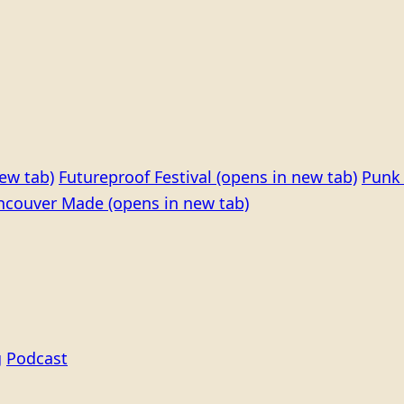
ew tab)
Futureproof Festival
(opens in new tab)
Punk 
ncouver Made
(opens in new tab)
g
Podcast