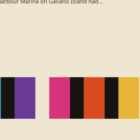
Harbour Marina on Galiano Island had…