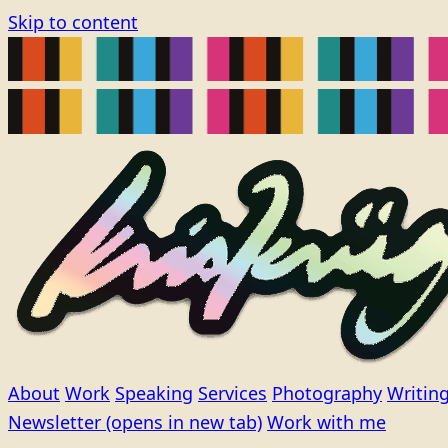
Skip to content
About
Work
Speaking
Services
Photography
Writin
Newsletter
(opens in new tab)
Work with me