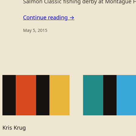
Salmon Classic fishing derby at Montague 
Continue reading →
May 5, 2015
Kris Krug