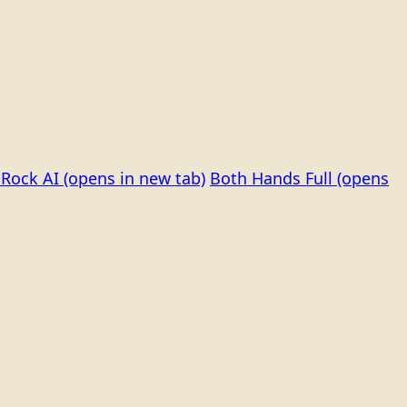
Rock AI
(opens in new tab)
Both Hands Full
(opens