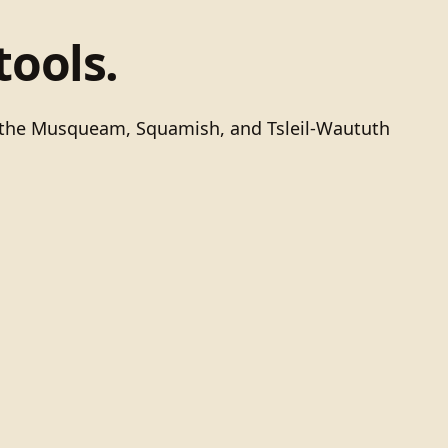
tools.
of the Musqueam, Squamish, and Tsleil-Waututh