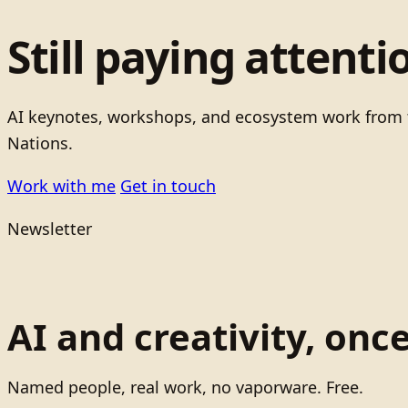
Still paying attenti
AI keynotes, workshops, and ecosystem work from t
Nations.
Work with me
Get in touch
Newsletter
AI and creativity, onc
Named people, real work, no vaporware. Free.