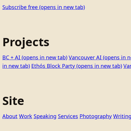
Subscribe free
(opens in new tab)
Projects
BC + AI
(opens in new tab)
Vancouver AI
(opens in n
in new tab)
Ethọ́s Block Party
(opens in new tab)
Va
Site
About
Work
Speaking
Services
Photography
Writin