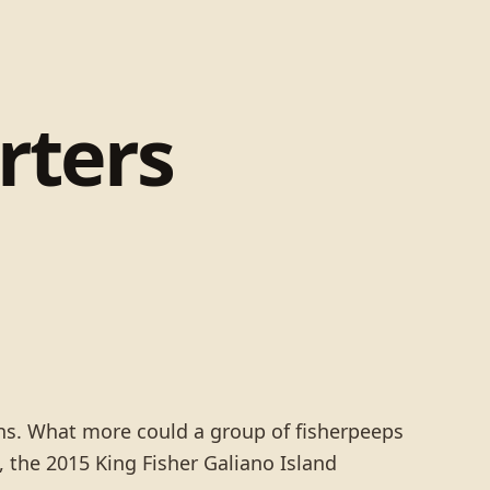
rters
ns. What more could a group of fisherpeeps
, the 2015 King Fisher Galiano Island