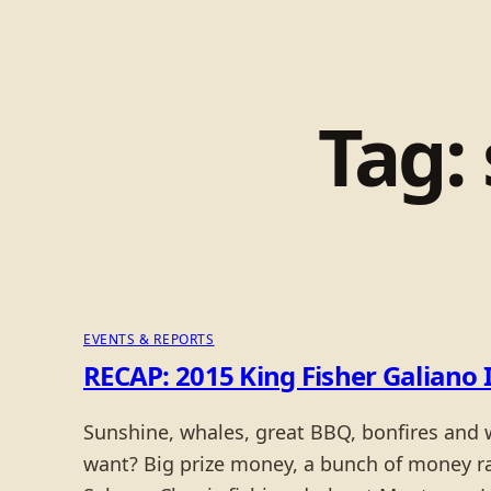
Tag:
EVENTS & REPORTS
RECAP: 2015 King Fisher Galiano 
Sunshine, whales, great BBQ, bonfires and
want? Big prize money, a bunch of money rai